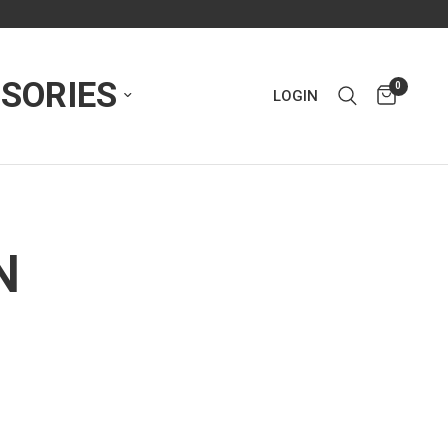
SORIES
0
LOGIN
N