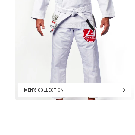
MEN'S COLLECTION