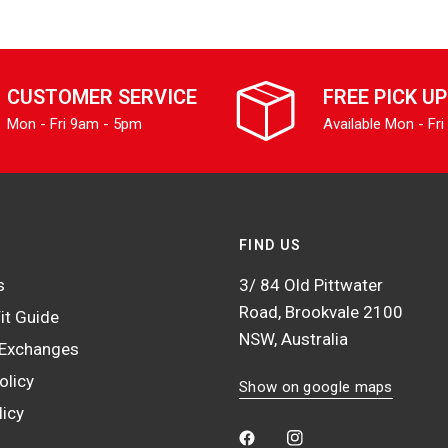
CUSTOMER SERVICE
FREE PICK UP
Mon - Fri 9am - 5pm
Available Mon - Fri
FIND US
s
3/ 84 Old Pittwater
Road, Brookvale 2100
it Guide
NSW, Australia
 Exchanges
olicy
Show on google maps
licy