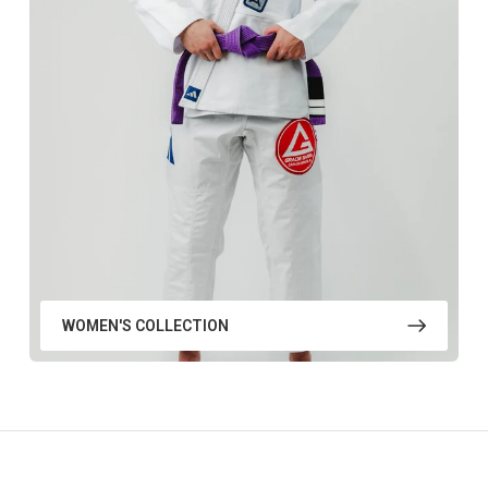
WOMEN'S COLLECTION