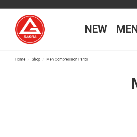
NEW
ME
Home
/
Shop
/
Men Compression Pants