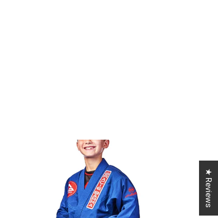
★ Reviews