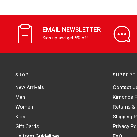
EMAIL NEWSLETTER
Sign up and get 5% off
SHOP
SUPPORT
New Arrivals
Contact U
Men
Kimonos F
Women
Returns &
Kids
Shipping P
Gift Cards
Privacy Po
Uniform Guidelines
FAQ