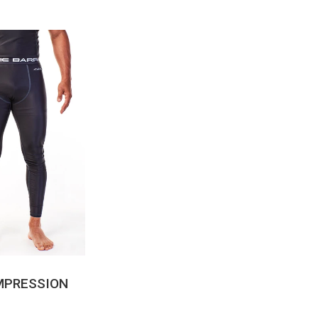
CK VIEW
MPRESSION