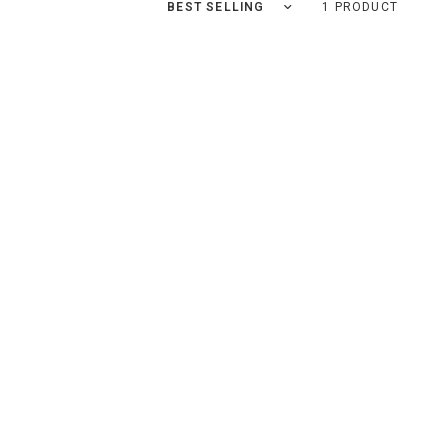
Sort by
1 PRODUCT