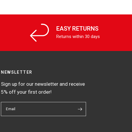
EASY RETURNS
Returns within 30 days
NEWSLETTER
Sign up for our newsletter and receive
5% off your first order!
Email