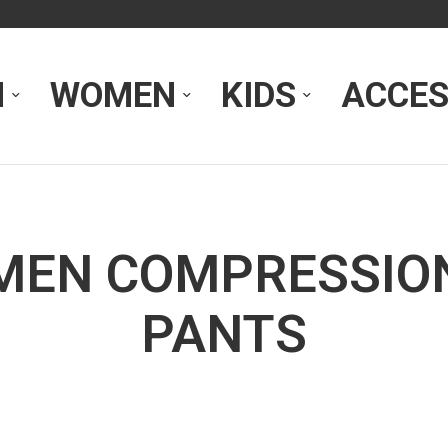
N
WOMEN
KIDS
ACCES
MEN COMPRESSIO
PANTS