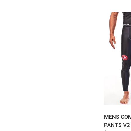
QUI
MENS CO
PANTS V2