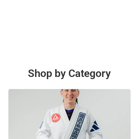
Shop by Category