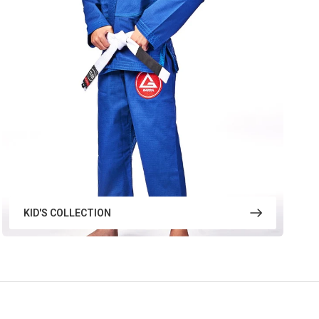
KID'S COLLECTION