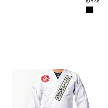
$82.99