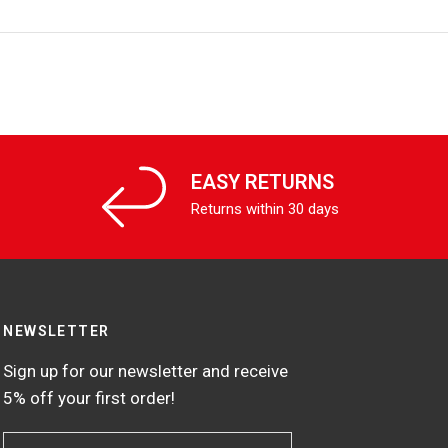
EASY RETURNS
Returns within 30 days
NEWSLETTER
Sign up for our newsletter and receive
5% off your first order!