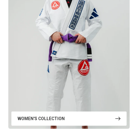
WOMEN'S COLLECTION