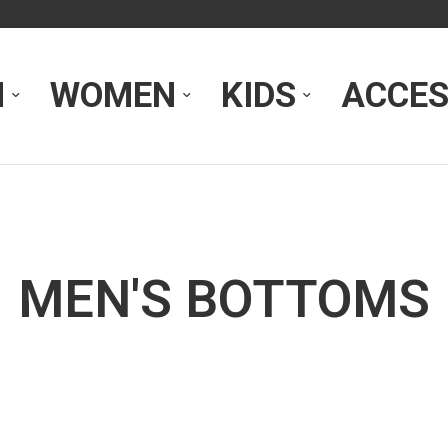
N
WOMEN
KIDS
ACCES
MEN'S BOTTOMS