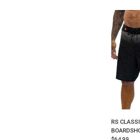
QUI
RS CLASS
BOARDSH
$64.99