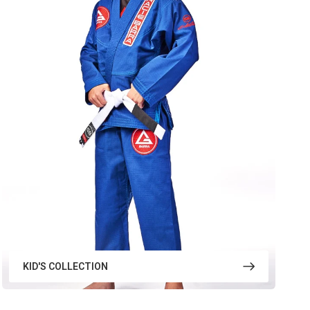
KID'S COLLECTION