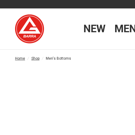
NEW
ME
Home
/
Shop
/
Men's Bottoms