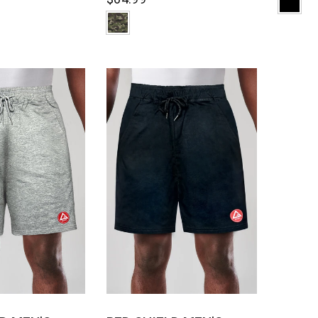
CK VIEW
QUICK VIEW