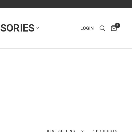
SORIES
0
LOGIN
Sort by
6 PRODUCTS