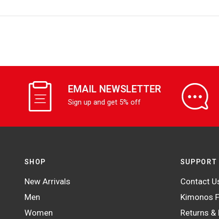
EMAIL NEWSLETTER
Sign up and get 5% off
SHOP
SUPPORT
New Arrivals
Contact U
Men
Kimonos F
Women
Returns &