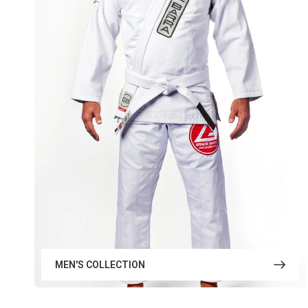
MEN'S COLLECTION