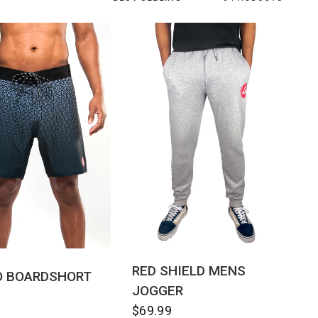
QUICK VIEW
QUICK VIEW
RED SHIELD MENS
O BOARDSHORT
JOGGER
9
$69.99