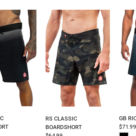
CK VIEW
QUICK VIEW
IC
GB RI
RS CLASSIC
ORT
BOARDSHORT
$71.9
$64.99