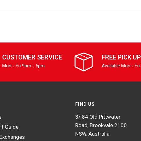
CUSTOMER SERVICE
FREE PICK UP
Mon - Fri 9am - 5pm
Available Mon - Fri
FIND US
s
3/ 84 Old Pittwater
Road, Brookvale 2100
it Guide
NSW, Australia
 Exchanges