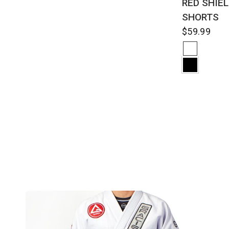
RED SHIE
SHORTS
$59.99