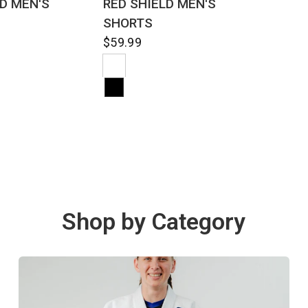
LD MEN'S
RED SHIELD MEN'S
SHORTS
$59.99
Shop by Category