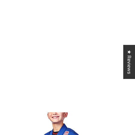
★ Reviews