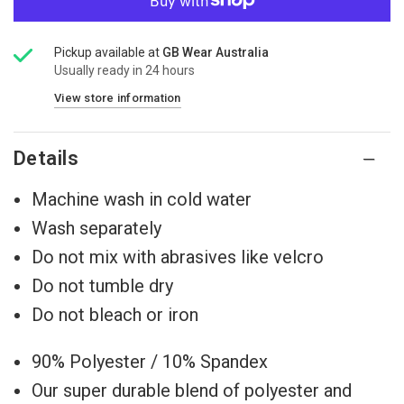
Pickup available at
GB Wear Australia
Usually ready in 24 hours
View store information
Details
Machine wash in cold water
Wash separately
Do not mix with abrasives like velcro
Do not tumble dry
Do not bleach or iron
90% Polyester / 10% Spandex
Our super durable blend of polyester and