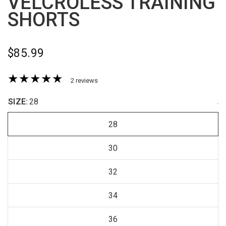
VELCROLESS TRAINING
SHORTS
$85.99
2 reviews
SIZE:
28
.
28
30
32
34
36