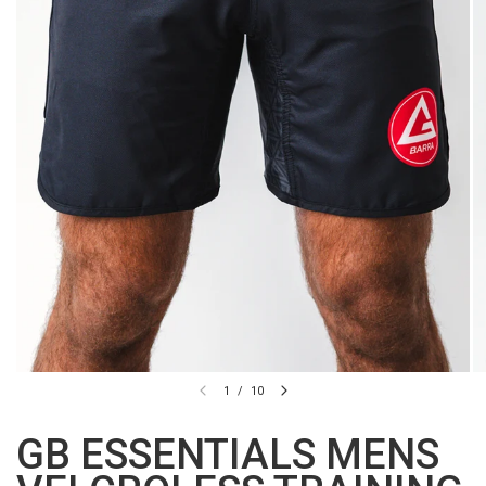
1
/
10
GB ESSENTIALS MENS