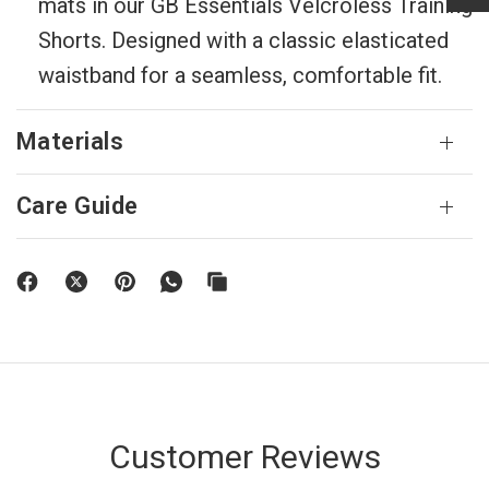
mats in our GB Essentials Velcroless Training
Shorts. Designed with a classic elasticated
waistband for a seamless, comfortable fit.
Materials
Care Guide
Customer Reviews