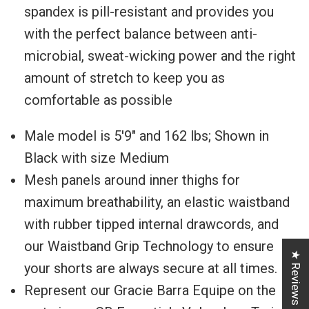
spandex ⁠⁠is pill-resistant and provides you
with the perfect balance between anti-
microbial, sweat-wicking power and the right
amount of stretch to keep you as
comfortable as possible
Male model is
5'9" and 162 lbs; Shown in
Black with size Medium
Mesh panels around inner thighs for
maximum breathability, an elastic waistband
with rubber tipped internal drawcords, and
our Waistband⁠ Grip Technology to ensure
★ Reviews
your shorts are always secure at all times.
Represent our Gracie Barra Equipe on the