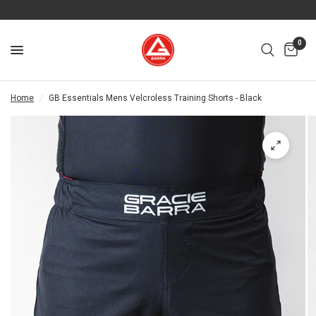
0
Home
/
GB Essentials Mens Velcroless Training Shorts - Black