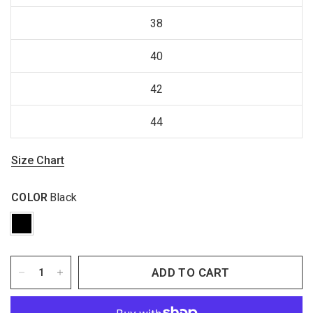
38
40
42
44
Size Chart
COLOR
Black
ADD TO CART