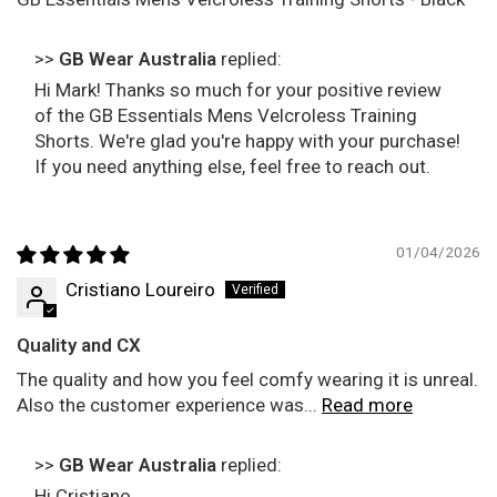
>>
GB Wear Australia
replied:
Hi Mark! Thanks so much for your positive review
of the GB Essentials Mens Velcroless Training
Shorts. We're glad you're happy with your purchase!
If you need anything else, feel free to reach out.
01/04/2026
Cristiano Loureiro
Quality and CX
The quality and how you feel comfy wearing it is unreal.
Also the customer experience was...
Read more
>>
GB Wear Australia
replied:
Hi Cristiano,