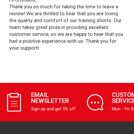
Thank you so much for taking the time to leave a
review! We are thrilled to hear that you are loving
the quality and comfort of our training shorts. Our
team takes great pride in providing excellent
customer service, so we are happy to hear that you
had a positive experience with us. Thank you for
your support!
EMAIL
CUSTO
NEWSLETTER
SERVIC
Sign up and get 5% off
Mon - Fri 