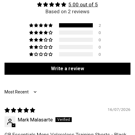
5.00 out of 5
Based on 2 reviews
2
0
0
0
0
Write a review
Sort by
16/07/2026
Mark Malasarte
GB Essentials Mens Velcroless Training Shorts - Black