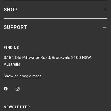
SHOP
SUPPORT
FIND US
3/ 84 Old Pittwater Road, Brookvale 2100 NSW,
Australia
Show on google maps
NEWSLETTER