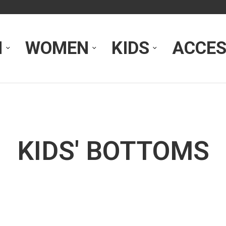
N
WOMEN
KIDS
ACCES
KIDS' BOTTOMS