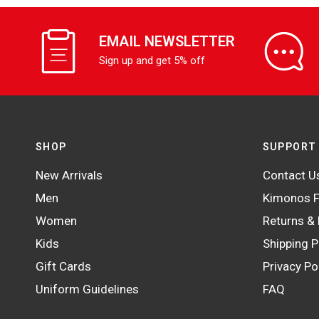
EMAIL NEWSLETTER
Sign up and get 5% off
SHOP
SUPPORT
New Arrivals
Contact U
Men
Kimonos F
Women
Returns &
Kids
Shipping P
Gift Cards
Privacy Po
Uniform Guidelines
FAQ