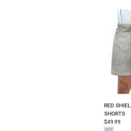
QUI
RED SHIE
SHORTS
$49.99