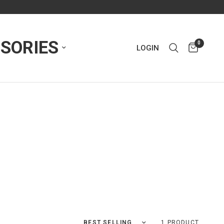
SORIES
0
LOGIN
Sort by
1 PRODUCT