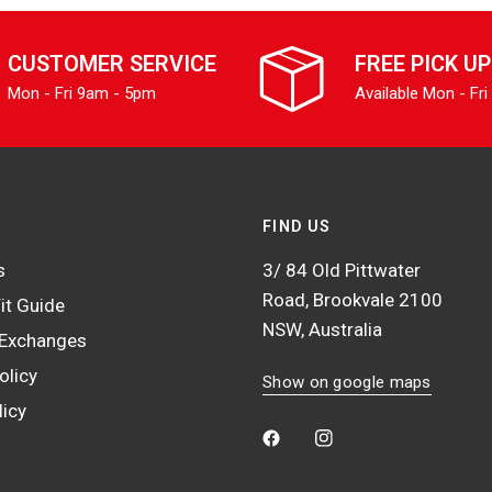
CUSTOMER SERVICE
FREE PICK UP
Mon - Fri 9am - 5pm
Available Mon - Fri
FIND US
s
3/ 84 Old Pittwater
Road, Brookvale 2100
it Guide
NSW, Australia
 Exchanges
olicy
Show on google maps
licy