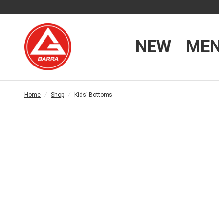
NEW
ME
Home
/
Shop
/
Kids' Bottoms