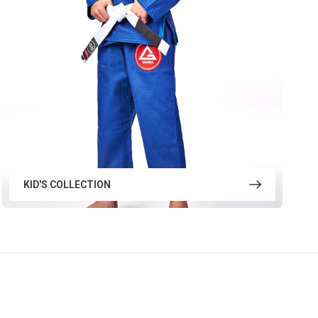
KID'S COLLECTION