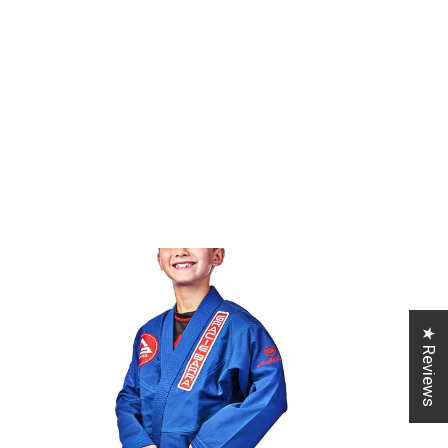
★ Reviews