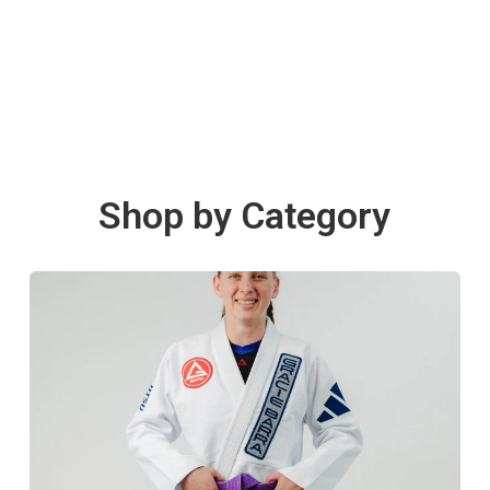
Shop by Category