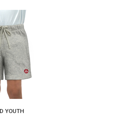
CK VIEW
LD YOUTH