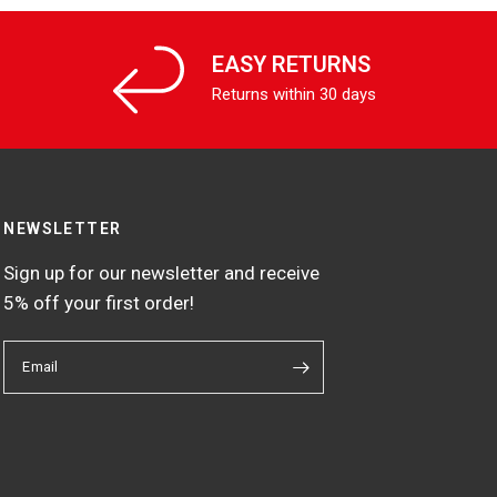
EASY RETURNS
Returns within 30 days
NEWSLETTER
Sign up for our newsletter and receive
5% off your first order!
Email