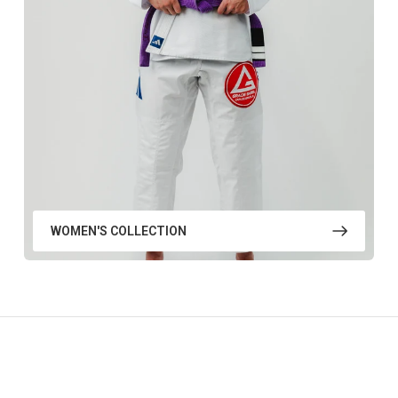
WOMEN'S COLLECTION