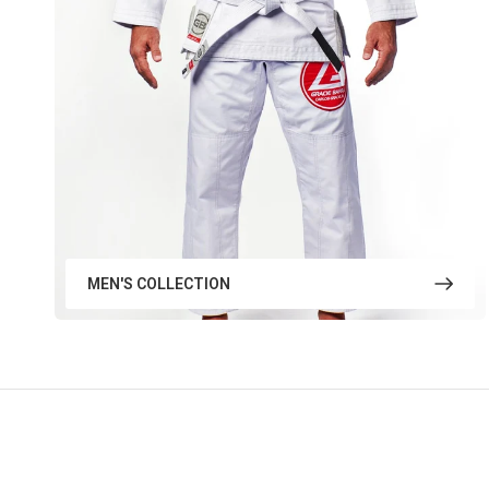
MEN'S COLLECTION