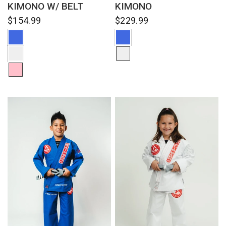
KIMONO W/ BELT
KIMONO
$154.99
$229.99