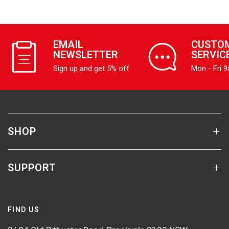
EMAIL
CUSTO
NEWSLETTER
SERVIC
Sign up and get 5% off
Mon - Fri 
SHOP
SUPPORT
FIND US