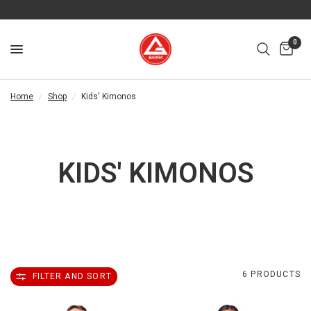
0
Home
/
Shop
/
Kids' Kimonos
KIDS' KIMONOS
6 PRODUCTS
FILTER AND SORT