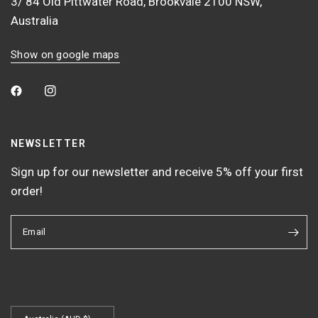
3/ 84 Old Pittwater Road, Brookvale 2100 NSW,
Australia
Show on google maps
NEWSLETTER
Sign up for our newsletter and receive 5% off your first
order!
Email
Update