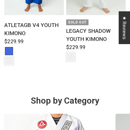
★ Reviews
QUICK VIEW
QUICK VIEW
SOLD OUT
ATLETAGB V4 YOUTH
LEGACY SHADOW
KIMONO
YOUTH KIMONO
$229.99
$229.99
Shop by Category