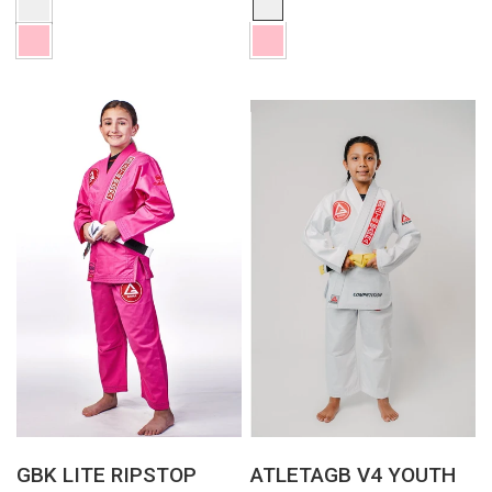
QUICK VIEW
QUICK VIEW
GBK LITE RIPSTOP
ATLETAGB V4 YOUTH