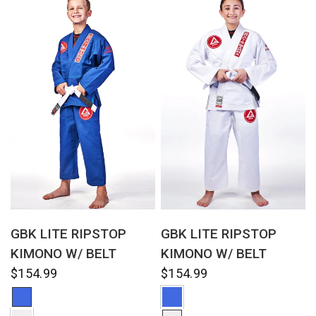
QUICK VIEW
QUICK VIEW
GBK LITE RIPSTOP
GBK LITE RIPSTOP
KIMONO W/ BELT
KIMONO W/ BELT
$154.99
$154.99