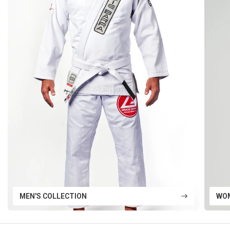
MEN'S COLLECTION
WOM