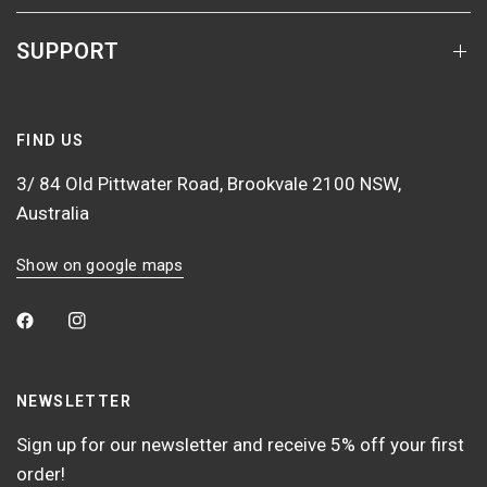
SUPPORT
FIND US
3/ 84 Old Pittwater Road, Brookvale 2100 NSW,
Australia
Show on google maps
NEWSLETTER
Sign up for our newsletter and receive 5% off your first
order!