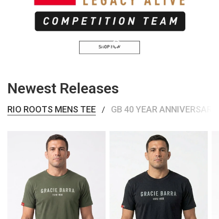
SHOP COMPETITION TEAM
Newest Releases
RIO ROOTS MENS TEE
GB 40 YEAR ANNIVERSARY
/