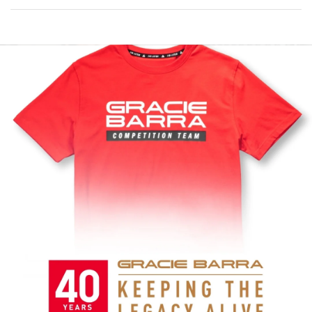
COMP
TEAM
RED
JERSEY
Represent
comp
event
every
team
with
and
the
the
at
Collection
Comp
Red