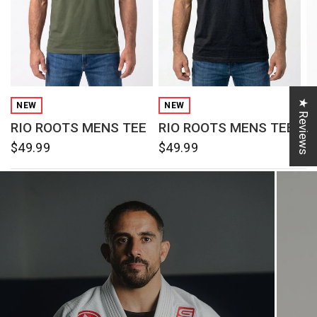
QUICK VIEW
QUICK VIEW
★ Reviews
NEW
NEW
RIO ROOTS MENS TEE
RIO ROOTS MENS TEE
R
$49.99
$49.99
$