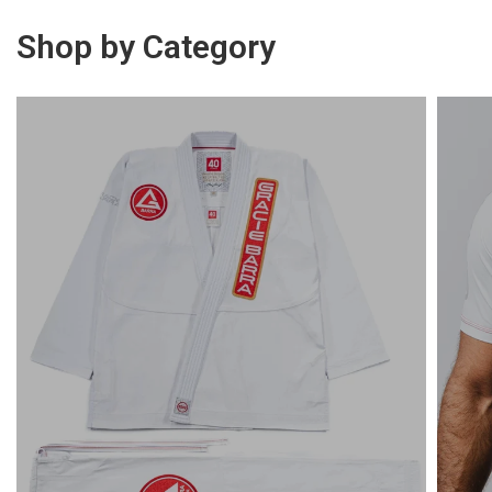
Shop by Category