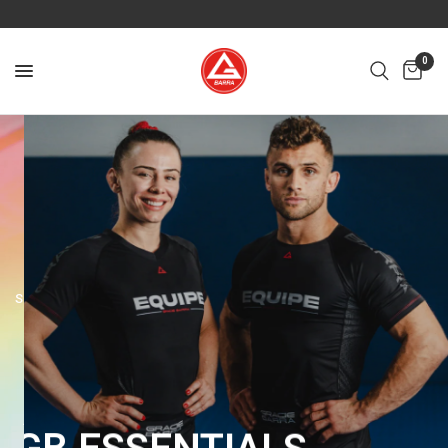
0
SPECIAL EDITION
YEAR
40