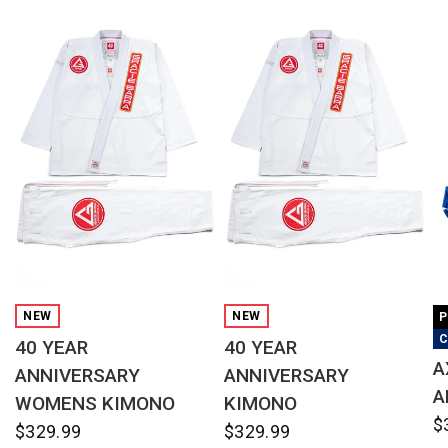
QUICK VIEW
QUICK VIEW
NEW
NEW
P
C
40 YEAR
40 YEAR
A
ANNIVERSARY
ANNIVERSARY
A
WOMENS KIMONO
KIMONO
$
$329.99
$329.99