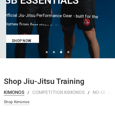
ANNIVERSARY
GB
ESSENTIALS
KIMONO
Official
Jiu-Jitsu
Performance
Gear
-
built
for
the
team
kind.
Built
built
first
that
The
this
the
for
its
of
journey
from
first
class
to
black
belt.
legacy.
SHOP NOW
SHOP NOW
Shop Jiu-Jitsu Training
KIMONOS
COMPETITION KIMONOS
NO-GI
/
/
/
Shop Kimonos