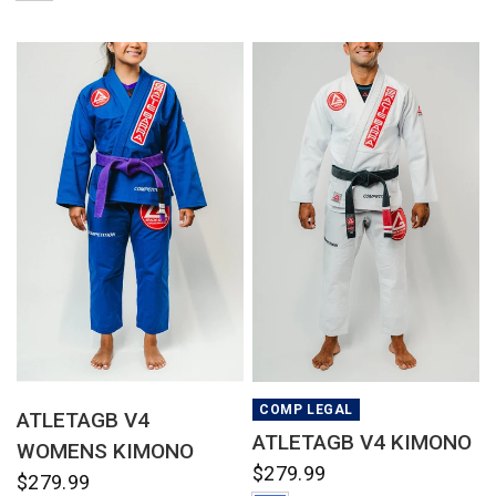
QUICK VIEW
QUICK VIEW
COMP LEGAL
ATLETAGB V4
ATLETAGB V4 KIMONO
WOMENS KIMONO
$279.99
$279.99