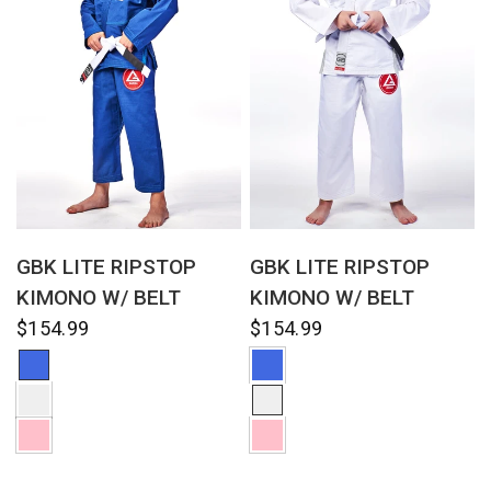
QUICK VIEW
QUICK VIEW
GBK LITE RIPSTOP
GBK LITE RIPSTOP
KIMONO W/ BELT
KIMONO W/ BELT
$154.99
$154.99