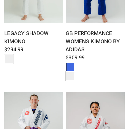
QUICK VIEW
QUICK VIEW
LEGACY SHADOW
GB PERFORMANCE
KIMONO
WOMENS KIMONO BY
ADIDAS
$284.99
$309.99