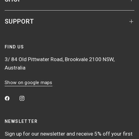
SUPPORT
FIND US
3/ 84 Old Pittwater Road, Brookvale 2100 NSW,
Australia
Show on google maps
NEWSLETTER
Sign up for our newsletter and receive 5% off your first