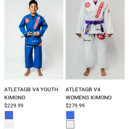
QUICK VIEW
QUICK VIEW
ATLETAGB V4 YOUTH
ATLETAGB V4
KIMONO
WOMENS KIMONO
$229.99
$279.99