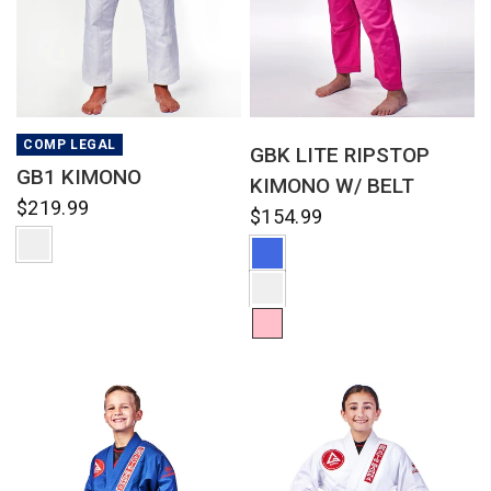
QUICK VIEW
QUICK VIEW
COMP LEGAL
GBK LITE RIPSTOP
GB1 KIMONO
KIMONO W/ BELT
$219.99
$154.99