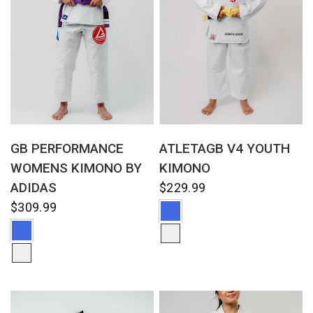
QUICK VIEW
QUICK VIEW
GB PERFORMANCE
ATLETAGB V4 YOUTH
WOMENS KIMONO BY
KIMONO
ADIDAS
$229.99
$309.99