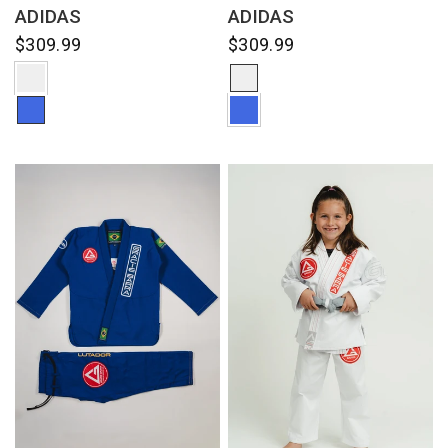
ADIDAS
ADIDAS
$309.99
$309.99