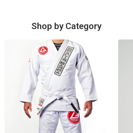
Shop by Category