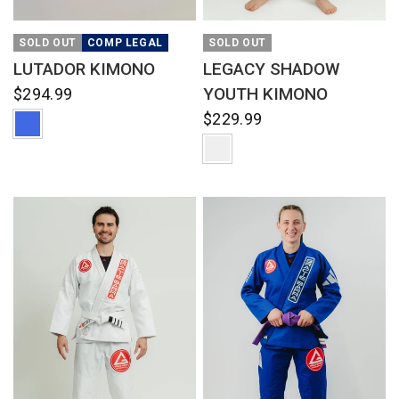
QUICK VIEW
QUICK VIEW
SOLD OUT
COMP LEGAL
SOLD OUT
LUTADOR KIMONO
LEGACY SHADOW
YOUTH KIMONO
$294.99
$229.99