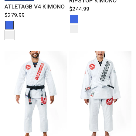
RIPSTOP KIMONO
ATLETAGB V4 KIMONO
$244.99
$279.99