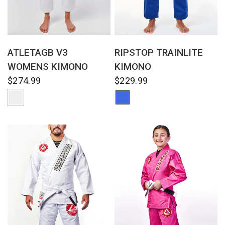
QUICK VIEW
QUICK VIEW
ATLETAGB V3
RIPSTOP TRAINLITE
WOMENS KIMONO
KIMONO
$274.99
$229.99