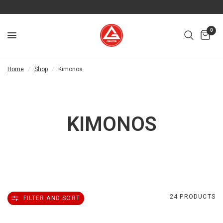
0
Home
/
Shop
/
Kimonos
KIMONOS
24 PRODUCTS
FILTER AND SORT