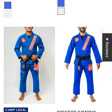
★ Reviews
QUICK VIEW
QUICK VIEW
COMP LEGAL