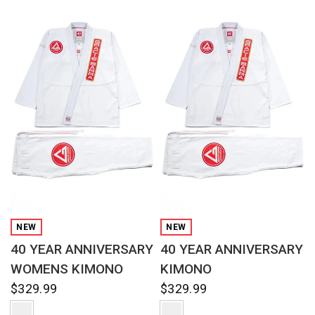
QUICK VIEW
QUICK VIEW
NEW
NEW
40 YEAR ANNIVERSARY
40 YEAR ANNIVERSARY
WOMENS KIMONO
KIMONO
$329.99
$329.99