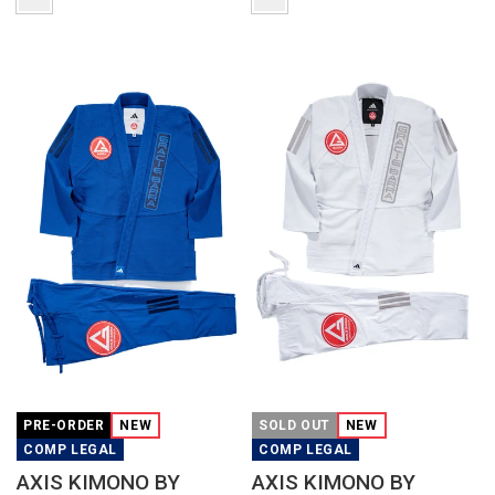
QUICK VIEW
QUICK VIEW
PRE-ORDER
NEW
SOLD OUT
NEW
COMP LEGAL
COMP LEGAL
AXIS KIMONO BY
AXIS KIMONO BY