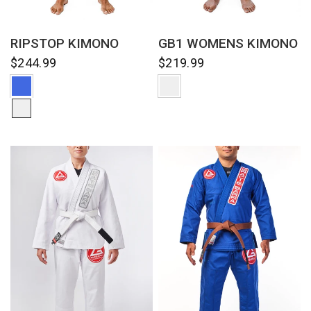
QUICK VIEW
QUICK VIEW
RIPSTOP KIMONO
GB1 WOMENS KIMONO
$244.99
$219.99