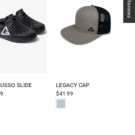
★ Reviews
QUICK VIEW
QUICK VIEW
LUSSO SLIDE
LEGACY CAP
99
$41.99