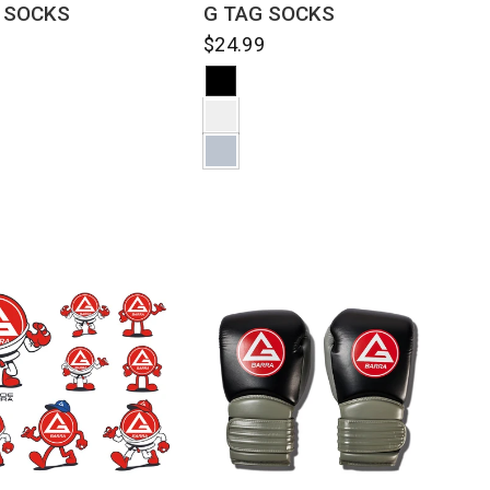
 SOCKS
G TAG SOCKS
9
$24.99