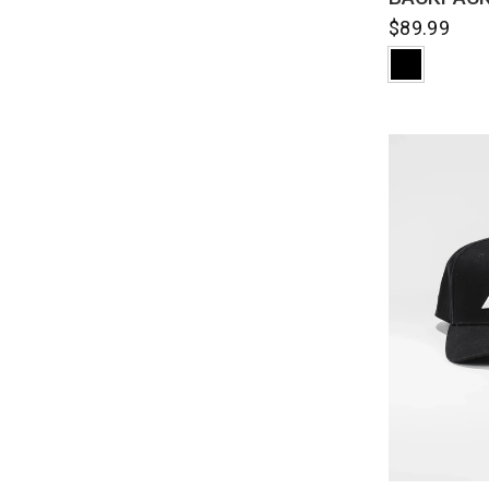
$89.99