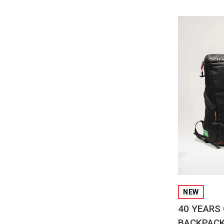
QUI
NEW
40 YEARS 
BACKPAC