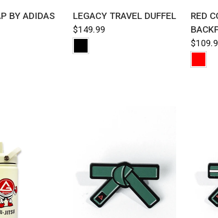
QUICK VIEW
CK VIEW
LEGACY TRAVEL DUFFEL
RED C
AP BY ADIDAS
BACK
$149.99
$109.