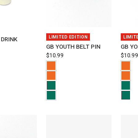
CK VIEW
QUICK VIEW
LIMITED EDITION
LIMIT
 DRINK
GB YOUTH BELT PIN
GB YO
$10.99
$10.9