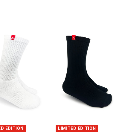
QUICK VIEW
QUICK VIEW
ED EDITION
LIMITED EDITION