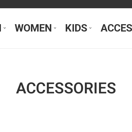
N
WOMEN
KIDS
ACCES
ACCESSORIES