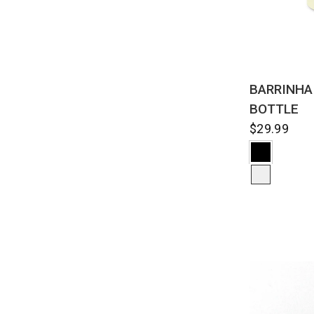
QUI
BARRINHA
BOTTLE
$29.99