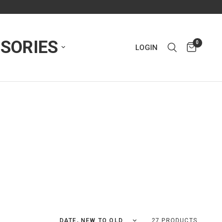
SORIES
0
LOGIN
Sort by
27 PRODUCTS