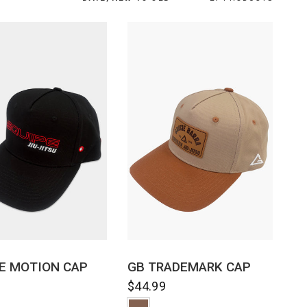
QUICK VIEW
QUICK VIEW
E MOTION CAP
GB TRADEMARK CAP
9
$44.99