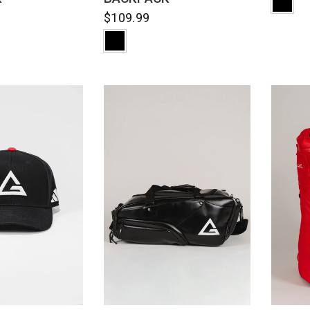
$109.99