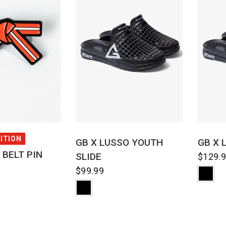
CK VIEW
QUICK VIEW
DITION
GB X LUSSO YOUTH
GB X 
 BELT PIN
SLIDE
$129.
$99.99