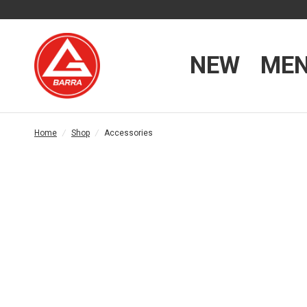
NEW
ME
Home
/
Shop
/
Accessories