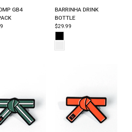
QUICK VIEW
QUICK VIEW
OMP GB4
BARRINHA DRINK
PACK
BOTTLE
99
$29.99