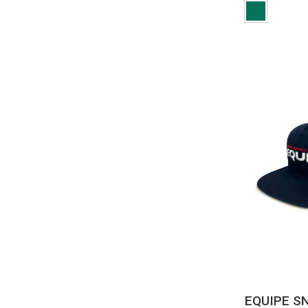
QUI
EQUIPE S