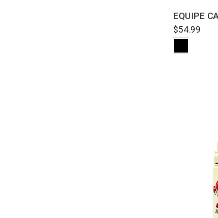
QUI
EQUIPE C
$54.99