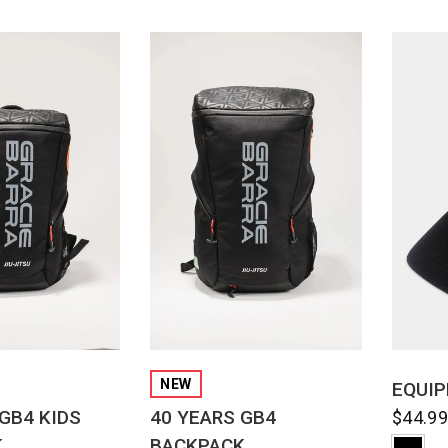
CK VIEW
QUICK VIEW
NEW
EQUIP
GB4 KIDS
40 YEARS GB4
$44.9
K
BACKPACK