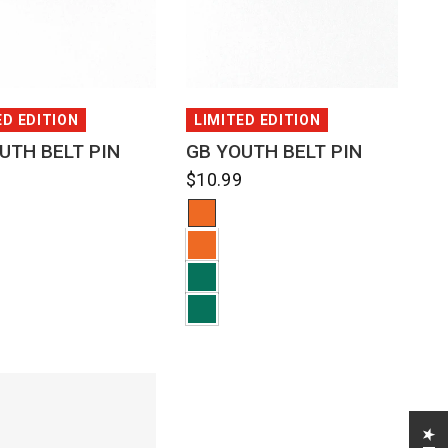
QUICK VIEW
QUICK VIEW
ED EDITION
LIMITED EDITION
UTH BELT PIN
GB YOUTH BELT PIN
9
$10.99