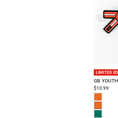
QUI
LIMITED E
GB YOUTH
$10.99