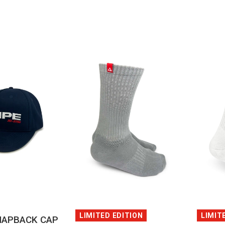
QUICK VIEW
CK VIEW
LIMIT
LIMITED EDITION
NAPBACK CAP