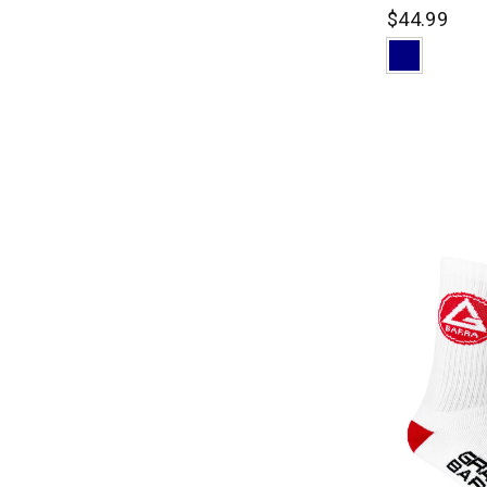
$44.99