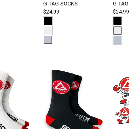
G TAG
G TAG SOCKS
$24.9
$24.99