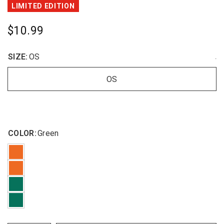
LIMITED EDITION
$10.99
SIZE:
OS
.
OS
COLOR:
Green