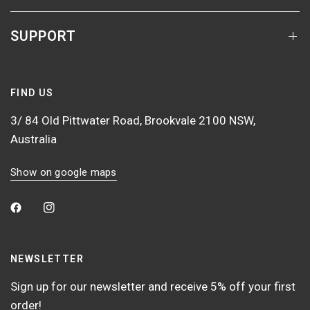
SUPPORT
FIND US
3/ 84 Old Pittwater Road, Brookvale 2100 NSW,
Australia
Show on google maps
NEWSLETTER
Sign up for our newsletter and receive 5% off your first
order!