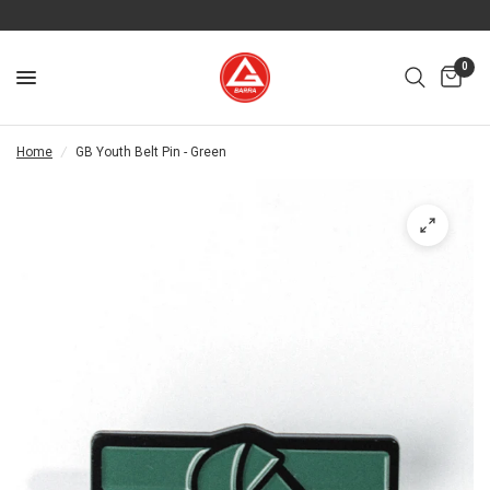
0
Home
/
GB Youth Belt Pin - Green