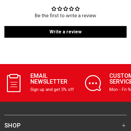
Be the first to write a review
Write a review
EMAIL
CUSTO
NEWSLETTER
SERVIC
Sign up and get 5% off
Mon - Fri 
SHOP