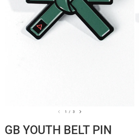
1
/
3
GB YOUTH BELT PIN