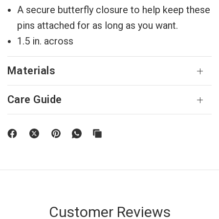
A secure butterfly closure to help keep these
pins attached for as long as you want.
1.5 in. across
Materials
Care Guide
Customer Reviews