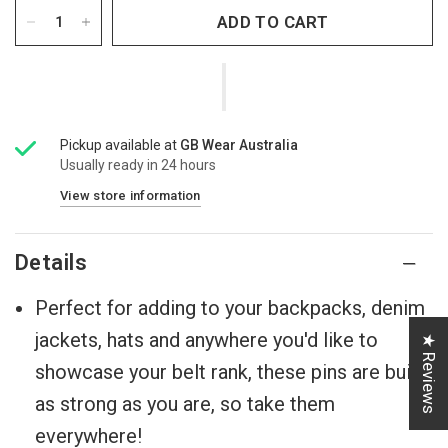
ADD TO CART
Pickup available at
GB Wear Australia
Usually ready in 24 hours
View store information
Details
Perfect for adding to your backpacks, denim
jackets, hats and anywhere you'd like to
★ Reviews
showcase your belt rank, these pins are built
as strong as you are, so take them
everywhere!