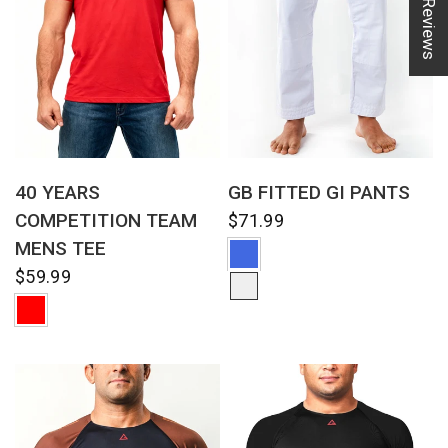
★ Reviews
QUICK VIEW
QUICK VIEW
40 YEARS
GB FITTED GI PANTS
COMPETITION TEAM
$71.99
MENS TEE
$59.99