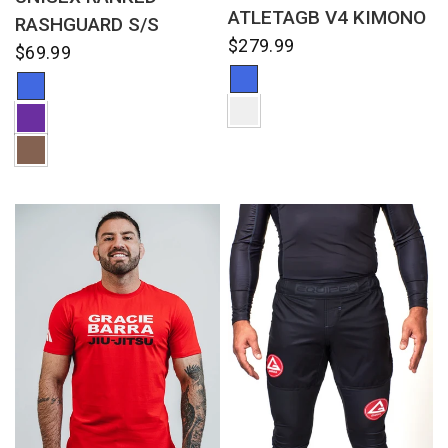
ATLETAGB V4 KIMONO
RASHGUARD S/S
$279.99
$69.99