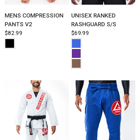
QUICK VIEW
QUICK VIEW
UNISEX RANKED
MENS COMPRESSION
RASHGUARD S/S
PANTS V2
$69.99
$82.99