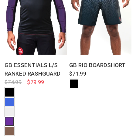
QUICK VIEW
QUICK VIEW
GB ESSENTIALS L/S
GB RIO BOARDSHORT
RANKED RASHGUARD
$71.99
$74.99
$79.99