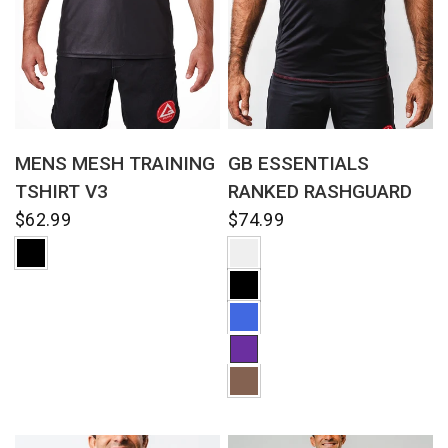
QUICK VIEW
QUICK VIEW
MENS MESH TRAINING
GB ESSENTIALS
TSHIRT V3
RANKED RASHGUARD
$62.99
$74.99