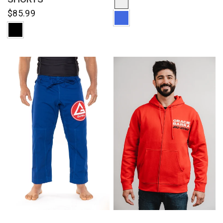
$85.99
QUICK VIEW
QUICK VIEW