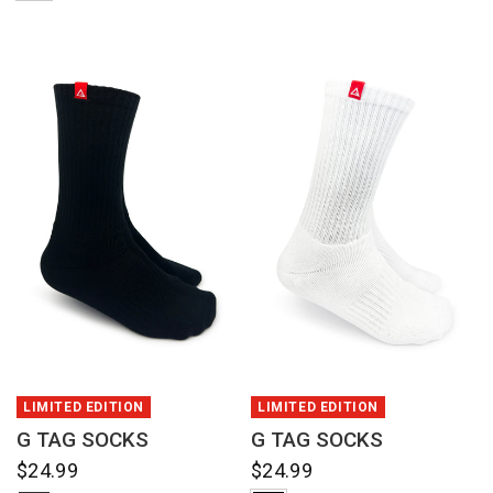
QUICK VIEW
QUICK VIEW
LIMITED EDITION
LIMITED EDITION
G TAG SOCKS
G TAG SOCKS
$24.99
$24.99