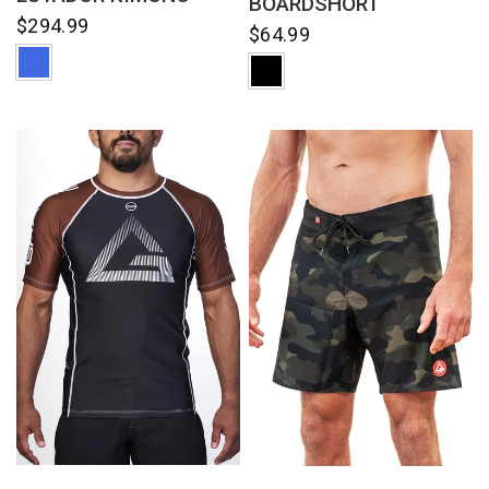
BOARDSHORT
$294.99
$64.99
QUICK VIEW
QUICK VIEW