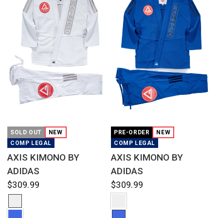
QUICK VIEW
QUICK VIEW
SOLD OUT
NEW
PRE-ORDER
NEW
COMP LEGAL
COMP LEGAL
AXIS KIMONO BY
AXIS KIMONO BY
ADIDAS
ADIDAS
$309.99
$309.99