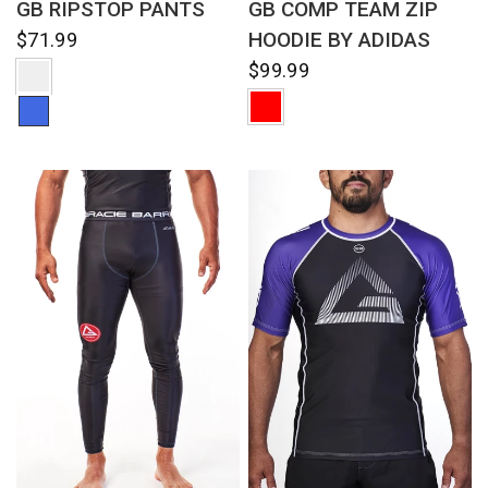
GB RIPSTOP PANTS
GB COMP TEAM ZIP
HOODIE BY ADIDAS
$71.99
$99.99