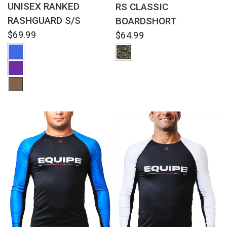
UNISEX RANKED
RS CLASSIC
RASHGUARD S/S
BOARDSHORT
$69.99
$64.99