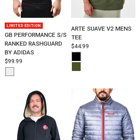
QUICK VIEW
QUICK VIEW
LIMITED EDITION
ARTE SUAVE V2 MENS
GB PERFORMANCE S/S
TEE
RANKED RASHGUARD
$44.99
BY ADIDAS
$99.99