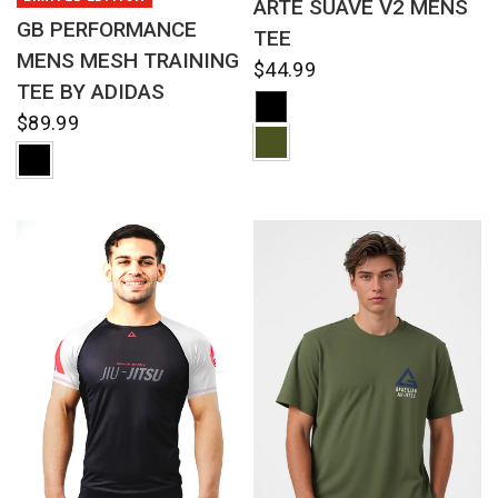
ARTE SUAVE V2 MENS
GB PERFORMANCE
TEE
MENS MESH TRAINING
$44.99
TEE BY ADIDAS
$89.99