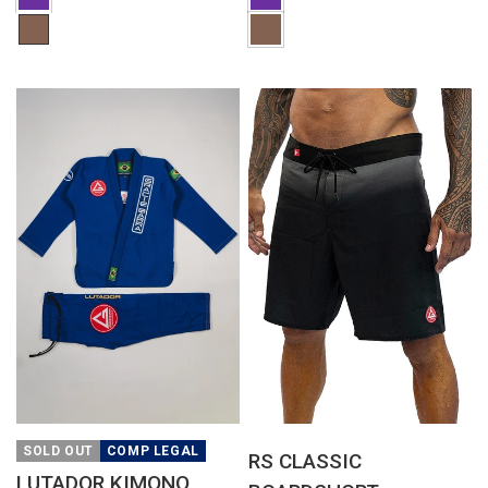
QUICK VIEW
QUICK VIEW
SOLD OUT
COMP LEGAL
RS CLASSIC
LUTADOR KIMONO