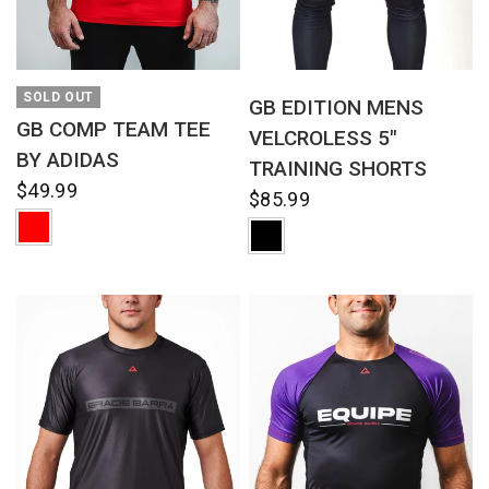
QUICK VIEW
QUICK VIEW
SOLD OUT
GB EDITION MENS
GB COMP TEAM TEE
VELCROLESS 5"
BY ADIDAS
TRAINING SHORTS
$49.99
$85.99