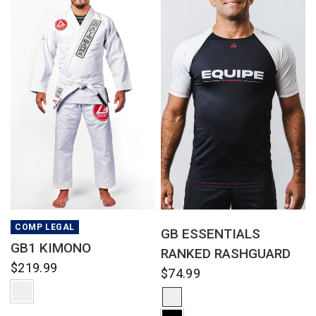
QUICK VIEW
QUICK VIEW
COMP LEGAL
GB ESSENTIALS
GB1 KIMONO
RANKED RASHGUARD
$219.99
$74.99