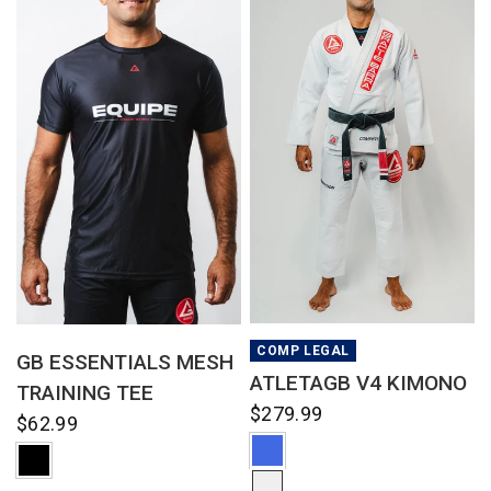
QUICK VIEW
QUICK VIEW
COMP LEGAL
GB ESSENTIALS MESH
ATLETAGB V4 KIMONO
TRAINING TEE
$279.99
$62.99