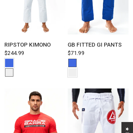
QUICK VIEW
QUICK VIEW
RIPSTOP KIMONO
GB FITTED GI PANTS
$244.99
$71.99