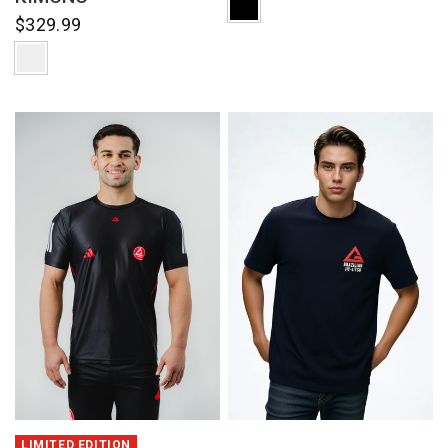
$329.99
QUICK VIEW
QUICK VIEW
LIMITED EDITION