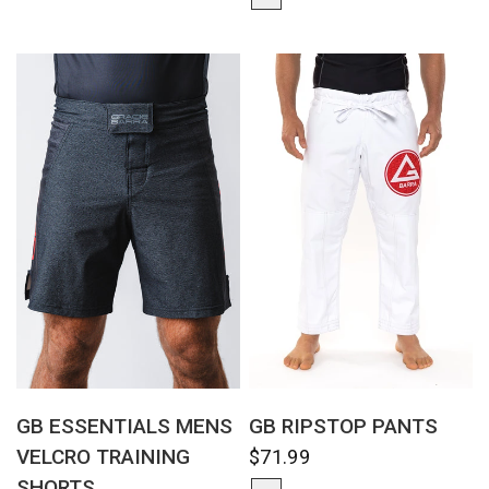
QUICK VIEW
QUICK VIEW
GB ESSENTIALS MENS
GB RIPSTOP PANTS
VELCRO TRAINING
$71.99
SHORTS