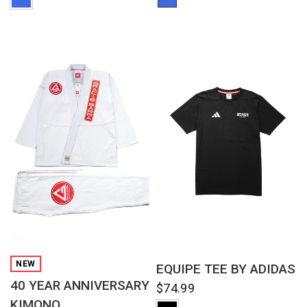
QUICK VIEW
QUICK VIEW
NEW
EQUIPE TEE BY ADIDAS
40 YEAR ANNIVERSARY
$74.99
KIMONO