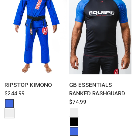
QUICK VIEW
QUICK VIEW
RIPSTOP KIMONO
GB ESSENTIALS
RANKED RASHGUARD
$244.99
$74.99