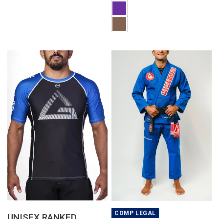
QUICK VIEW
QUICK VIEW
COMP LEGAL
UNISEX RANKED