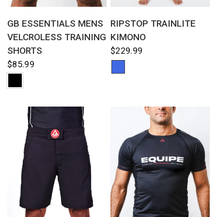
QUICK VIEW
QUICK VIEW
GB ESSENTIALS MENS
RIPSTOP TRAINLITE
VELCROLESS TRAINING
KIMONO
SHORTS
$229.99
$85.99