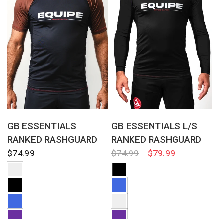
QUICK VIEW
QUICK VIEW
GB ESSENTIALS
GB ESSENTIALS L/S
RANKED RASHGUARD
RANKED RASHGUARD
$74.99
$74.99
$79.99