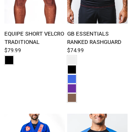
QUICK VIEW
QUICK VIEW
EQUIPE SHORT VELCRO
GB ESSENTIALS
TRADITIONAL
RANKED RASHGUARD
$79.99
$74.99