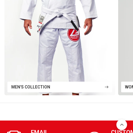
MEN'S COLLECTION
WOM
EMAIL
CUSTO