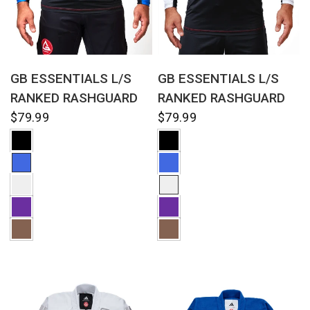
QUICK VIEW
QUICK VIEW
GB ESSENTIALS L/S
GB ESSENTIALS L/S
RANKED RASHGUARD
RANKED RASHGUARD
$79.99
$79.99