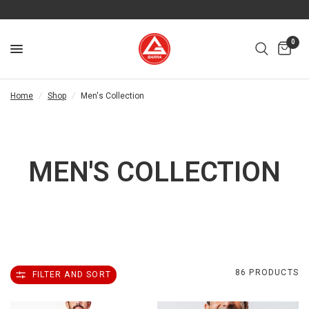
0
Home
/
Shop
/
Men's Collection
MEN'S COLLECTION
86 PRODUCTS
FILTER AND SORT