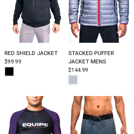
QUICK VIEW
QUICK VIEW
RED SHIELD JACKET
STACKED PUFFER
JACKET MENS
$99.99
$144.99