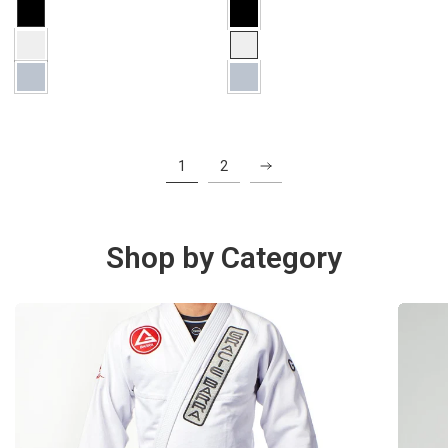
1
2
Shop by Category