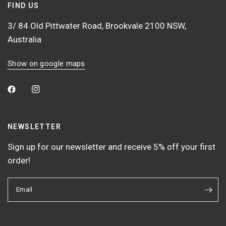
FIND US
3/ 84 Old Pittwater Road, Brookvale 2100 NSW,
Australia
Show on google maps
NEWSLETTER
Sign up for our newsletter and receive 5% off your first
order!
Email