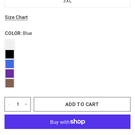
3XL
Size Chart
COLOR:
Blue
ADD TO CART