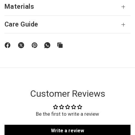
Materials
Care Guide
Customer Reviews
Be the first to write a review
Write a review