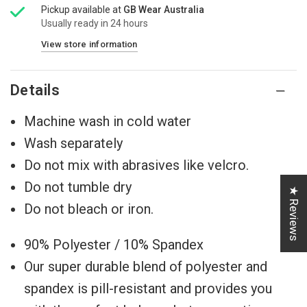
Pickup available at
GB Wear Australia
Usually ready in 24 hours
View store information
Details
Machine wash in cold water
Wash separately
Do not mix with abrasives like velcro.
Do not tumble dry
★ Reviews
Do not bleach or iron.
90% Polyester / 10% Spandex
Our super durable blend of polyester and
spandex ⁠⁠is pill-resistant and provides you