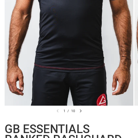
1
/
10
GB ESSENTIALS