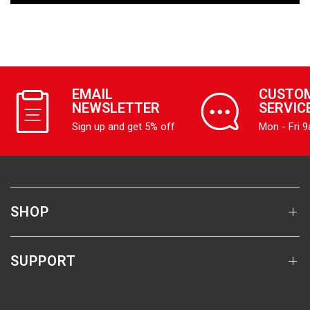
EMAIL
CUSTO
NEWSLETTER
SERVIC
Sign up and get 5% off
Mon - Fri 
SHOP
SUPPORT