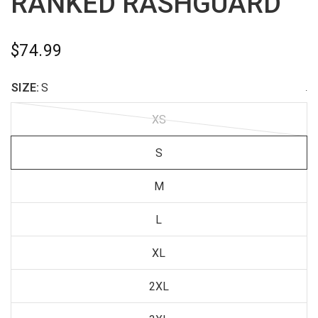
RANKED RASHGUARD
$74.99
SIZE:
S
.
XS
S
M
L
XL
2XL