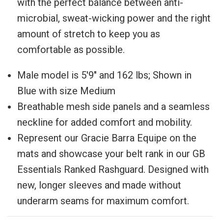
with the perfect balance between anti-
microbial, sweat-wicking power and the right
amount of stretch to keep you as
comfortable as possible.
Male model is
5'9" and 162 lbs; Shown in
Blue with size Medium
Breathable mesh side panels and a seamless
neckline for added comfort and mobility.
Represent our Gracie Barra Equipe on the
mats and showcase your belt rank in our GB
Essentials Ranked Rashguard. Designed with
new, longer sleeves and made without
underarm seams for maximum comfort.