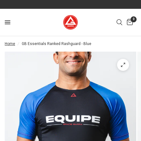
0
Home
/
GB Essentials Ranked Rashguard - Blue