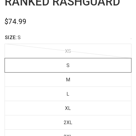
RANKED RASHGUARD
$74.99
SIZE:
S
.
XS
S
M
L
XL
2XL