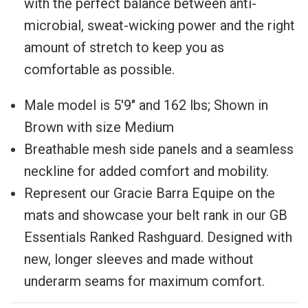
with the perfect balance between anti-
microbial, sweat-wicking power and the right
amount of stretch to keep you as
comfortable as possible.
Male model is
5'9" and 162 lbs; Shown in
Brown with size Medium
Breathable mesh side panels and a seamless
neckline for added comfort and mobility.
Represent our Gracie Barra Equipe on the
mats and showcase your belt rank in our GB
Essentials Ranked Rashguard. Designed with
new, longer sleeves and made without
underarm seams for maximum comfort.