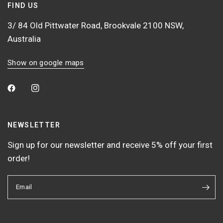
FIND US
3/ 84 Old Pittwater Road, Brookvale 2100 NSW,
Australia
Show on google maps
NEWSLETTER
Sign up for our newsletter and receive 5% off your first
order!
Email