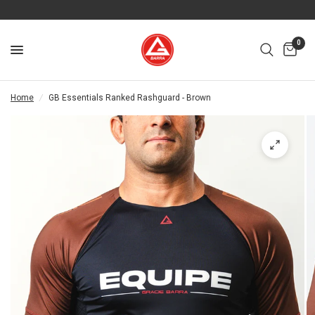
0
Home
/
GB Essentials Ranked Rashguard - Brown