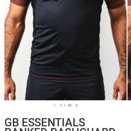
1
/
10
GB ESSENTIALS