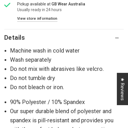
Pickup available at
GB Wear Australia
Usually ready in 24 hours
View store information
Details
Machine wash in cold water
Wash separately
Do not mix with abrasives like velcro.
Do not tumble dry
★ Reviews
Do not bleach or iron.
90% Polyester / 10% Spandex
Our super durable blend of polyester and
spandex ⁠⁠is pill-resistant and provides you