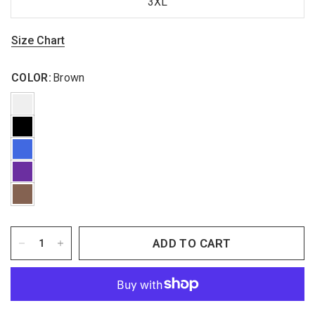
3XL
Size Chart
COLOR:
Brown
ADD TO CART