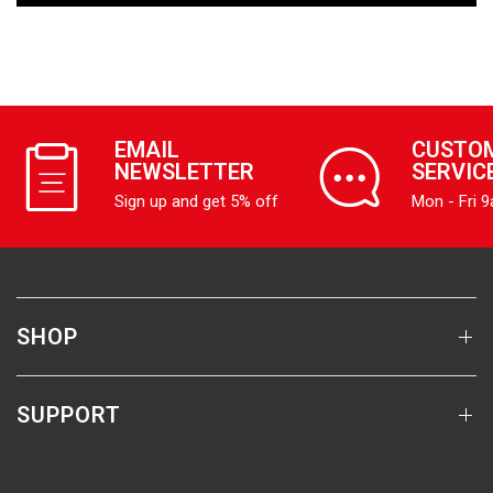
EMAIL
CUSTO
NEWSLETTER
SERVIC
Sign up and get 5% off
Mon - Fri 
SHOP
SUPPORT