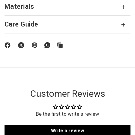
Materials
Care Guide
Customer Reviews
Be the first to write a review
Write a review