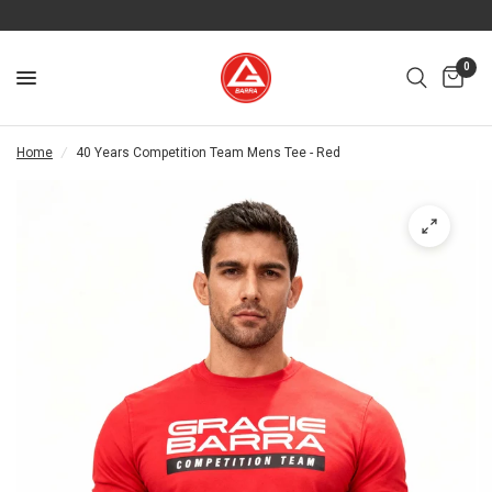
0
Home
/
40 Years Competition Team Mens Tee - Red