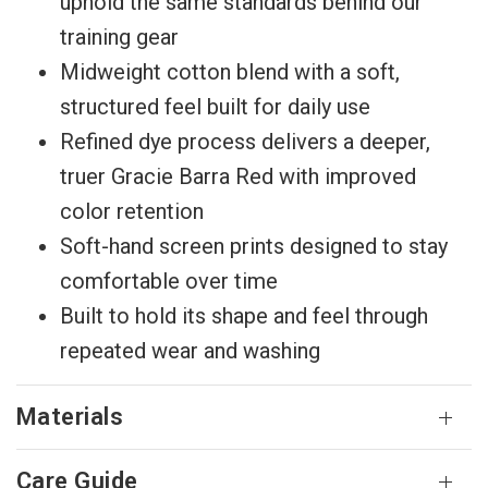
uphold the same standards behind our
training gear
Midweight cotton blend with a soft,
structured feel built for daily use
Refined dye process delivers a deeper,
truer Gracie Barra Red with improved
color retention
Soft-hand screen prints designed to stay
comfortable over time
Built to hold its shape and feel through
repeated wear and washing
Materials
Care Guide