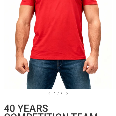
1
/
2
40 YEARS