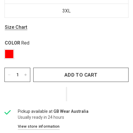
3XL
Size Chart
COLOR
Red
ADD TO CART
Pickup available at
GB Wear Australia
Usually ready in 24 hours
View store information