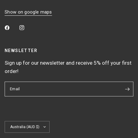
Show on google maps
NEWSLETTER
Sign up for our newsletter and receive 5% off your first
order!
Email
Update
country/region