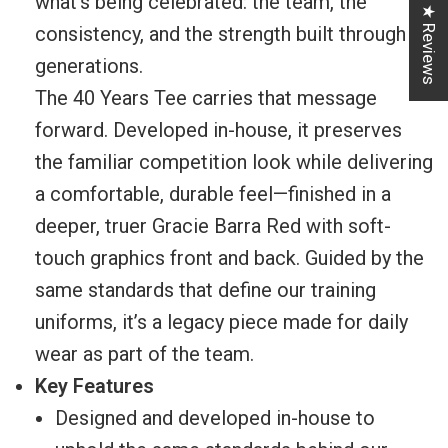
what’s being celebrated: the team, the
★ Reviews
consistency, and the strength built through
generations.
The 40 Years Tee carries that message
forward. Developed in-house, it preserves
the familiar competition look while delivering
a comfortable, durable feel—finished in a
deeper, truer Gracie Barra Red with soft-
touch graphics front and back. Guided by the
same standards that define our training
uniforms, it’s a legacy piece made for daily
wear as part of the team.
Key Features
Designed and developed in-house to