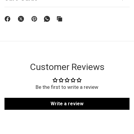
Customer Reviews
Be the first to write a review
Write a review