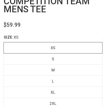
COMPETITION TEAM
MENS TEE
$59.99
SIZE:
XS
.
XS
S
M
L
XL
2XL