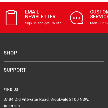
EMAIL
CUSTO
NEWSLETTER
SERVIC
Sign up and get 5% off
Mon - Fri 
SHOP
SUPPORT
FIND US
3/ 84 Old Pittwater Road, Brookvale 2100 NSW,
Australia