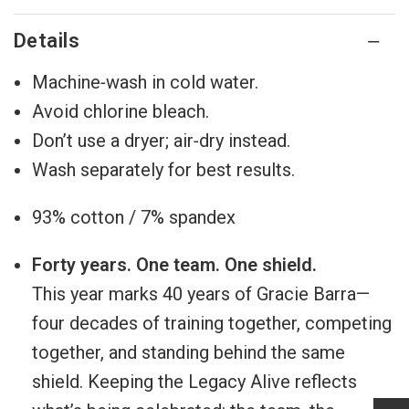
Details
Machine‑wash in cold water.
Avoid chlorine bleach.
Don’t use a dryer; air‑dry instead.
Wash separately for best results.
93% cotton / 7% spandex
Forty years. One team. One shield.
This year marks 40 years of Gracie Barra—
four decades of training together, competing
together, and standing behind the same
shield. Keeping the Legacy Alive reflects