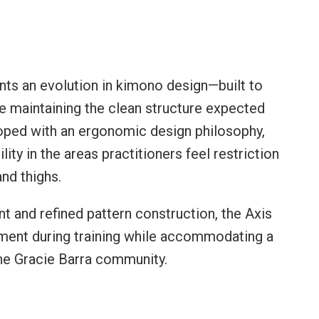
ts an evolution in kimono design—built to
le maintaining the clean structure expected
oped with an ergonomic design philosophy,
ty in the areas practitioners feel restriction
and thighs.
and refined pattern construction, the Axis
ent during training while accommodating a
he Gracie Barra community.