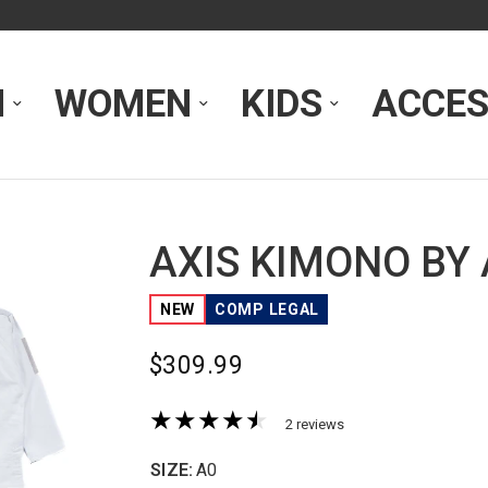
N
WOMEN
KIDS
ACCES
AXIS KIMONO BY
NEW
COMP LEGAL
$309.99
2 reviews
SIZE:
A0