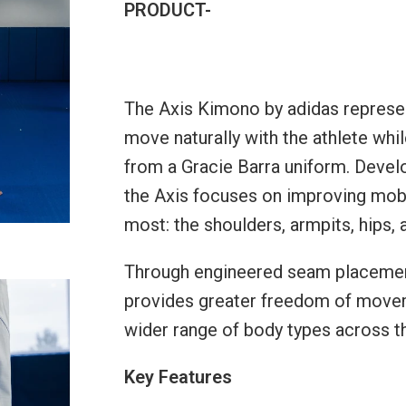
PRODUCT-
The Axis Kimono by adidas represen
move naturally with the athlete whi
from a Gracie Barra uniform. Devel
the Axis focuses on improving mobili
most: the shoulders, armpits, hips, 
Through engineered seam placement 
provides greater freedom of movem
wider range of body types across t
Key Features