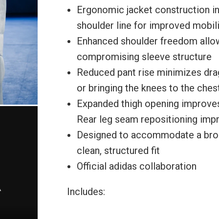
Ergonomic jacket construction i
shoulder line for improved mobilit
Enhanced shoulder freedom allow
compromising sleeve structure
Reduced pant rise minimizes drag
or bringing the knees to the ches
Expanded thigh opening improves
Rear leg seam repositioning im
Designed to accommodate a broad
clean, structured fit
Official adidas collaboration
Includes: