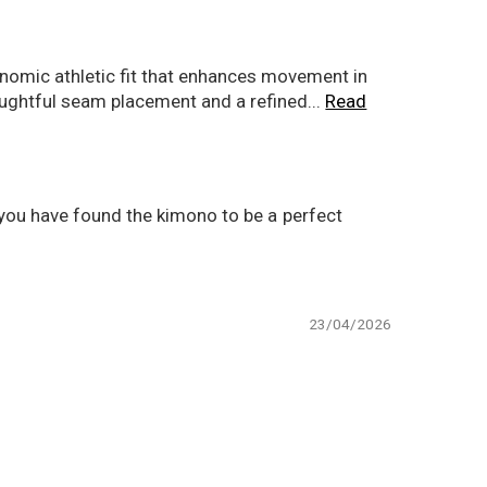
gonomic athletic fit that enhances movement in
houghtful seam placement and a refined...
Read
t you have found the kimono to be a perfect
23/04/2026