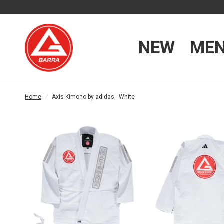
NEW
ME
Home
/
Axis Kimono by adidas - White