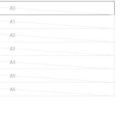
A0
A1
A2
A3
A4
A5
A6