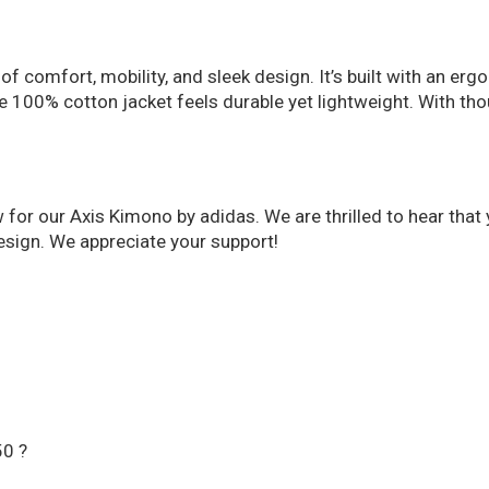
of comfort, mobility, and sleek design. It’s built with an er
The 100% cotton jacket feels durable yet lightweight. With t
w for our Axis Kimono by adidas. We are thrilled to hear tha
esign. We appreciate your support!
50 ?