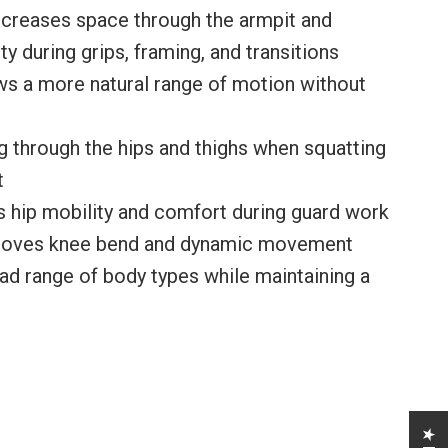
ncreases space through the armpit and
y during grips, framing, and transitions
s a more natural range of motion without
 through the hips and thighs when squatting
t
 hip mobility and comfort during guard work
proves knee bend and dynamic movement
 range of body types while maintaining a