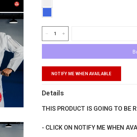
NOTIFY ME WHEN AVAILABLE
Details
THIS PRODUCT IS GOING TO BE
- CLICK ON NOTIFY ME WHEN AV