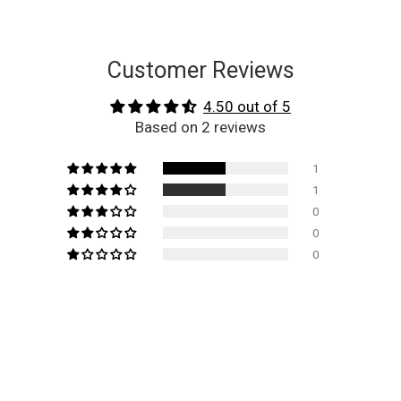
Customer Reviews
4.50 out of 5
Based on 2 reviews
1
1
0
0
0