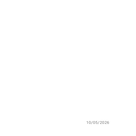
10/05/2026