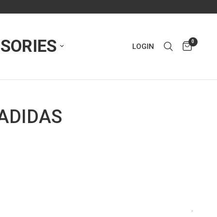
SORIES
0
LOGIN
 ADIDAS
.