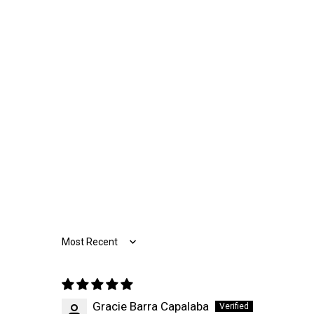
Sort by
Gracie Barra Capalaba