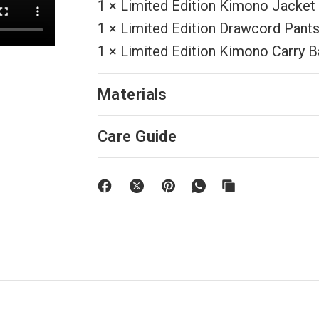
1 × Limited Edition Kimono Jacket
1 × Limited Edition Drawcord Pant
1 × Limited Edition Kimono Carry 
Materials
Care Guide