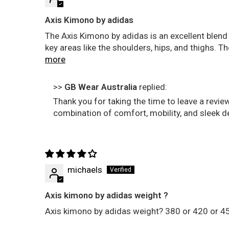
Axis Kimono by adidas
The Axis Kimono by adidas is an excellent blend 
key areas like the shoulders, hips, and thighs. 
more
>>
GB Wear Australia
replied:
Thank you for taking the time to leave a revie
combination of comfort, mobility, and sleek d
michaels
Axis kimono by adidas weight ?
Axis kimono by adidas weight? 380 or 420 or 4