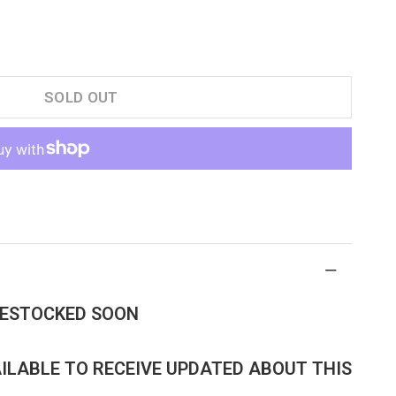
SOLD OUT
 RESTOCKED SOON
AILABLE TO RECEIVE UPDATED ABOUT THIS