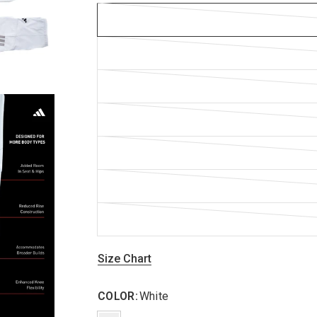
Size Chart
COLOR:
White