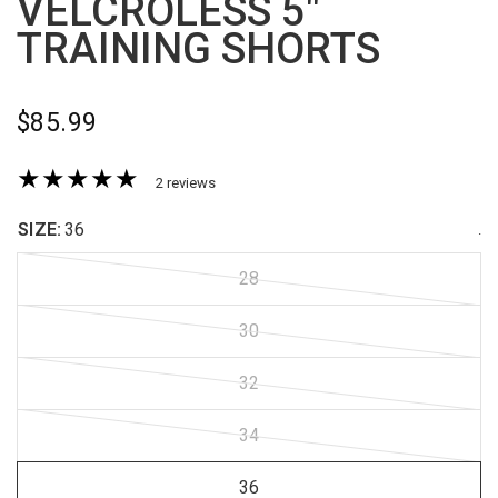
VELCROLESS 5"
TRAINING SHORTS
$85.99
2 reviews
SIZE:
36
.
28
30
32
34
36