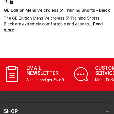
GB Edition Mens Velcroless 5" Training Shorts - Black
The GB Edition Mens Velcroless 5" Training Shorts -
Black are extremely comfortable and easy to...
Read
more
EMAIL
CUSTO
NEWSLETTER
SERVIC
Sign up and get 5% off
Mon - Fri 
SHOP