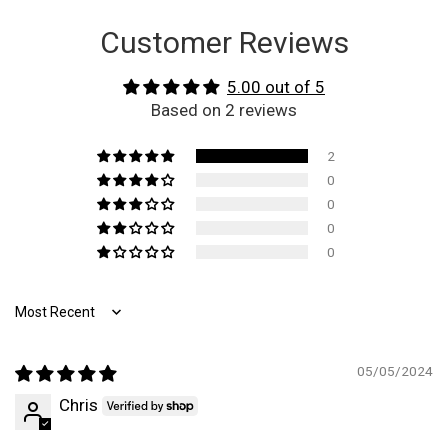
Customer Reviews
5.00 out of 5
Based on 2 reviews
2
0
0
0
0
Sort by
05/05/2024
Chris