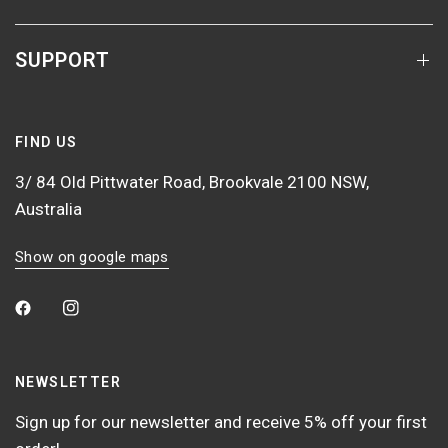
SUPPORT
FIND US
3/ 84 Old Pittwater Road, Brookvale 2100 NSW,
Australia
Show on google maps
NEWSLETTER
Sign up for our newsletter and receive 5% off your first