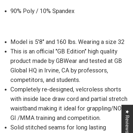
90% Poly / 10% Spandex
Model is 5'8" and 160 lbs. Wearing a size 32
This is an official "GB Edition" high quality
product made by GBWear and tested at GB
Global HQ in Irvine, CA by professors,
competitors, and students.
Completely re-designed, velcroless shorts
with inside lace draw cord and partial stretch
waistband making it ideal for grappling/NO-
★ Reviews
GI /MMA training and competition.
Solid stitched seams for long lasting