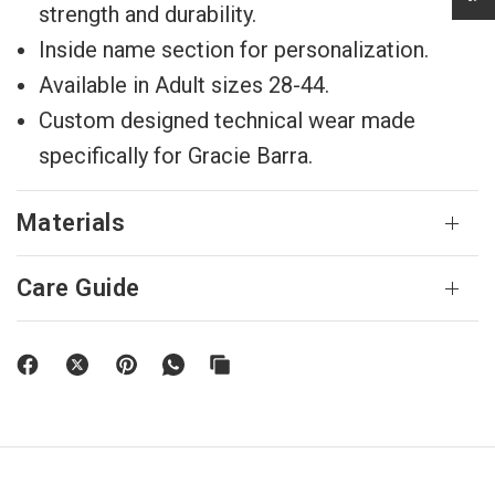
strength and durability.
Inside name section for personalization.
Available in Adult sizes 28-44.
Custom designed technical wear made
specifically for Gracie Barra.
Materials
Care Guide