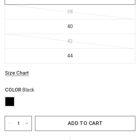
38
40
42
44
Size Chart
COLOR
Black
ADD TO CART