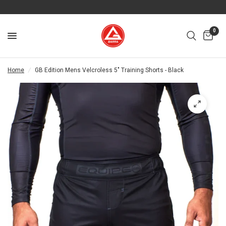
0
Home
/
GB Edition Mens Velcroless 5" Training Shorts - Black