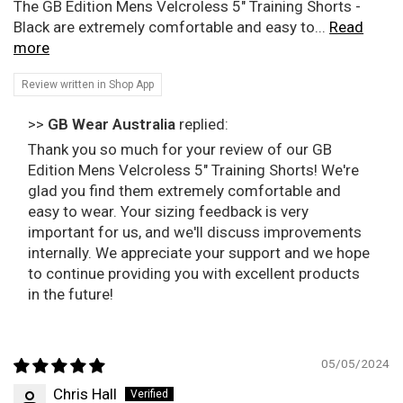
The GB Edition Mens Velcroless 5" Training Shorts -
Black are extremely comfortable and easy to...
Read
more
Review written in Shop App
>>
GB Wear Australia
replied:
Thank you so much for your review of our GB
Edition Mens Velcroless 5" Training Shorts! We're
glad you find them extremely comfortable and
easy to wear. Your sizing feedback is very
important for us, and we'll discuss improvements
internally. We appreciate your support and we hope
to continue providing you with excellent products
in the future!
05/05/2024
Chris Hall