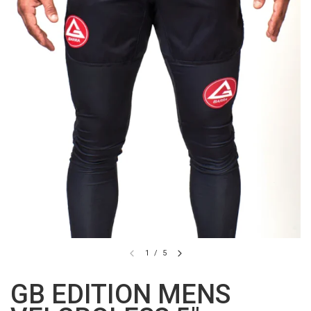
1
/
5
GB EDITION MENS