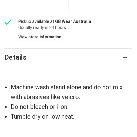
Pickup available at
GB Wear Australia
Usually ready in 24 hours
View store information
Details
Machine wash stand alone and do not mix
with abrasives like velcro.
Do not bleach or iron.
Tumble dry on low heat.