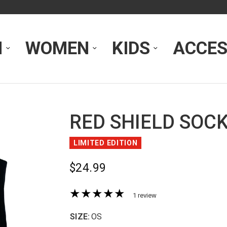
N
WOMEN
KIDS
ACCES
RED SHIELD SOC
LIMITED EDITION
$24.99
1 review
SIZE:
OS