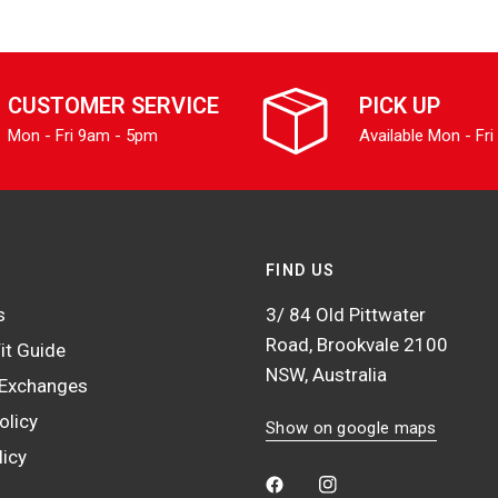
CUSTOMER SERVICE
PICK UP
Mon - Fri 9am - 5pm
Available Mon - Fri
FIND US
s
3/ 84 Old Pittwater
Road, Brookvale 2100
it Guide
NSW, Australia
 Exchanges
olicy
Show on google maps
licy