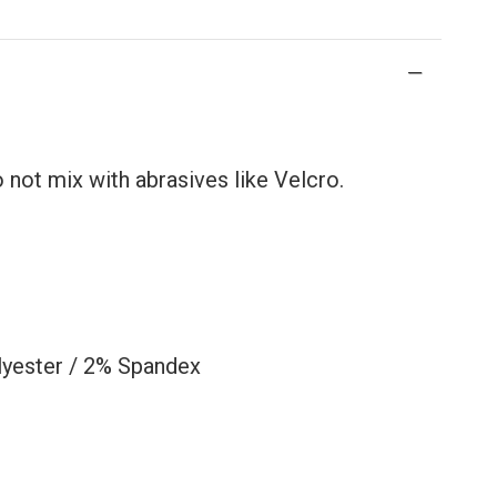
not mix with abrasives like Velcro.
lyester / 2% Spandex