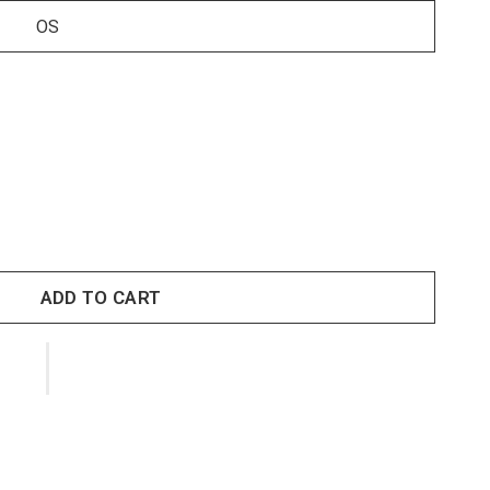
OS
ADD TO CART