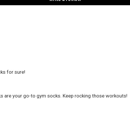
ks for sure!
cks are your go-to gym socks. Keep rocking those workouts!