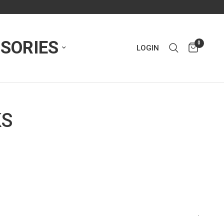
SORIES
0
LOGIN
KS
.