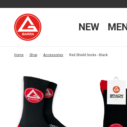
NEW
ME
Home
/
Shop
/
Accessories
/
Red Shield Socks - Black