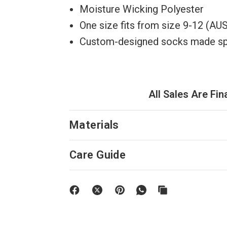
Moisture Wicking Polyester
One size fits from size 9-12 (A
Custom-designed socks made spec
All Sales Are Fin
Materials
Care Guide