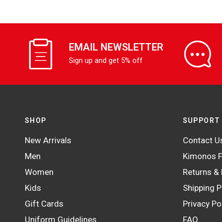
EMAIL NEWSLETTER
Sign up and get 5% off
SHOP
SUPPORT
New Arrivals
Contact U
Men
Kimonos F
Women
Returns &
Kids
Shipping P
Gift Cards
Privacy Po
Uniform Guidelines
FAQ