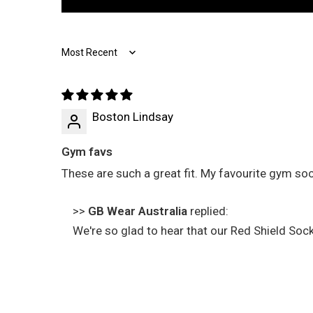
Sort by
Boston Lindsay
Gym favs
These are such a great fit. My favourite gym soc
>>
GB Wear Australia
replied:
We're so glad to hear that our Red Shield So