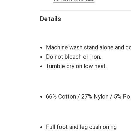
Details
Machine wash stand alone and do 
Do not bleach or iron.
Tumble dry on low heat.
66% Cotton / 27% Nylon / 5% Po
Full foot and leg cushioning