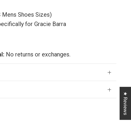
US Mens Shoes Sizes)
ifically for Gracie Barra
al:
No returns or exchanges.
★ Reviews