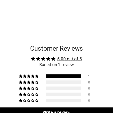
Customer Reviews
5.00 out of 5
Based on 1 review
1
0
0
0
0
Write a review