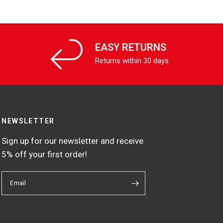
EASY RETURNS
Returns within 30 days
NEWSLETTER
Sign up for our newsletter and receive
5% off your first order!
Email