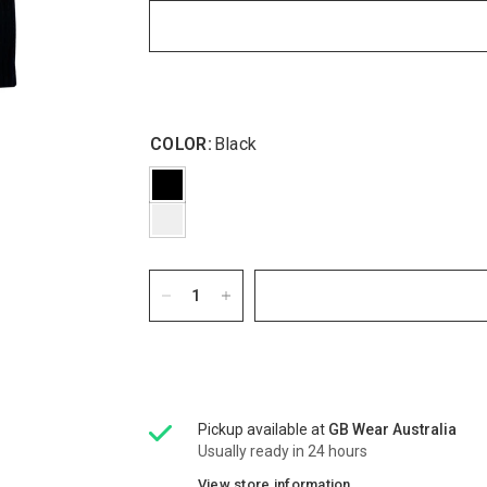
COLOR:
Black
Pickup available at
GB Wear Australia
Usually ready in 24 hours
View store information