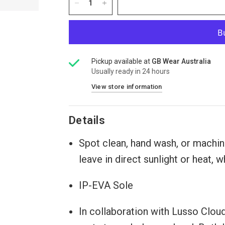
Pickup available at
GB Wear Australia
Usually ready in 24 hours
View store information
Details
Spot clean, hand wash, or machine
leave in direct sunlight or heat,
IP-EVA Sole
In collaboration with Lusso Clou