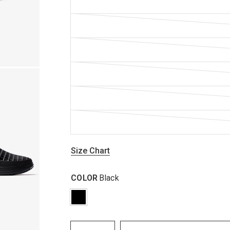
Size Chart
COLOR
Black