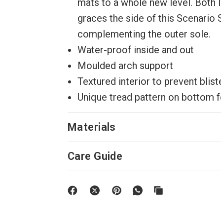
mats to a whole new level. Both 
graces the side of this Scenario 
complementing the outer sole.
Water-proof inside and out
Moulded arch support
Textured interior to prevent blist
Unique tread pattern on bottom f
Materials
Care Guide