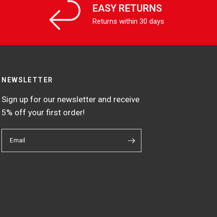
EASY RETURNS
Returns within 30 days
NEWSLETTER
Sign up for our newsletter and receive
5% off your first order!
Email