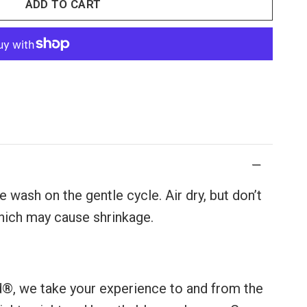
ADD TO CART
 wash on the gentle cycle. Air dry, but don’t
 which may cause shrinkage.
d®, we take your experience to and from the