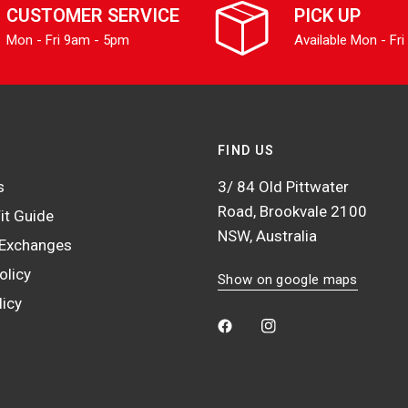
CUSTOMER SERVICE
PICK UP
Mon - Fri 9am - 5pm
Available Mon - Fri
FIND US
s
3/ 84 Old Pittwater
Road, Brookvale 2100
it Guide
NSW, Australia
 Exchanges
olicy
Show on google maps
licy