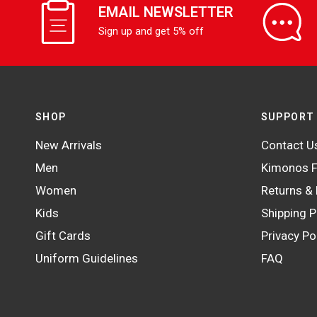
EMAIL NEWSLETTER
Sign up and get 5% off
SHOP
SUPPORT
New Arrivals
Contact U
Men
Kimonos F
Women
Returns &
Kids
Shipping P
Gift Cards
Privacy Po
Uniform Guidelines
FAQ