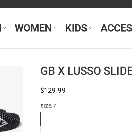
N
WOMEN
KIDS
ACCES
GB X LUSSO SLID
$129.99
SIZE:
7