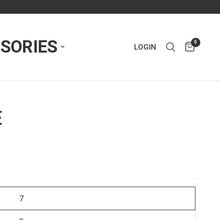
SORIES
0
LOGIN
E
.
7