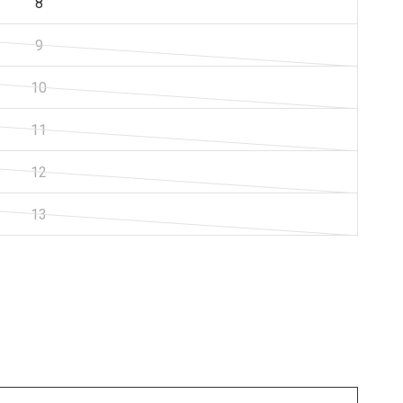
8
9
10
11
12
13