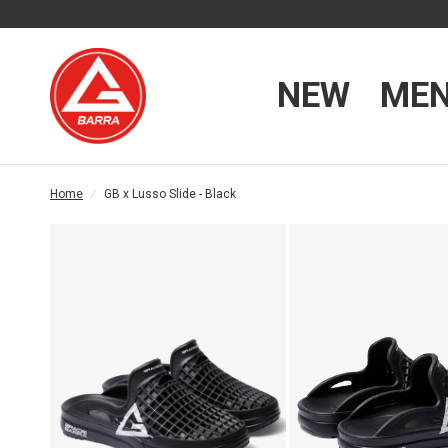
NEW
ME
Home
/
GB x Lusso Slide - Black