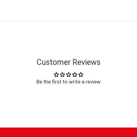
Customer Reviews
Be the first to write a review