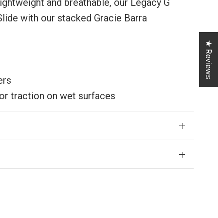
lightweight and breathable, our Legacy G
Slide with our stacked Gracie Barra
★ Reviews
ers
or traction on wet surfaces