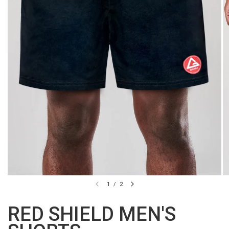
1
/
2
RED SHIELD MEN'S