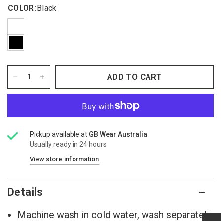
COLOR:
Black
ADD TO CART
Pickup available at
GB Wear Australia
Usually ready in 24 hours
View store information
Details
Machine wash in cold water, wash separately.