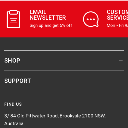
EMAIL
CUSTO
NEWSLETTER
SERVIC
Sign up and get 5% off
Mon - Fri 
SHOP
SUPPORT
FIND US
3/ 84 Old Pittwater Road, Brookvale 2100 NSW,
Australia