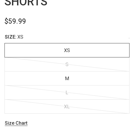
SHORTS
$59.99
SIZE:
XS
.
XS
S
M
L
XL
Size Chart