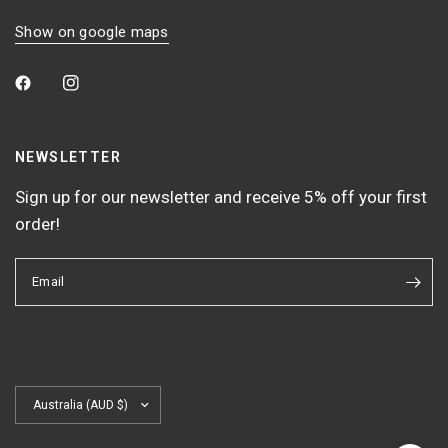
Show on google maps
NEWSLETTER
Sign up for our newsletter and receive 5% off your first
order!
Email
Update
country/region