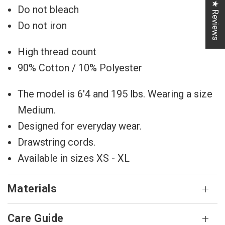
★ Reviews
Do not bleach
Do not iron
High thread count
90% Cotton / 10% Polyester
The model is 6'4 and 195 lbs. Wearing a size
Medium.
Designed for everyday wear.
Drawstring cords.
Available in sizes XS - XL
Materials
Care Guide