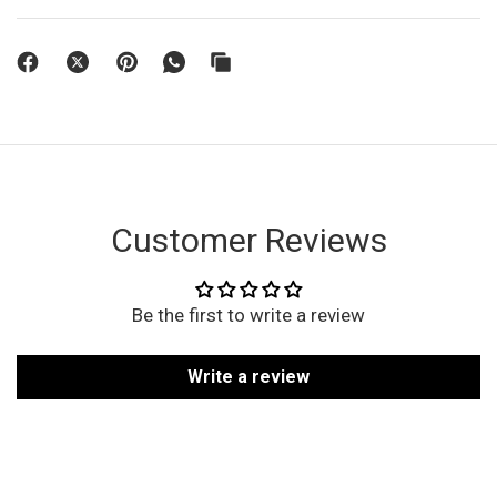
Customer Reviews
Be the first to write a review
Write a review