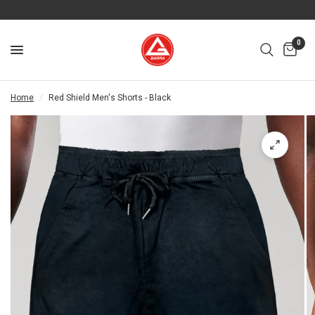
0
Home
/
Red Shield Men's Shorts - Black