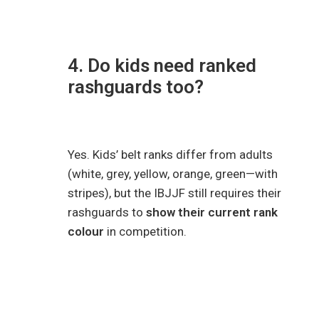
4. Do kids need ranked
rashguards too?
Yes. Kids’ belt ranks differ from adults
(white, grey, yellow, orange, green—with
stripes), but the IBJJF still requires their
rashguards to
show their current rank
colour
in competition.