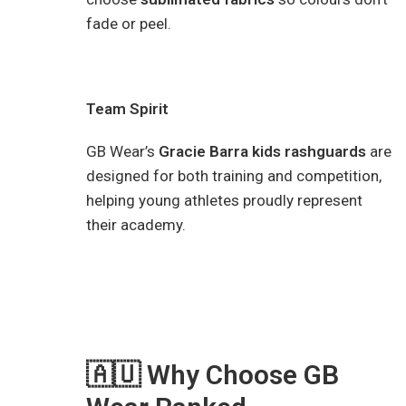
fade or peel.
Team Spirit
GB Wear’s
Gracie Barra kids rashguards
are
designed for both training and competition,
helping young athletes proudly represent
their academy.
🇦🇺 Why Choose GB