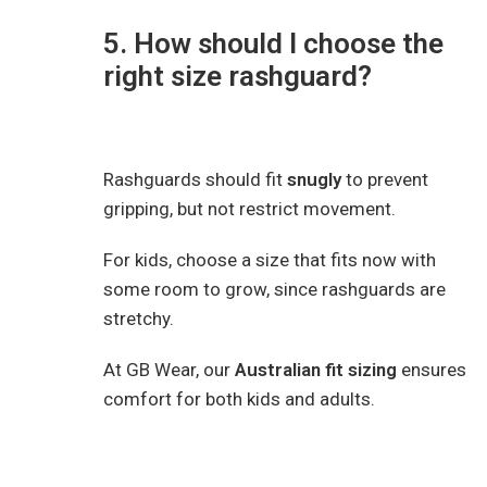
5. How should I choose the
right size rashguard?
Rashguards should fit
snugly
to prevent
gripping, but not restrict movement.
For kids, choose a size that fits now with
some room to grow, since rashguards are
stretchy.
At GB Wear, our
Australian fit sizing
ensures
comfort for both kids and adults.