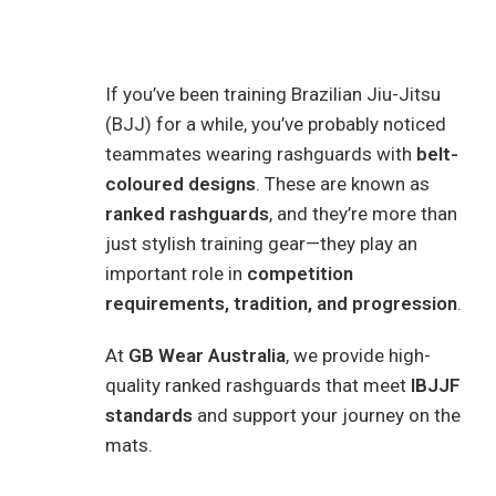
If you’ve been training Brazilian Jiu-Jitsu
(BJJ) for a while, you’ve probably noticed
teammates wearing rashguards with
belt-
coloured designs
. These are known as
ranked rashguards
, and they’re more than
just stylish training gear—they play an
important role in
competition
requirements, tradition, and progression
.
At
GB Wear Australia
, we provide high-
quality ranked rashguards that meet
IBJJF
standards
and support your journey on the
mats.