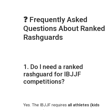
❓ Frequently Asked
Questions About Ranked
Rashguards
1. Do I need a ranked
rashguard for IBJJF
competitions?
Yes. The IBJJF requires
all athletes (kids