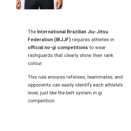
The
International Brazilian Jiu-Jitsu
Federation (IBJJF)
requires athletes in
official no-gi competitions
to wear
rashguards that clearly show their rank
colour.
This rule ensures referees, teammates, and
opponents can easily identify each athlete’s
level, just like the belt system in gi
competition.