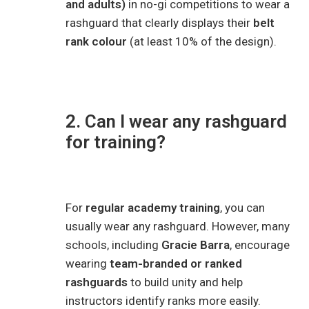
and adults)
in no-gi competitions to wear a
rashguard that clearly displays their
belt
rank colour
(at least 10% of the design).
2. Can I wear any rashguard
for training?
For
regular academy training
, you can
usually wear any rashguard. However, many
schools, including
Gracie Barra
, encourage
wearing
team-branded or ranked
rashguards
to build unity and help
instructors identify ranks more easily.