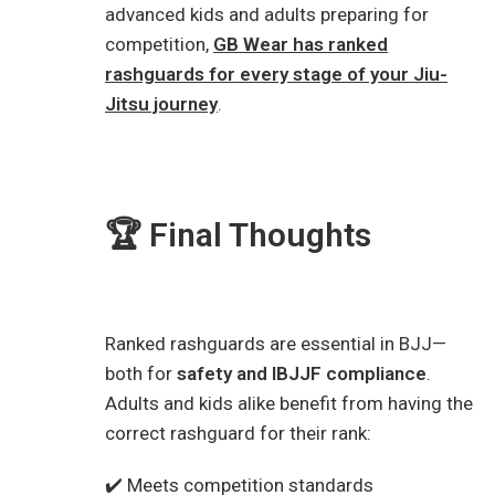
advanced kids and adults preparing for
competition,
GB Wear has ranked
rashguards for every stage of your Jiu-
Jitsu journey
.
🏆 Final Thoughts
Ranked rashguards are essential in BJJ—
both for
safety and IBJJF compliance
.
Adults and kids alike benefit from having the
correct rashguard for their rank:
✔️ Meets competition standards