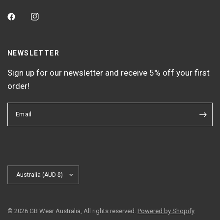
NEWSLETTER
Sign up for our newsletter and receive 5% off your first
order!
Email
Update
country/region
© 2026 GB Wear Australia, All rights reserved.
Powered by Shopify