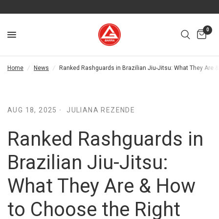
0
Home
/
News
/
Ranked Rashguards in Brazilian Jiu-Jitsu: What They Are 
AUG 18, 2025
JULIANA REZENDE
Ranked Rashguards in
Brazilian Jiu-Jitsu:
What They Are & How
to Choose the Right