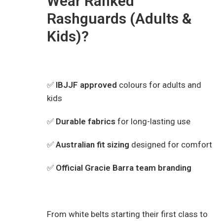
Wear Ranked
Rashguards (Adults &
Kids)?
✅
IBJJF approved
colours for adults and
kids
✅
Durable fabrics
for long-lasting use
✅
Australian fit sizing
designed for comfort
✅
Official Gracie Barra team branding
From white belts starting their first class to