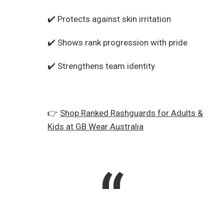
✔️ Protects against skin irritation
✔️ Shows rank progression with pride
✔️ Strengthens team identity
👉
Shop Ranked Rashguards for Adults &
Kids at GB Wear Australia