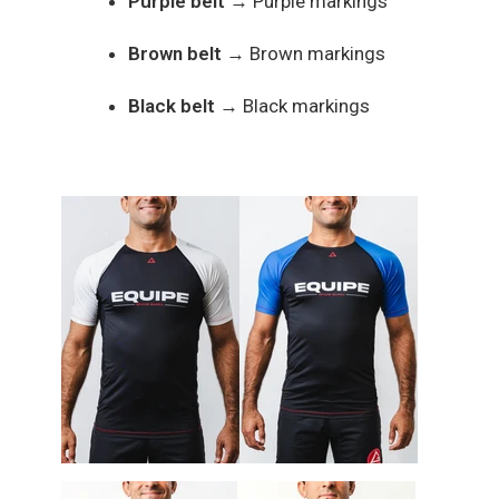
Purple belt
→ Purple markings
Brown belt
→ Brown markings
Black belt
→ Black markings