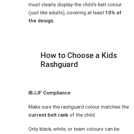
must clearly display the child’s belt colour
(just like adults), covering at least
10% of
the design
.
How to Choose a Kids
Rashguard
IBJJF Compliance
Make sure the rashguard colour matches the
current belt rank
of the child.
Only black, white, or team colours can be