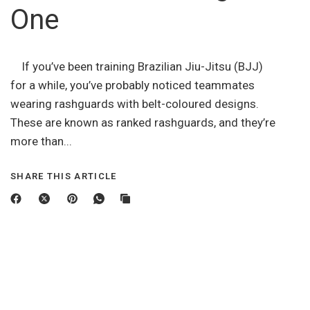
One
If you’ve been training Brazilian Jiu-Jitsu (BJJ)
for a while, you’ve probably noticed teammates
wearing rashguards with belt-coloured designs.
These are known as ranked rashguards, and they’re
more than...
SHARE THIS ARTICLE