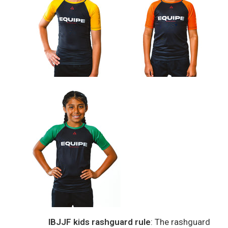
IBJJF kids rashguard rule
: The rashguard