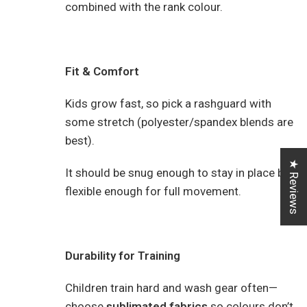
combined with the rank colour.
Fit & Comfort
Kids grow fast, so pick a rashguard with
some stretch (polyester/spandex blends are
best).
★ Reviews
It should be snug enough to stay in place but
flexible enough for full movement.
Durability for Training
Children train hard and wash gear often—
choose
sublimated fabrics
so colours don’t