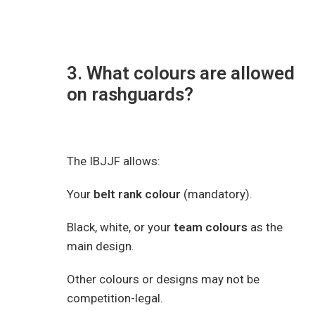
3. What colours are allowed
on rashguards?
The IBJJF allows:
Your
belt rank colour
(mandatory).
Black, white, or your
team colours
as the
main design.
Other colours or designs may not be
competition-legal.