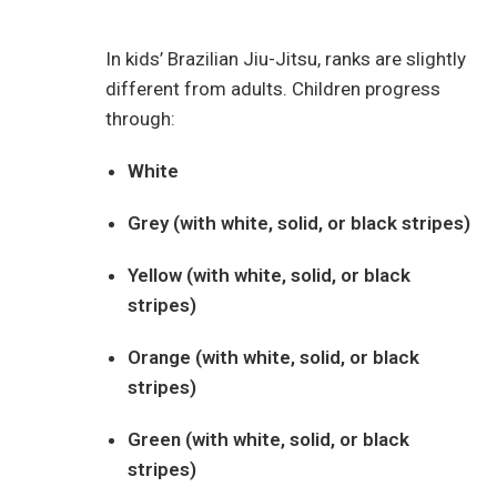
In kids’ Brazilian Jiu-Jitsu, ranks are slightly
different from adults. Children progress
through:
White
Grey (with white, solid, or black stripes)
Yellow (with white, solid, or black
stripes)
Orange (with white, solid, or black
stripes)
Green (with white, solid, or black
stripes)