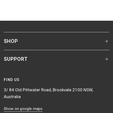
SHOP
SUPPORT
FIND US
3/ 84 Old Pittwater Road, Brookvale 2100 NSW,
Australia
Show on google maps