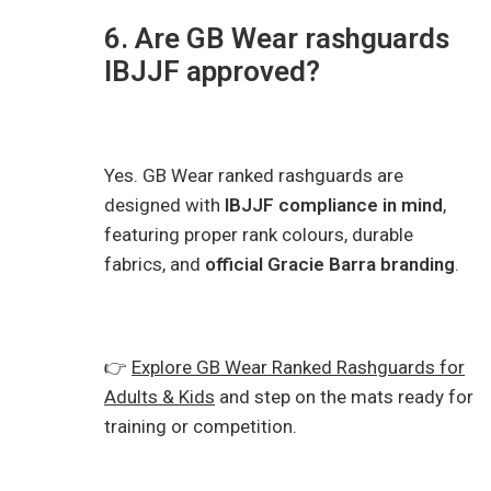
6. Are GB Wear rashguards
IBJJF approved?
Yes. GB Wear ranked rashguards are
designed with
IBJJF compliance in mind
,
featuring proper rank colours, durable
fabrics, and
official Gracie Barra branding
.
👉
Explore GB Wear Ranked Rashguards for
Adults & Kids
and step on the mats ready for
training or competition.