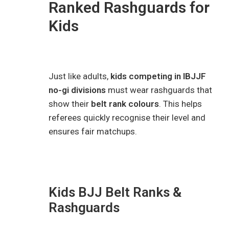
Ranked Rashguards for
Kids
Just like adults,
kids competing in IBJJF
no-gi divisions
must wear rashguards that
show their
belt rank colours
. This helps
referees quickly recognise their level and
ensures fair matchups.
Kids BJJ Belt Ranks &
Rashguards