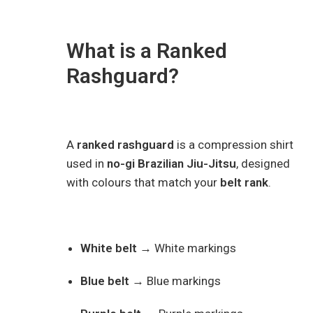
What is a Ranked
Rashguard?
A
ranked rashguard
is a compression shirt
used in
no-gi Brazilian Jiu-Jitsu
, designed
with colours that match your
belt rank
.
White belt
→ White markings
Blue belt
→ Blue markings