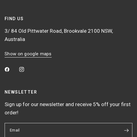
FIND US
3/ 84 Old Pittwater Road, Brookvale 2100 NSW,
Australia
Show on google maps
NEWSLETTER
Sign up for our newsletter and receive 5% off your first
order!
Email