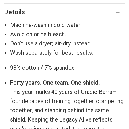
Details
Machine‑wash in cold water.
Avoid chlorine bleach.
Don’t use a dryer; air‑dry instead.
Wash separately for best results.
93% cotton / 7% spandex
Forty years. One team. One shield.
This year marks 40 years of Gracie Barra—
four decades of training together, competing
together, and standing behind the same
shield. Keeping the Legacy Alive reflects
what’s being celebrated: the team, the