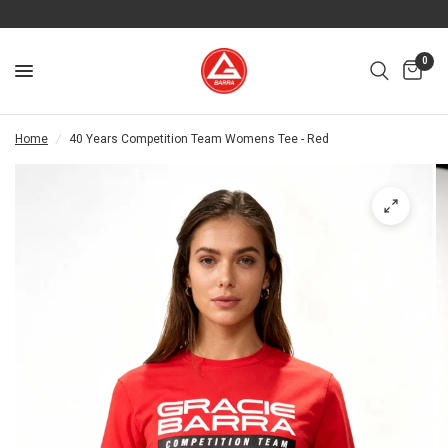
0
Home
/
40 Years Competition Team Womens Tee - Red