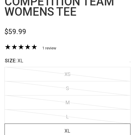
COMPETITION TEAM
WOMENS TEE
$59.99
1 review
SIZE:
XL
.
XS
S
M
L
XL