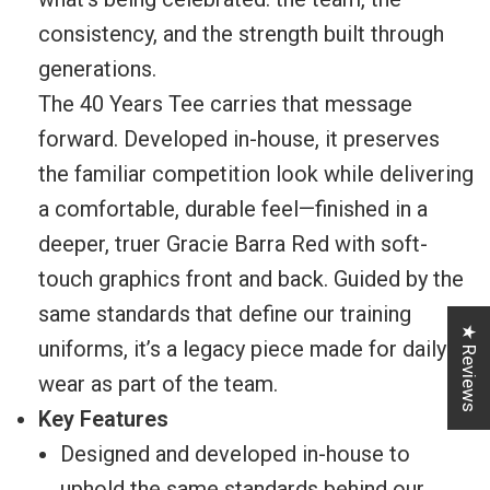
consistency, and the strength built through
generations.
The 40 Years Tee carries that message
forward. Developed in-house, it preserves
the familiar competition look while delivering
a comfortable, durable feel—finished in a
deeper, truer Gracie Barra Red with soft-
touch graphics front and back. Guided by the
same standards that define our training
★ Reviews
uniforms, it’s a legacy piece made for daily
wear as part of the team.
Key Features
Designed and developed in-house to
uphold the same standards behind our