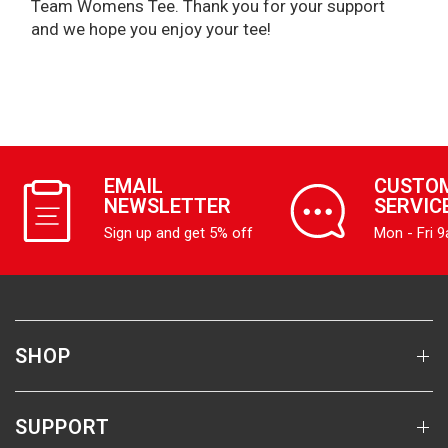
Team Womens Tee. Thank you for your support
and we hope you enjoy your tee!
EMAIL
CUSTO
NEWSLETTER
SERVIC
Sign up and get 5% off
Mon - Fri 
SHOP
SUPPORT