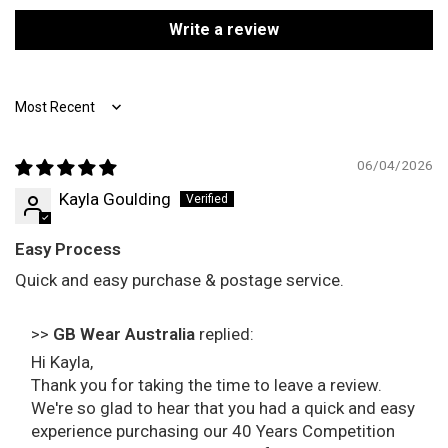
Write a review
Sort by
06/04/2026
Kayla Goulding
Easy Process
Quick and easy purchase & postage service.
>>
GB Wear Australia
replied:
Hi Kayla,
Thank you for taking the time to leave a review.
We're so glad to hear that you had a quick and easy
experience purchasing our 40 Years Competition