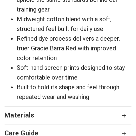
training gear
Midweight cotton blend with a soft,
structured feel built for daily use
Refined dye process delivers a deeper,
truer Gracie Barra Red with improved
color retention
Soft-hand screen prints designed to stay
comfortable over time
Built to hold its shape and feel through
repeated wear and washing
Materials
Care Guide