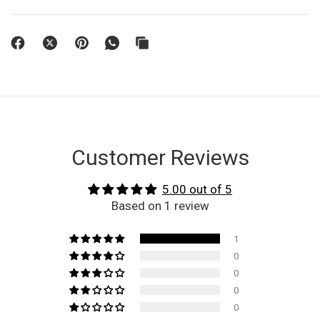
Customer Reviews
5.00 out of 5
Based on 1 review
1
0
0
0
0