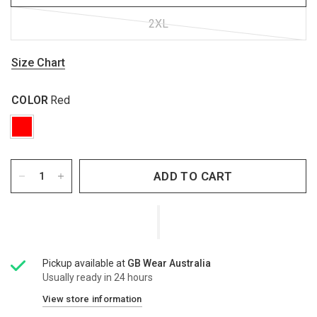
2XL
Size Chart
COLOR
Red
ADD TO CART
Pickup available at
GB Wear Australia
Usually ready in 24 hours
View store information