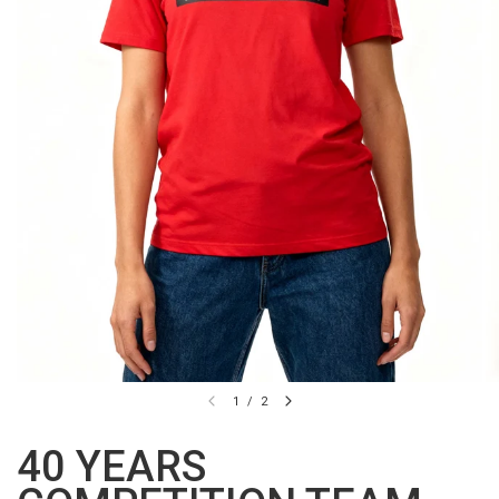
1
/
2
40 YEARS