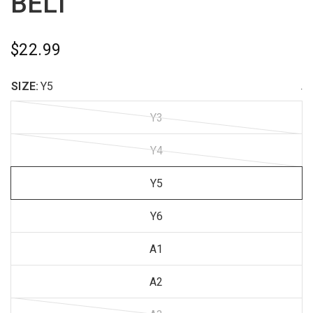
BELT
$22.99
SIZE:
Y5
.
Y3
Y4
Y5
Y6
A1
A2