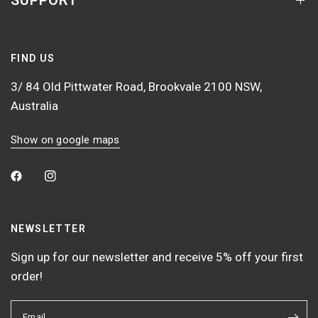
SUPPORT
FIND US
3/ 84 Old Pittwater Road, Brookvale 2100 NSW,
Australia
Show on google maps
NEWSLETTER
Sign up for our newsletter and receive 5% off your first
order!
Email