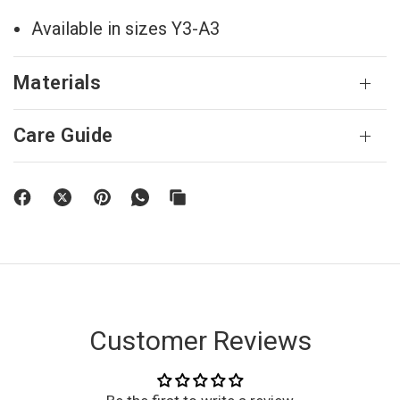
Available in sizes Y3-A3
Materials
Care Guide
Customer Reviews