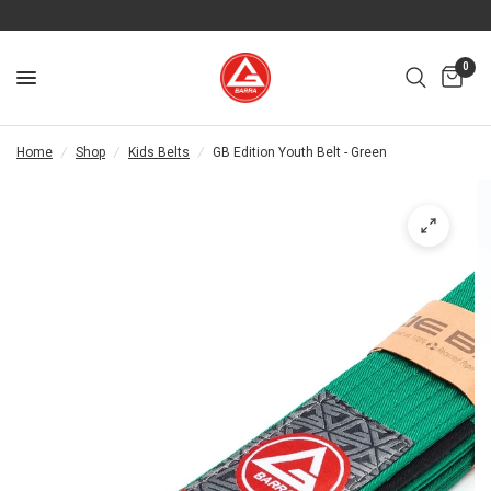
0
Home
/
Shop
/
Kids Belts
/
GB Edition Youth Belt - Green