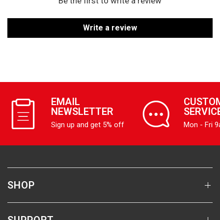
Be the first to write a review
Write a review
EMAIL
CUSTO
NEWSLETTER
SERVIC
Sign up and get 5% off
Mon - Fri 
SHOP