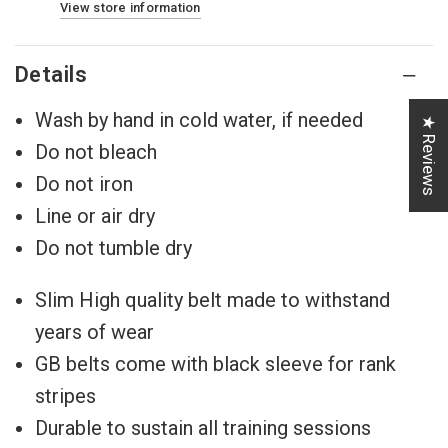
View store information
Details
Wash by hand in cold water, if needed
★ Reviews
Do not bleach
Do not iron
Line or air dry
Do not tumble dry
Slim High quality belt made to withstand
years of wear
GB belts come with black sleeve for rank
stripes
Durable to sustain all training sessions