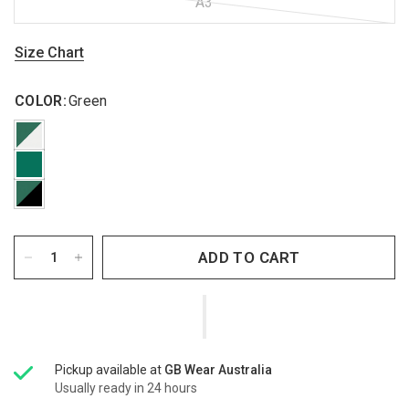
A3
Size Chart
COLOR:
Green
ADD TO CART
Pickup available at
GB Wear Australia
Usually ready in 24 hours