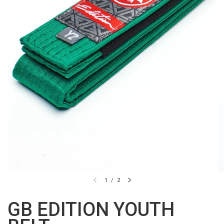
1
/
2
GB EDITION YOUTH