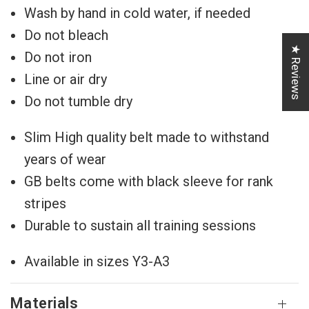
Wash by hand in cold water, if needed
Do not bleach
★ Reviews
Do not iron
Line or air dry
Do not tumble dry
Slim High quality belt made to withstand
years of wear
GB belts come with black sleeve for rank
stripes
Durable to sustain all training sessions
Available in sizes Y3-A3
Materials