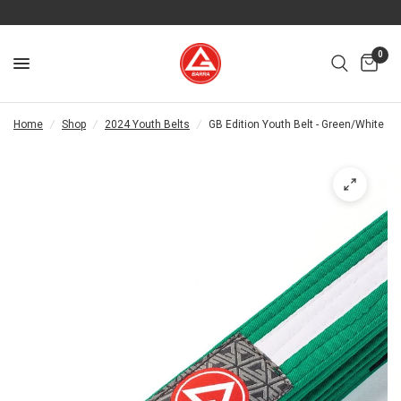
0
Home
/
Shop
/
2024 Youth Belts
/
GB Edition Youth Belt - Green/White