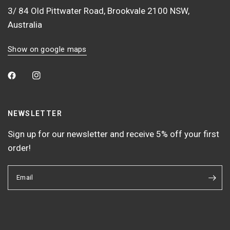
3/ 84 Old Pittwater Road, Brookvale 2100 NSW,
Australia
Show on google maps
NEWSLETTER
Sign up for our newsletter and receive 5% off your first
order!
Email