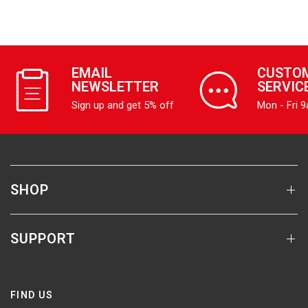
EMAIL
CUSTO
NEWSLETTER
SERVIC
Sign up and get 5% off
Mon - Fri 
SHOP
SUPPORT
FIND US