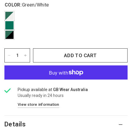
COLOR:
Green/White
ADD TO CART
Pickup available at
GB Wear Australia
Usually ready in 24 hours
View store information
Details