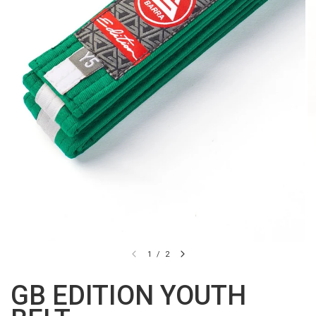
1
/
2
GB EDITION YOUTH