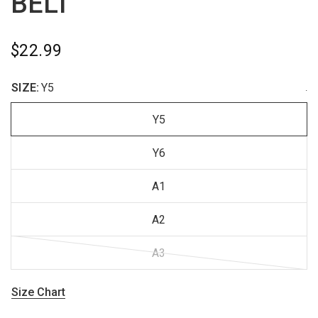
BELT
$22.99
SIZE:
Y5
.
Y5
Y6
A1
A2
A3
Size Chart