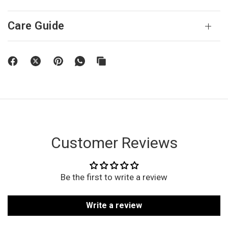
Care Guide
Customer Reviews
Be the first to write a review
Write a review