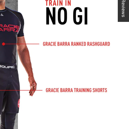
★ Reviews