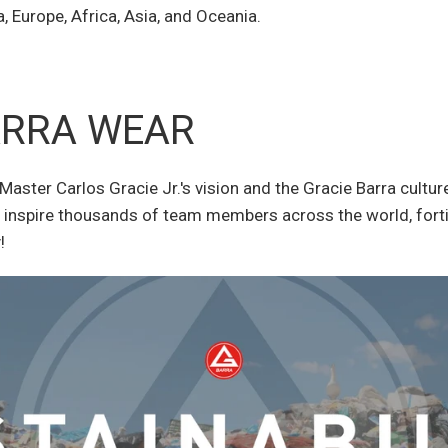
 Europe, Africa, Asia, and Oceania.
ARRA WEAR
Master Carlos Gracie Jr.'s vision and the Gracie Barra cultu
inspire thousands of team members across the world, fortif
!