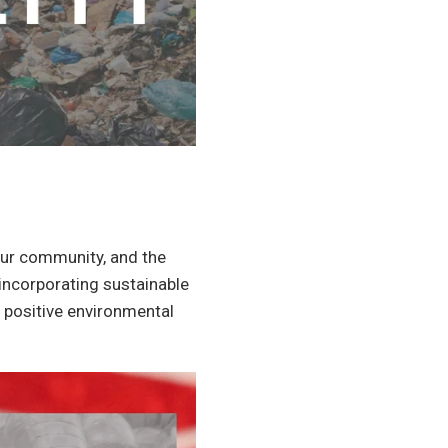
our community, and the
incorporating sustainable
a positive environmental