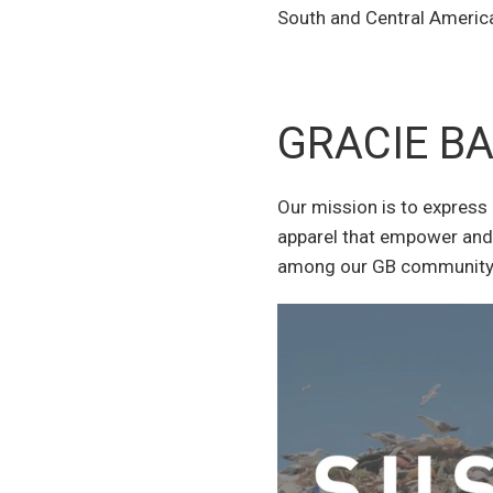
South and Central America,
GRACIE B
Our mission is to express 
apparel that empower and 
among our GB community