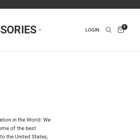
SORIES
0
LOGIN
zation in the World. We
some of the best
to the United States,