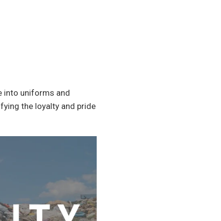
re into uniforms and
ying the loyalty and pride