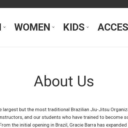
N
WOMEN
KIDS
ACCES
About Us
he largest but the most traditional Brazilian Jiu-Jitsu Organi
, instructors, and our students who have trained to become 
From the initial opening in Brazil, Gracie Barra has expanded 