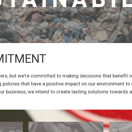
MITMENT
wers, but we're committed to making decisions that benefit 
 policies that have a positive impact on our environment to 
our business, we intend to create lasting solutions towards 