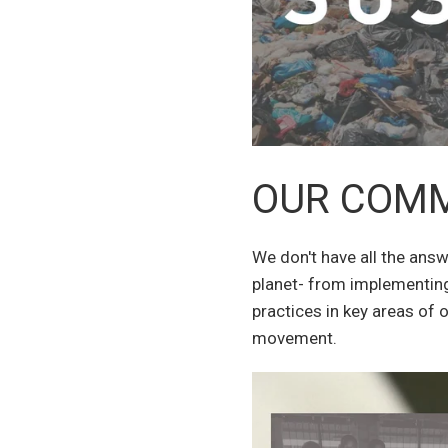
OUR COM
We don't have all the ans
planet- from implementing
practices in key areas of 
movement.