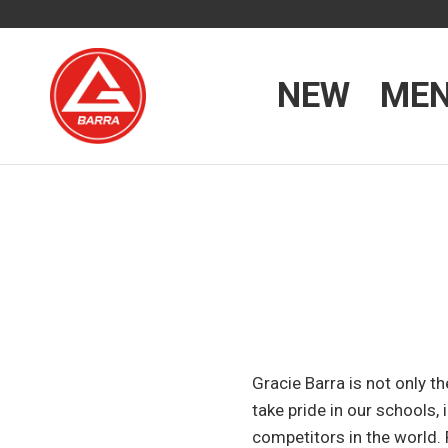
NEW
ME
Gracie Barra is not only t
take pride in our schools
competitors in the world. 