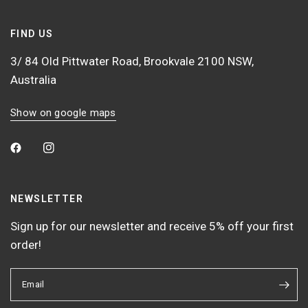
FIND US
3/ 84 Old Pittwater Road, Brookvale 2100 NSW,
Australia
Show on google maps
NEWSLETTER
Sign up for our newsletter and receive 5% off your first
order!
Email