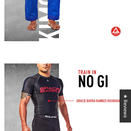
★ Reviews