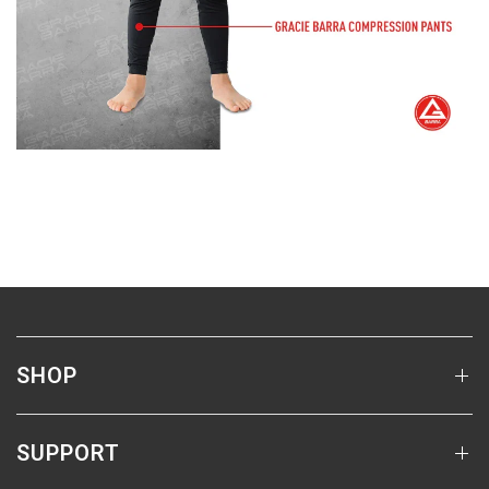
SHOP
SUPPORT