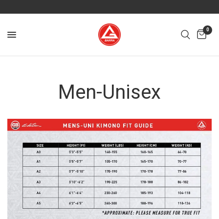
0
Men-Unisex