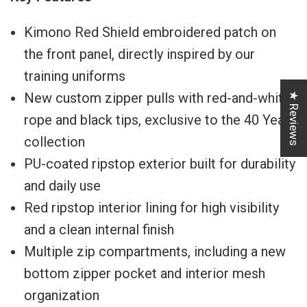
Kimono Red Shield embroidered patch on
the front panel, directly inspired by our
training uniforms
New custom zipper pulls with red-and-white
★ Reviews
rope and black tips, exclusive to the 40 Years
collection
PU-coated ripstop exterior built for durability
and daily use
Red ripstop interior lining for high visibility
and a clean internal finish
Multiple zip compartments, including a new
bottom zipper pocket and interior mesh
organization