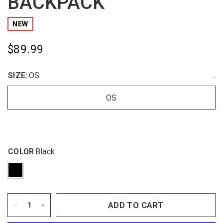
BACKPACK
NEW
$89.99
SIZE:
OS
.
OS
COLOR
Black
ADD TO CART