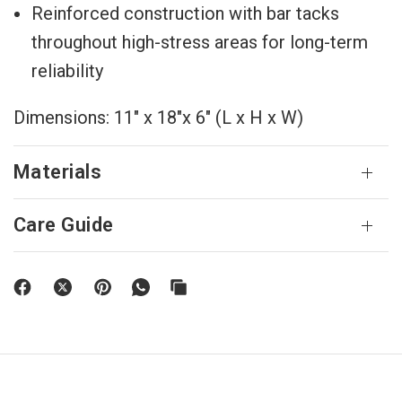
Reinforced construction with bar tacks
throughout high-stress areas for long-term
reliability
Dimensions: 11" x 18"x 6" (L x H x W)
Materials
Care Guide