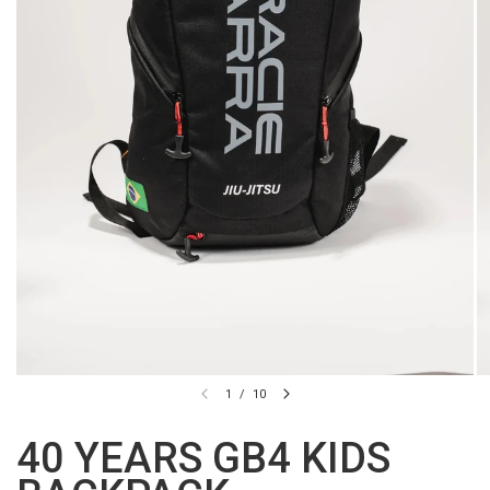
1
/
10
40 YEARS GB4 KIDS