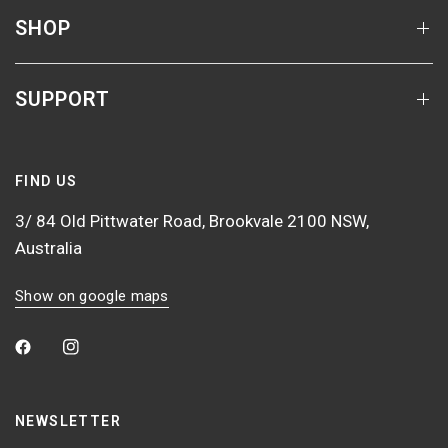
SHOP
SUPPORT
FIND US
3/ 84 Old Pittwater Road, Brookvale 2100 NSW,
Australia
Show on google maps
NEWSLETTER