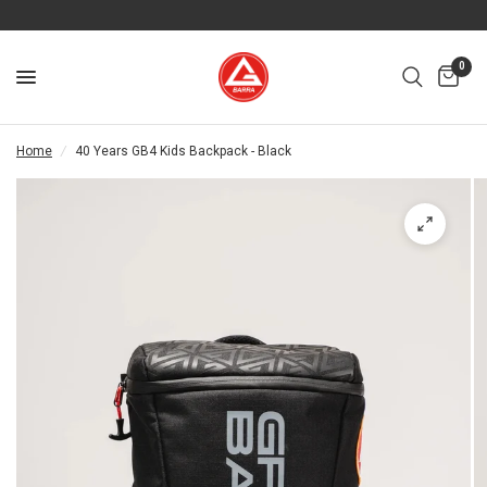
0
Home
/
40 Years GB4 Kids Backpack - Black