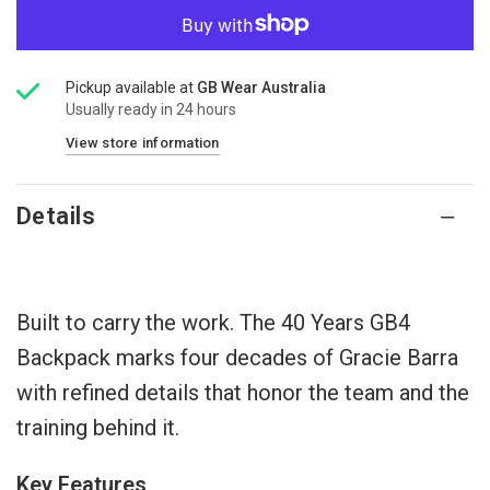
Pickup available at
GB Wear Australia
Usually ready in 24 hours
View store information
Details
Built to carry the work. The 40 Years GB4
Backpack marks four decades of Gracie Barra
with refined details that honor the team and the
training behind it.
Key Features