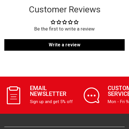
Customer Reviews
Be the first to write a review
Write a review
EMAIL
CUSTO
NEWSLETTER
SERVIC
Sign up and get 5% off
Mon - Fri 