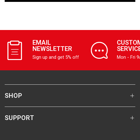
EMAIL
CUSTO
NEWSLETTER
SERVIC
Sign up and get 5% off
Mon - Fri 
SHOP
SUPPORT