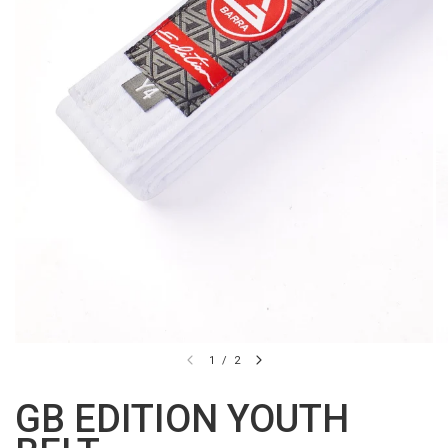
1
/
2
GB EDITION YOUTH