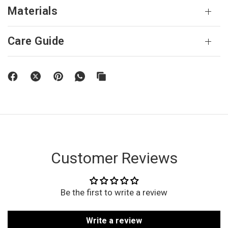
Materials
Care Guide
Customer Reviews
Be the first to write a review
Write a review