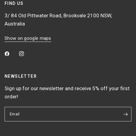
FIND US
3/ 84 Old Pittwater Road, Brookvale 2100 NSW,
Australia
Show on google maps
NEWSLETTER
Sign up for our newsletter and receive 5% off your first
order!
Email