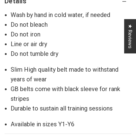
Details
Wash by hand in cold water, if needed
Do not bleach
★ Reviews
Do not iron
Line or air dry
Do not tumble dry
Slim High quality belt made to withstand
years of wear
GB belts come with black sleeve for rank
stripes
Durable to sustain all training sessions
Available in sizes Y1-Y6