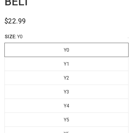
BELT
$22.99
SIZE:
Y0
.
Y0
Y1
Y2
Y3
Y4
Y5