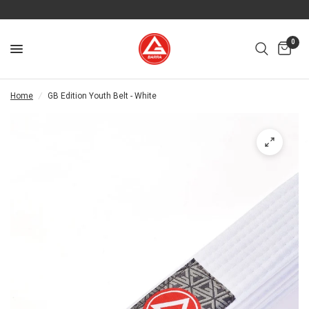
0
Home
/
GB Edition Youth Belt - White