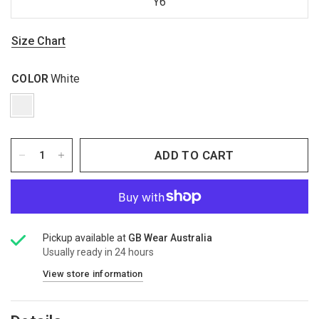
Y6
Size Chart
COLOR
White
ADD TO CART
Pickup available at
GB Wear Australia
Usually ready in 24 hours
View store information