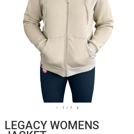
1
/
7
LEGACY WOMENS