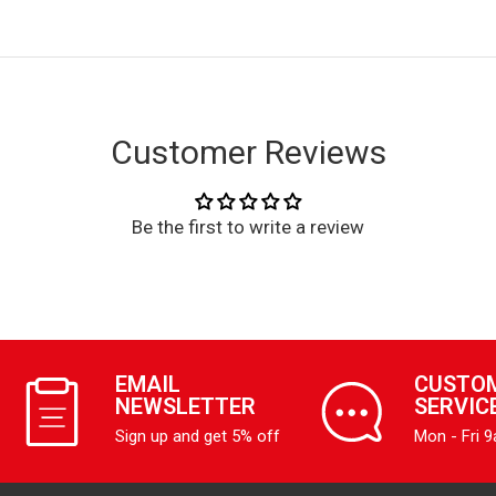
Customer Reviews
Be the first to write a review
EMAIL
CUSTO
NEWSLETTER
SERVIC
Sign up and get 5% off
Mon - Fri 