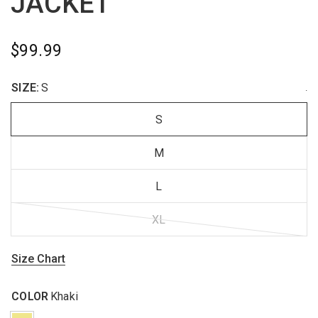
JACKET
$99.99
SIZE:
S
.
S
M
L
XL
Size Chart
COLOR
Khaki