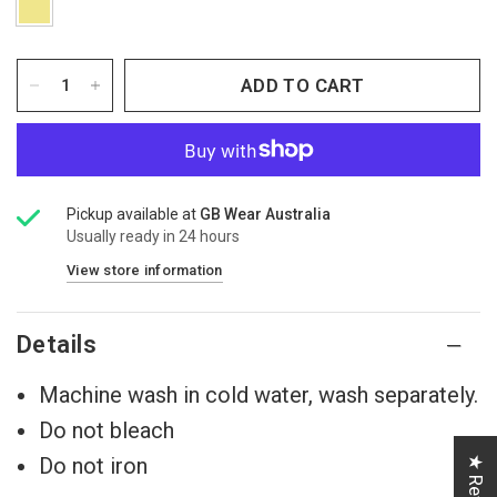
ADD TO CART
Pickup available at
GB Wear Australia
Usually ready in 24 hours
View store information
Details
Machine wash in cold water, wash separately.
Do not bleach
Do not iron