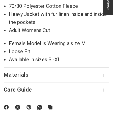
★ Reviews
70/30 Polyester Cotton Fleece
Heavy Jacket with fur linen inside and inside
the pockets
Adult Womens Cut
Female Model is Wearing a size M
Loose Fit
Available in sizes S -XL
Materials
Care Guide