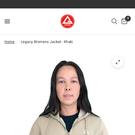
0
Home
/
Legacy Womens Jacket - Khaki