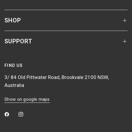
SHOP
SUPPORT
FIND US
3/ 84 Old Pittwater Road, Brookvale 2100 NSW,
Australia
Show on google maps