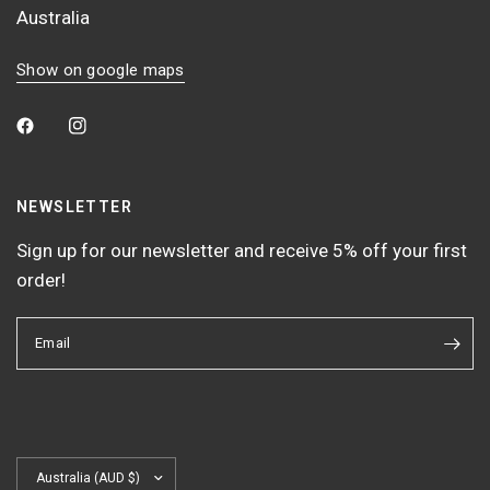
Australia
Show on google maps
NEWSLETTER
Sign up for our newsletter and receive 5% off your first
order!
Email
Update
country/region