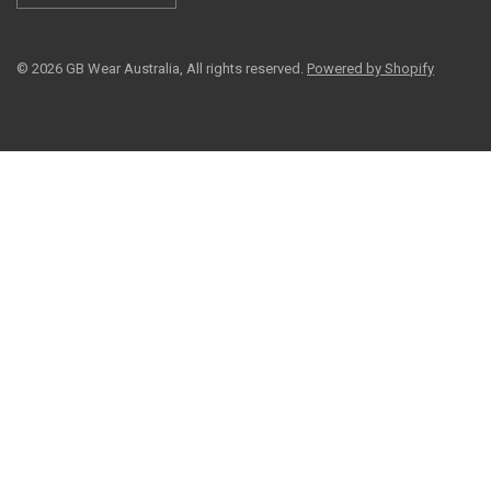
© 2026 GB Wear Australia, All rights reserved.
Powered by Shopify