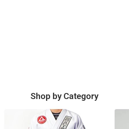
Shop by Category