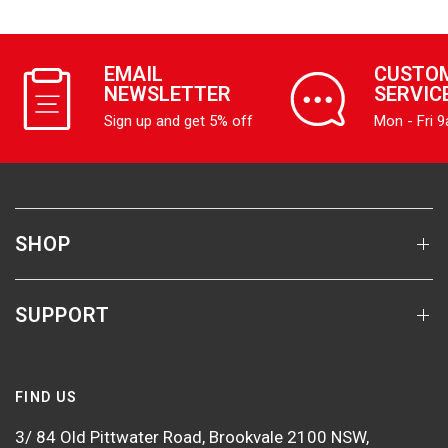
EMAIL
CUSTO
NEWSLETTER
SERVIC
Sign up and get 5% off
Mon - Fri 
SHOP
SUPPORT
FIND US
3/ 84 Old Pittwater Road, Brookvale 2100 NSW,