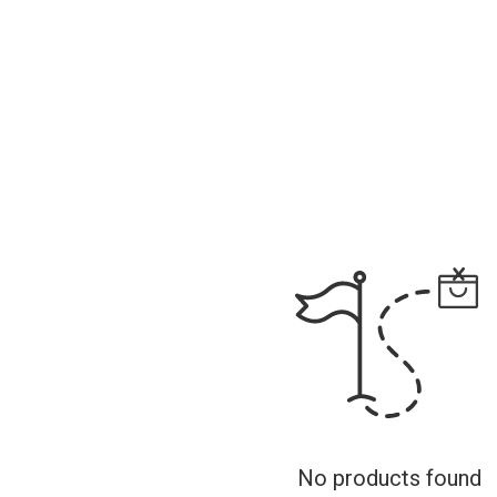
No products found