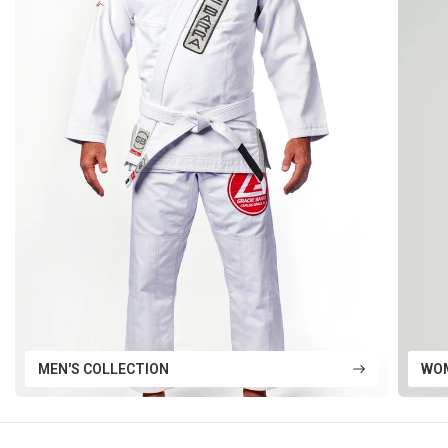
MEN'S COLLECTION
WOM