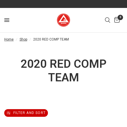
0
Home
/
Shop
/
2020 RED COMP TEAM
2020 RED COMP
TEAM
FILTER AND SORT