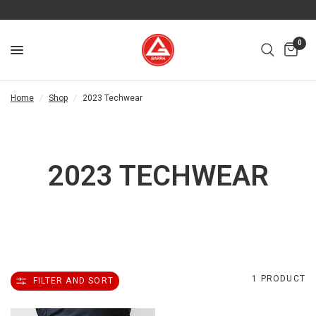
0
Home
/
Shop
/
2023 Techwear
2023 TECHWEAR
1 PRODUCT
FILTER AND SORT