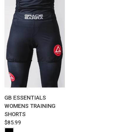
QUICK VIEW
GB ESSENTIALS
WOMENS TRAINING
SHORTS
$85.99