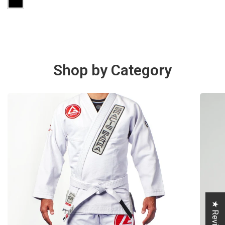
Shop by Category
★ Reviews