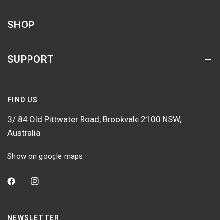
SHOP
SUPPORT
FIND US
3/ 84 Old Pittwater Road, Brookvale 2100 NSW,
Australia
Show on google maps
NEWSLETTER