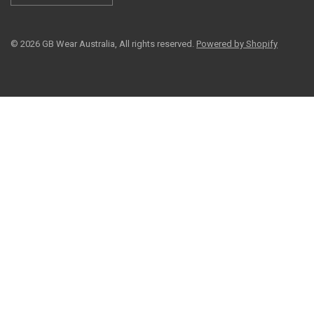
© 2026 GB Wear Australia, All rights reserved.
Powered by Shopify