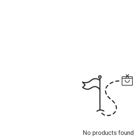
No products found