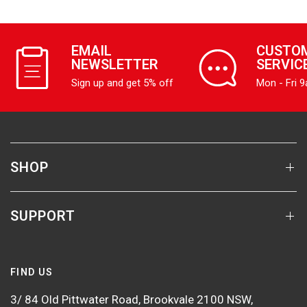
EMAIL
CUSTO
NEWSLETTER
SERVIC
Sign up and get 5% off
Mon - Fri 
SHOP
SUPPORT
FIND US
3/ 84 Old Pittwater Road, Brookvale 2100 NSW,