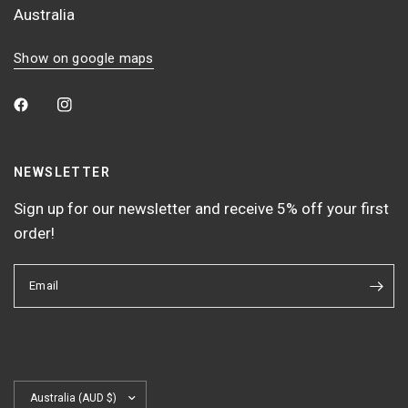
Australia
Show on google maps
NEWSLETTER
Sign up for our newsletter and receive 5% off your first
order!
Email
Update
country/region