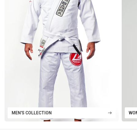
MEN'S COLLECTION
WOM