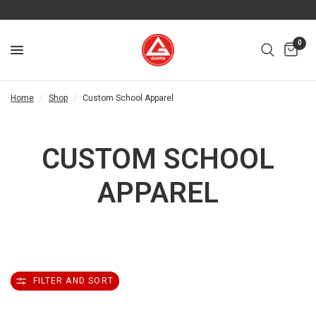
0
Home
/
Shop
/
Custom School Apparel
CUSTOM SCHOOL
APPAREL
FILTER AND SORT