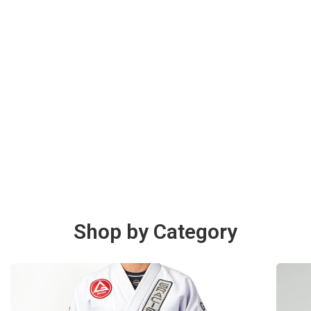
Shop by Category