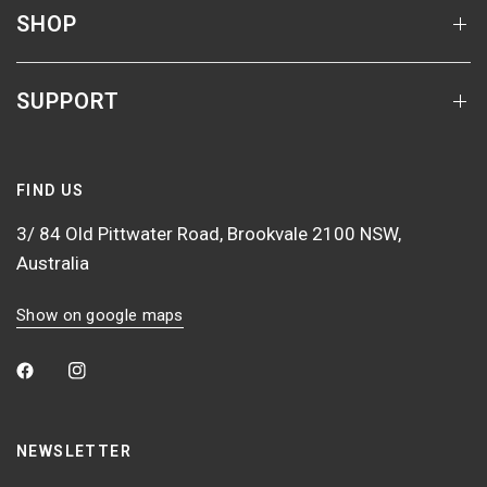
SHOP
SUPPORT
FIND US
3/ 84 Old Pittwater Road, Brookvale 2100 NSW,
Australia
Show on google maps
NEWSLETTER