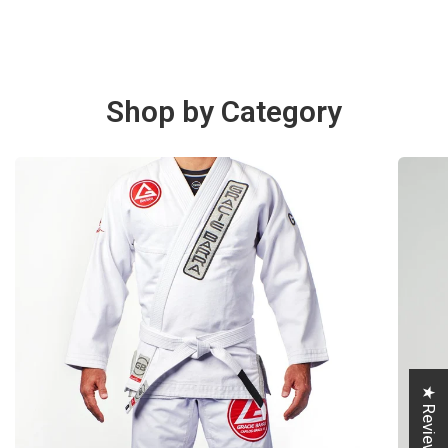
Shop by Category
★ Reviews