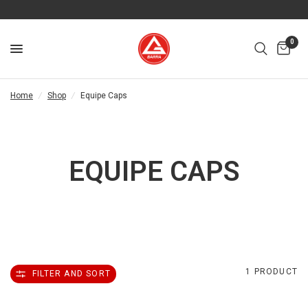
0
Home
/
Shop
/
Equipe Caps
EQUIPE CAPS
1 PRODUCT
FILTER AND SORT