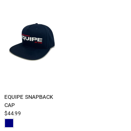
QUICK VIEW
EQUIPE SNAPBACK
CAP
$44.99