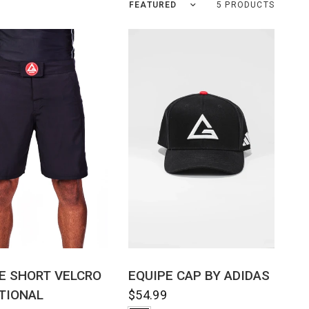
Sort by
5 PRODUCTS
QUICK VIEW
QUICK VIEW
E SHORT VELCRO
EQUIPE CAP BY ADIDAS
TIONAL
$54.99