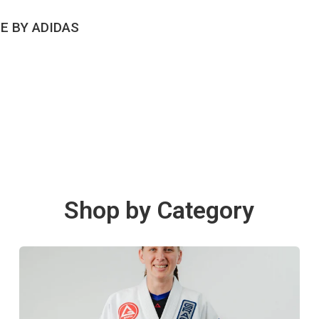
CK VIEW
E BY ADIDAS
Shop by Category