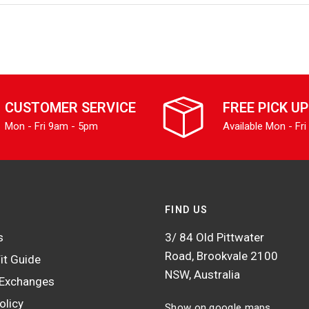
CUSTOMER SERVICE
FREE PICK UP
Mon - Fri 9am - 5pm
Available Mon - Fri
FIND US
s
3/ 84 Old Pittwater
Road, Brookvale 2100
it Guide
NSW, Australia
 Exchanges
olicy
Show on google maps