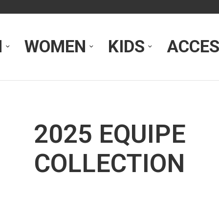
N
WOMEN
KIDS
ACCES
2025 EQUIPE
COLLECTION