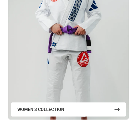
WOMEN'S COLLECTION