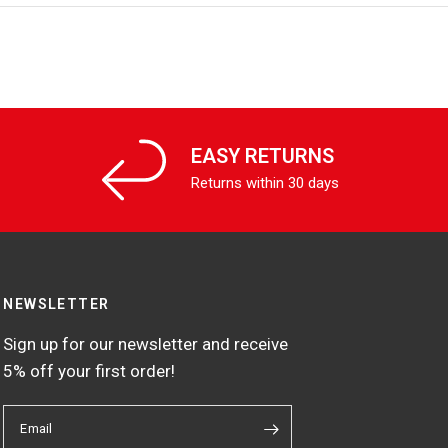
EASY RETURNS
Returns within 30 days
NEWSLETTER
Sign up for our newsletter and receive
5% off your first order!
Email