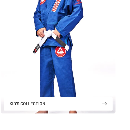
KID'S COLLECTION