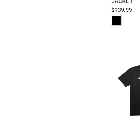
JACKET
$139.99