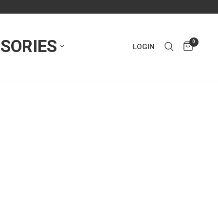
SORIES
0
LOGIN