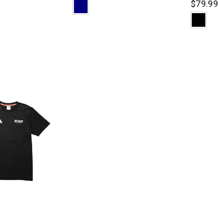
$79.9