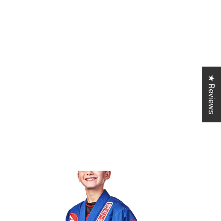
★ Reviews