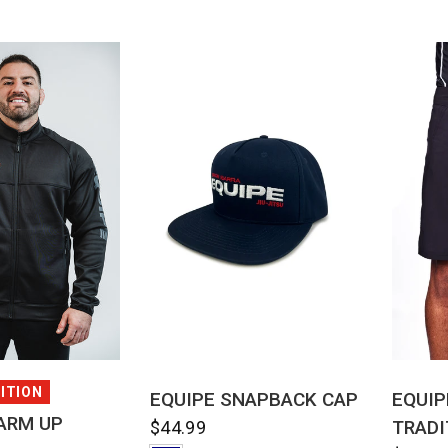
CK VIEW
QUICK VIEW
DITION
EQUIPE SNAPBACK CAP
EQUIP
ARM UP
TRADI
$44.99