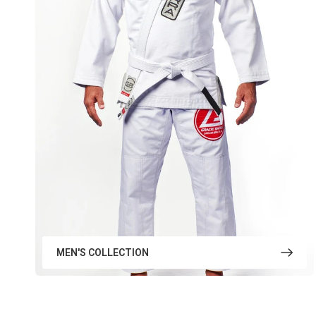
MEN'S COLLECTION