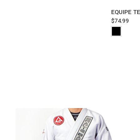
QUI
EQUIPE TE
$74.99