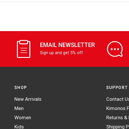
EMAIL NEWSLETTER
Sign up and get 5% off
SHOP
SUPPORT
New Arrivals
Contact U
Men
Kimonos F
Women
Returns &
Kids
Shipping P