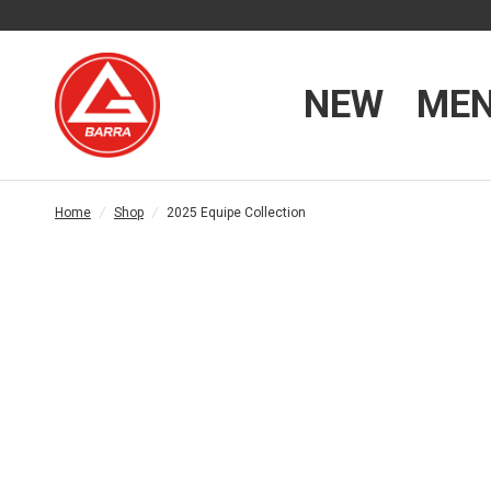
NEW
ME
Home
/
Shop
/
2025 Equipe Collection