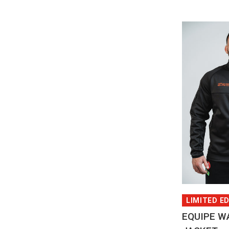
QUI
LIMITED E
EQUIPE W