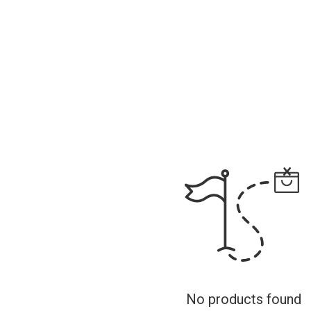
No products found