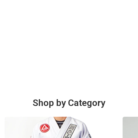
Shop by Category