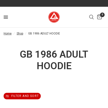
0
Home
/
Shop
/
GB 1986 ADULT HOODIE
GB 1986 ADULT
HOODIE
FILTER AND SORT