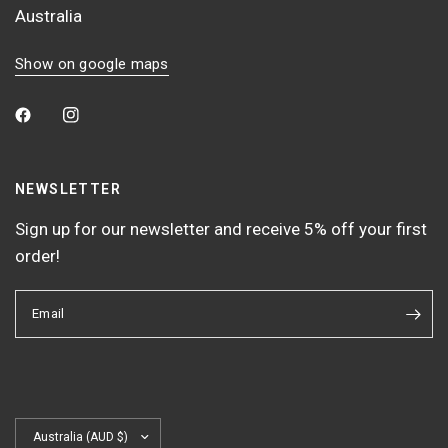
Australia
Show on google maps
NEWSLETTER
Sign up for our newsletter and receive 5% off your first
order!
Email
Update
country/region