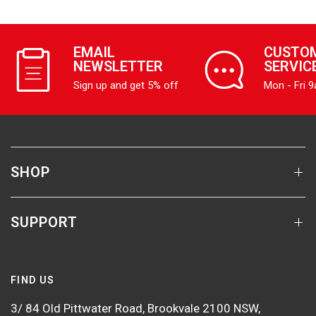
EMAIL
CUSTO
NEWSLETTER
SERVIC
Sign up and get 5% off
Mon - Fri 
SHOP
SUPPORT
FIND US
3/ 84 Old Pittwater Road, Brookvale 2100 NSW,