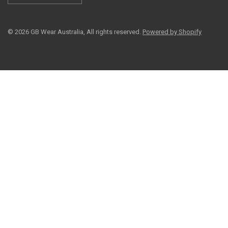
© 2026 GB Wear Australia, All rights reserved.
Powered by Shopify