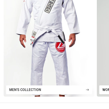
MEN'S COLLECTION
WOM