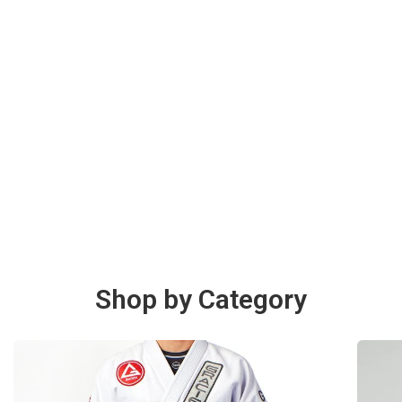
Shop by Category