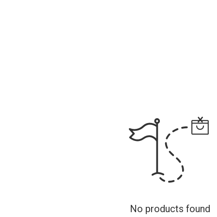
No products found