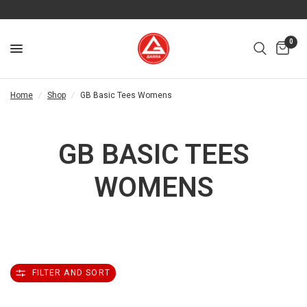
0
Home
/
Shop
/
GB Basic Tees Womens
GB BASIC TEES
WOMENS
FILTER AND SORT