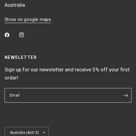
Australia
Show on google maps
NEWSLETTER
Sign up for our newsletter and receive 5% off your first
order!
Email
Update
country/region