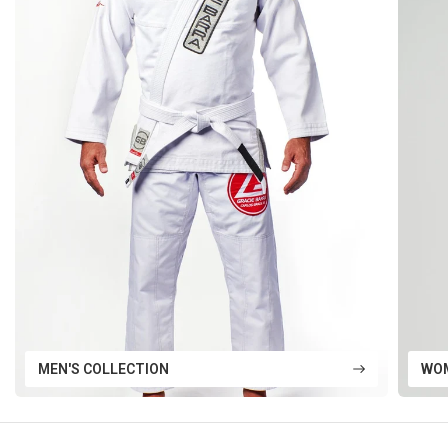
MEN'S COLLECTION
WOM