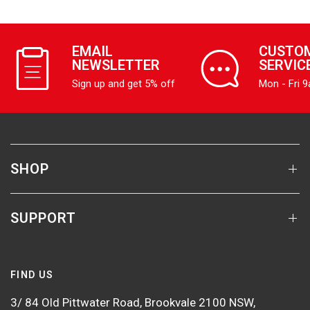
EMAIL
CUSTO
NEWSLETTER
SERVIC
Sign up and get 5% off
Mon - Fri 
SHOP
SUPPORT
FIND US
3/ 84 Old Pittwater Road, Brookvale 2100 NSW,