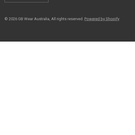
© 2026 GB Wear Australia, All rights reserved.
Powered by Shopify