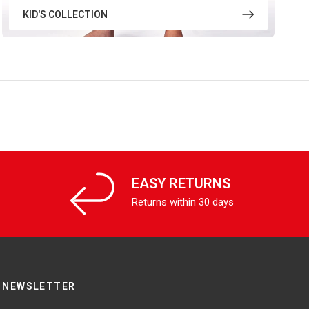
KID'S COLLECTION
EASY RETURNS
Returns within 30 days
NEWSLETTER