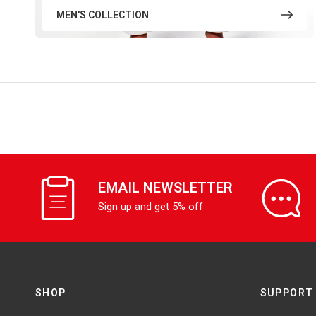
MEN'S COLLECTION
EMAIL NEWSLETTER
Sign up and get 5% off
SHOP
SUPPORT