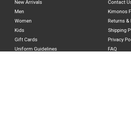
New Arrivals
Contact U
Men
Kimonos F
Women
Returns &
Kids
Shipping P
Gift Cards
Privacy Po
Uniform Guidelines
FAQ
Update
country/region
© 2026 GB Wear Australia, All rights reserved.
Powered by Shopify