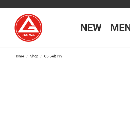
NEW
ME
Home
/
Shop
/
GB Belt Pin