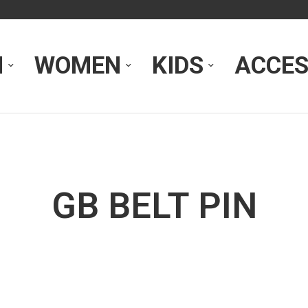
N
WOMEN
KIDS
ACCES
GB BELT PIN