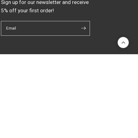
Sign up for our newsletter and receive
5% off your first order!
Email