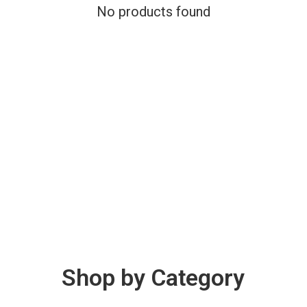
No products found
Shop by Category