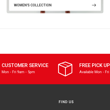
WOMEN'S COLLECTION
CUSTOMER SERVICE
FREE PICK UP
Mon - Fri 9am - 5pm
Available Mon - Fri
FIND US