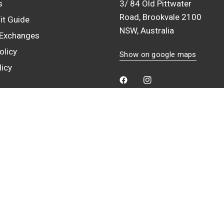
s
3/ 84 Old Pittwater
Road, Brookvale 2100
it Guide
NSW, Australia
 Exchanges
olicy
Show on google maps
licy