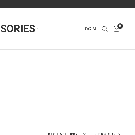
SORIES
0
LOGIN
Sort by
0 PRODUCTS