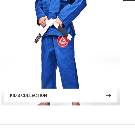
KID'S COLLECTION