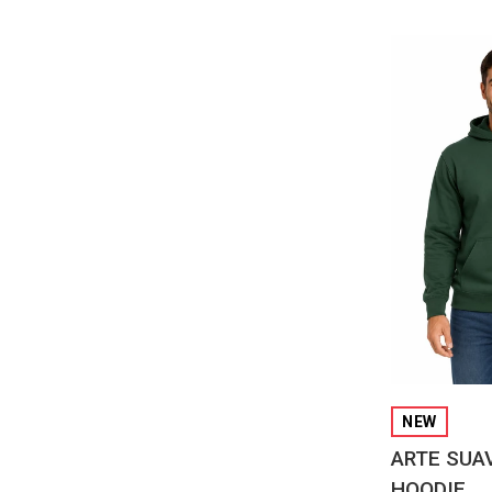
QUI
NEW
ARTE SUA
HOODIE