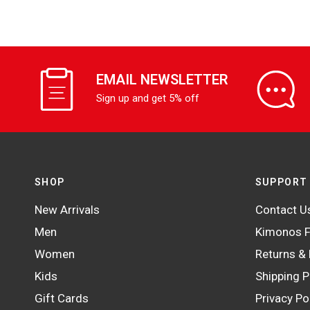
EMAIL NEWSLETTER
Sign up and get 5% off
SHOP
SUPPORT
New Arrivals
Contact U
Men
Kimonos F
Women
Returns &
Kids
Shipping P
Gift Cards
Privacy Po