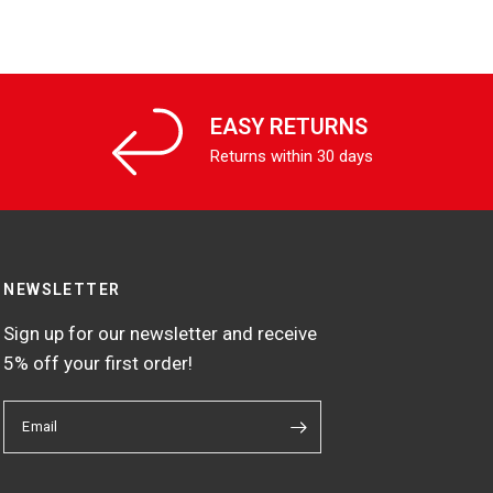
EASY RETURNS
Returns within 30 days
NEWSLETTER
Sign up for our newsletter and receive
5% off your first order!
Email