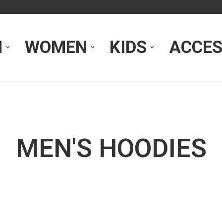
N
WOMEN
KIDS
ACCES
MEN'S HOODIES