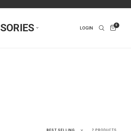
SORIES
0
LOGIN
Sort by
2 PRODUCTS