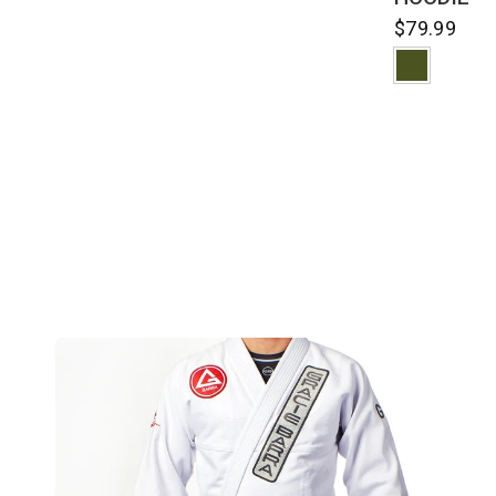
$79.99