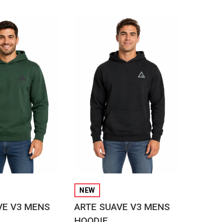
CK VIEW
QUICK VIEW
NEW
VE V3 MENS
ARTE SUAVE V3 MENS
HOODIE