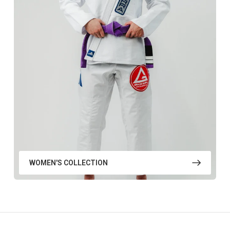
WOMEN'S COLLECTION