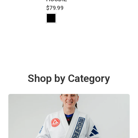
$79.99
Shop by Category