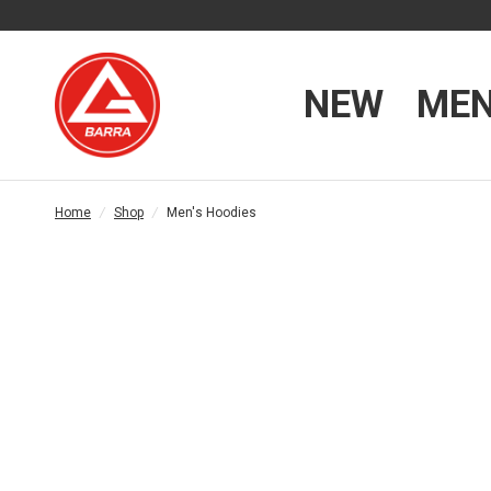
NEW
ME
Home
/
Shop
/
Men's Hoodies