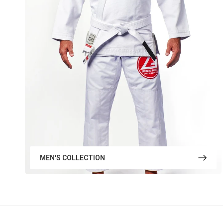
MEN'S COLLECTION