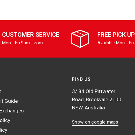
CUSTOMER SERVICE
FREE PICK UP
Mon - Fri 9am - 5pm
Available Mon - Fri
FIND US
s
3/ 84 Old Pittwater
Road, Brookvale 2100
it Guide
NSW, Australia
 Exchanges
olicy
Show on google maps
licy