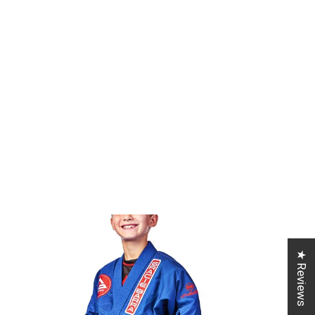
★ Reviews