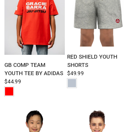
QUICK VIEW
RED SHIELD YOUTH
QUICK VIEW
SHORTS
GB COMP TEAM
YOUTH TEE BY ADIDAS
$49.99
$44.99