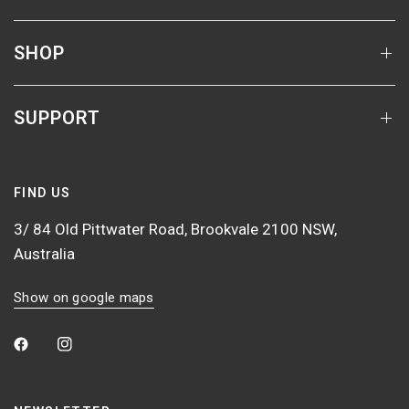
SHOP
SUPPORT
FIND US
3/ 84 Old Pittwater Road, Brookvale 2100 NSW,
Australia
Show on google maps