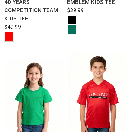
40 YEARS
EMBLEM KIDS TEE
COMPETITION TEAM
$39.99
KIDS TEE
$49.99