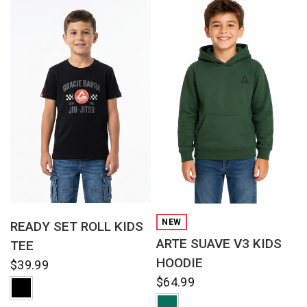
QUICK VIEW
QUICK VIEW
NEW
READY SET ROLL KIDS
ARTE SUAVE V3 KIDS
TEE
HOODIE
$39.99
$64.99