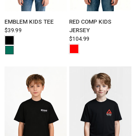
QUICK VIEW
QUICK VIEW
RED COMP KIDS
EMBLEM KIDS TEE
JERSEY
$39.99
$104.99