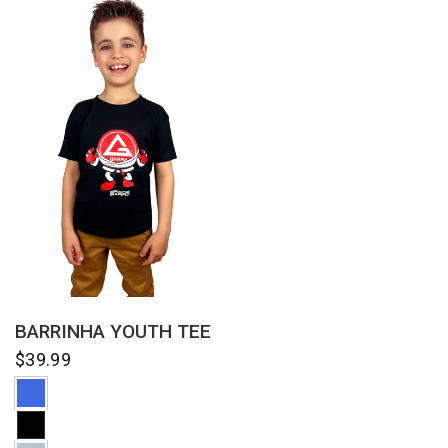
QUICK VIEW
BARRINHA YOUTH TEE
$39.99