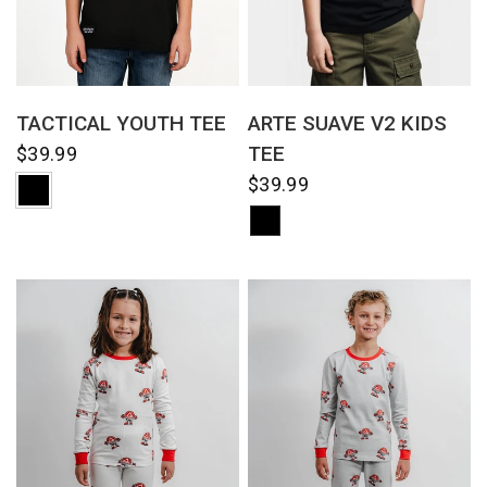
QUICK VIEW
QUICK VIEW
TACTICAL YOUTH TEE
ARTE SUAVE V2 KIDS
TEE
$39.99
$39.99