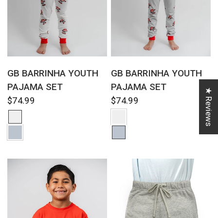
QUICK VIEW
QUICK VIEW
GB BARRINHA YOUTH
GB BARRINHA YOUTH
PAJAMA SET
PAJAMA SET
★ Reviews
$74.99
$74.99