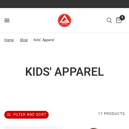
0
Home
/
Shop
/
Kids' Apparel
KIDS' APPAREL
17 PRODUCTS
FILTER AND SORT