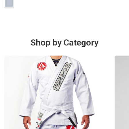
Shop by Category