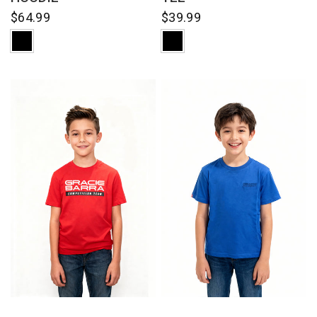
$64.99
$39.99
QUICK VIEW
QUICK VIEW