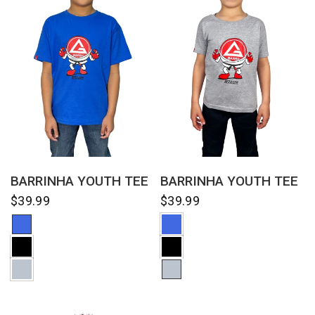
QUICK VIEW
QUICK VIEW
BARRINHA YOUTH TEE
BARRINHA YOUTH TEE
$39.99
$39.99