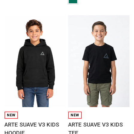
QUICK VIEW
QUICK VIEW
NEW
NEW
ARTE SUAVE V3 KIDS
ARTE SUAVE V3 KIDS
HOODIE
TEE