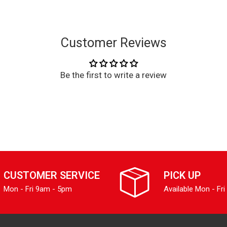
Customer Reviews
Be the first to write a review
CUSTOMER SERVICE
PICK UP
Mon - Fri 9am - 5pm
Available Mon - Fri