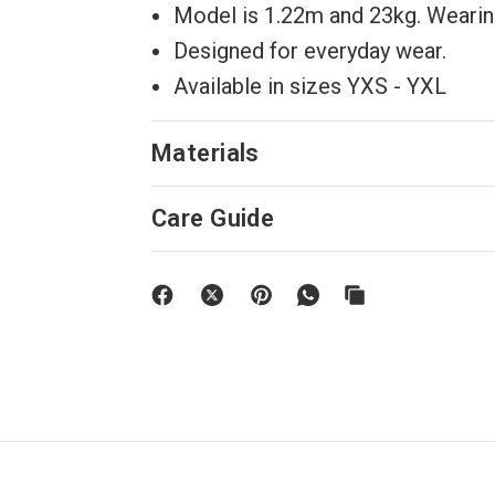
Model is 1.22m and 23kg. Wearing
Designed for everyday wear.
Available in sizes YXS - YXL
Materials
Care Guide