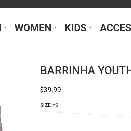
N
WOMEN
KIDS
ACCES
BARRINHA YOUTH
$39.99
SIZE:
YS