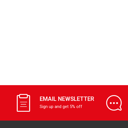
EMAIL NEWSLETTER
Sign up and get 5% off