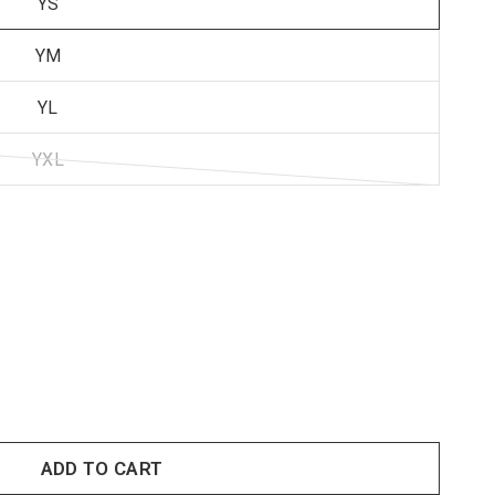
YS
YM
YL
YXL
ADD TO CART