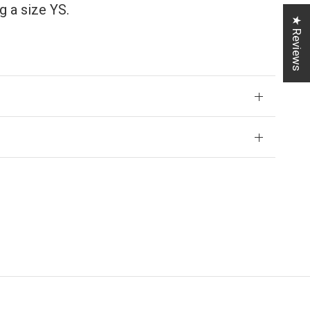
 a size YS.
★ Reviews