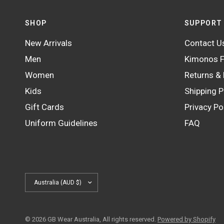
SHOP
SUPPORT
New Arrivals
Contact U
Men
Kimonos F
Women
Returns &
Kids
Shipping P
Gift Cards
Privacy Po
Uniform Guidelines
FAQ
Update
country/region
© 2026 GB Wear Australia, All rights reserved.
Powered by Shopify