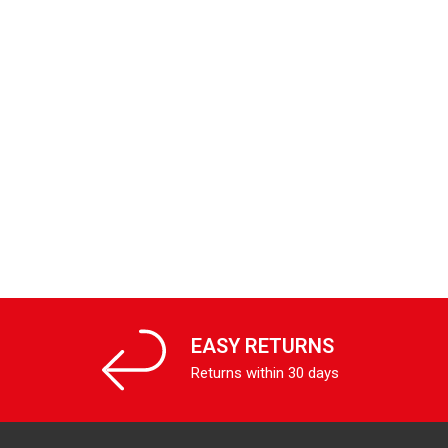
EASY RETURNS
Returns within 30 days