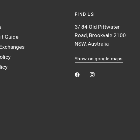
FIND US
s
3/ 84 Old Pittwater
Road, Brookvale 2100
it Guide
NSW, Australia
 Exchanges
olicy
Show on google maps
licy