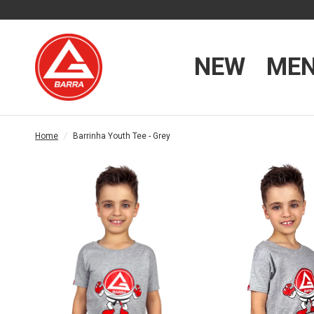
NEW
ME
Home
/
Barrinha Youth Tee - Grey