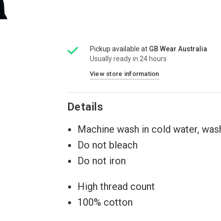
Pickup available at
GB Wear Australia
Usually ready in 24 hours
View store information
Details
Machine wash in cold water, wash
Do not bleach
Do not iron
High thread count
100% cotton