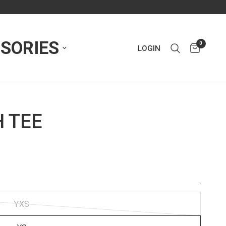
SORIES
0
LOGIN
 TEE
.
YXS