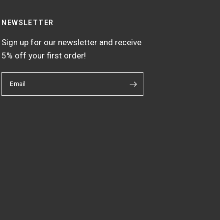
NEWSLETTER
Sign up for our newsletter and receive
5% off your first order!
Email