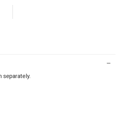
 separately.