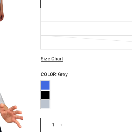
Size Chart
COLOR:
Grey