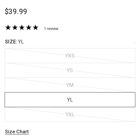
$39.99
1 review
SIZE:
YL
.
YXS
YS
YM
YL
YXL
Size Chart