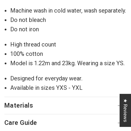
Machine wash in cold water, wash separately.
Do not bleach
Do not iron
High thread count
100% cotton
Model is 1.22m and 23kg. Wearing a size YS.
Designed for everyday wear.
Available in sizes YXS - YXL
★ Reviews
Materials
Care Guide