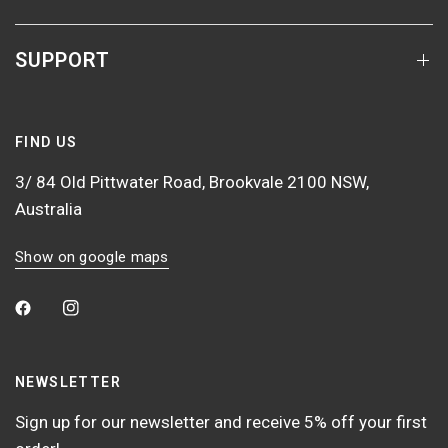
SUPPORT
FIND US
3/ 84 Old Pittwater Road, Brookvale 2100 NSW,
Australia
Show on google maps
NEWSLETTER
Sign up for our newsletter and receive 5% off your first