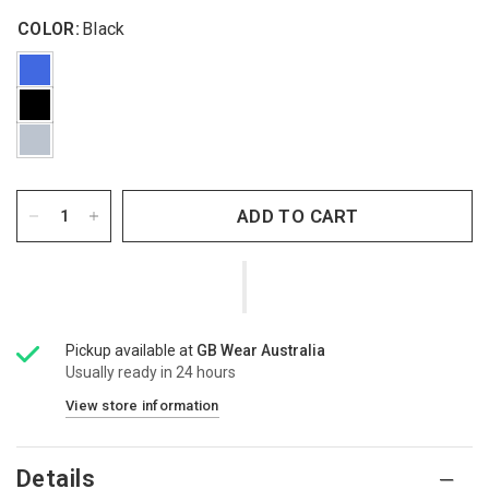
COLOR:
Black
ADD TO CART
Pickup available at
GB Wear Australia
Usually ready in 24 hours
View store information
Details