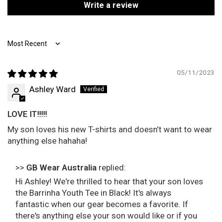
Write a review
Sort by
05/11/2023
Ashley Ward
LOVE IT!!!!!
My son loves his new T-shirts and doesn’t want to wear
anything else hahaha!
>>
GB Wear Australia
replied:
Hi Ashley! We're thrilled to hear that your son loves
the Barrinha Youth Tee in Black! It's always
fantastic when our gear becomes a favorite. If
there's anything else your son would like or if you