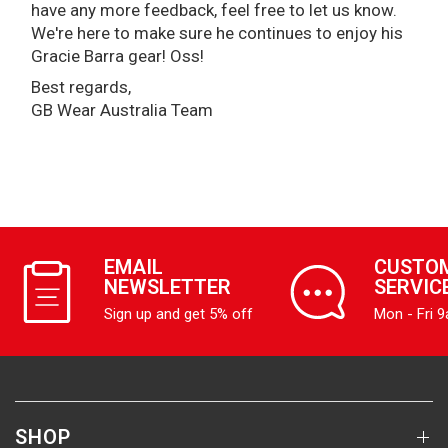
have any more feedback, feel free to let us know.
We're here to make sure he continues to enjoy his
Gracie Barra gear! Oss!
Best regards,
GB Wear Australia Team
EMAIL
CUSTO
NEWSLETTER
SERVIC
Sign up and get 5% off
Mon - Fri 
SHOP