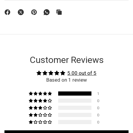
Customer Reviews
5.00 out of 5
Based on 1 review
1
0
0
0
0