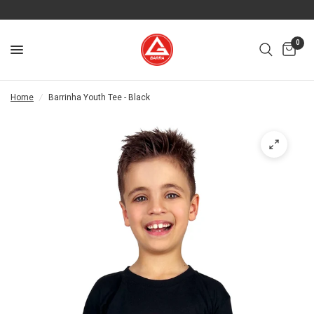
0
Home
/
Barrinha Youth Tee - Black