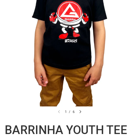
1
/
6
BARRINHA YOUTH TEE