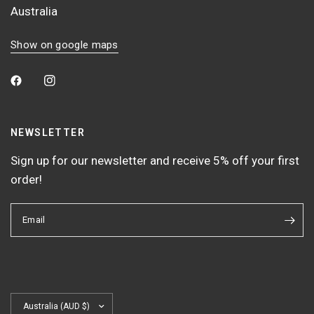
Australia
Show on google maps
NEWSLETTER
Sign up for our newsletter and receive 5% off your first
order!
Email
Update
country/region