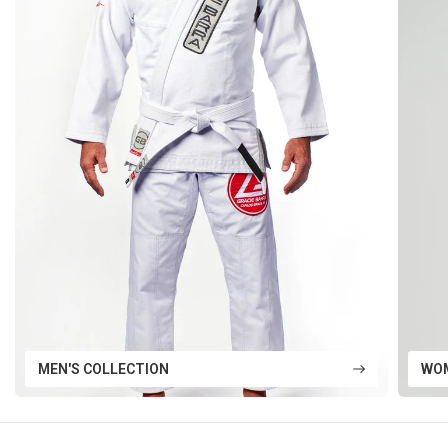
MEN'S COLLECTION
WOM