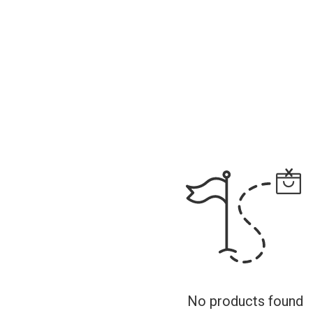
No products found