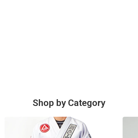
Shop by Category