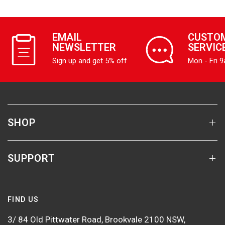
EMAIL
CUSTO
NEWSLETTER
SERVIC
Sign up and get 5% off
Mon - Fri 
SHOP
SUPPORT
FIND US
3/ 84 Old Pittwater Road, Brookvale 2100 NSW,