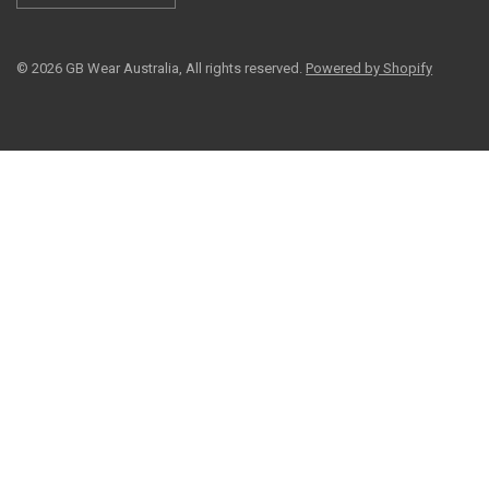
© 2026 GB Wear Australia, All rights reserved.
Powered by Shopify