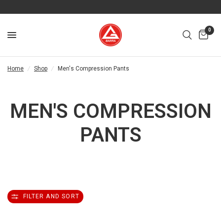
0
Home
/
Shop
/
Men's Compression Pants
MEN'S COMPRESSION
PANTS
FILTER AND SORT