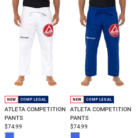
QUICK VIEW
QUICK VIEW
NEW
COMP LEGAL
NEW
COMP LEGAL
ATLETA COMPETITION
ATLETA COMPETITION
PANTS
PANTS
$74.99
$74.99