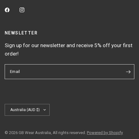
NEWSLETTER
Sign up for our newsletter and receive 5% off your first
order!
Email
Update
country/region
© 2026 GB Wear Australia, All rights reserved.
Powered by Shopify