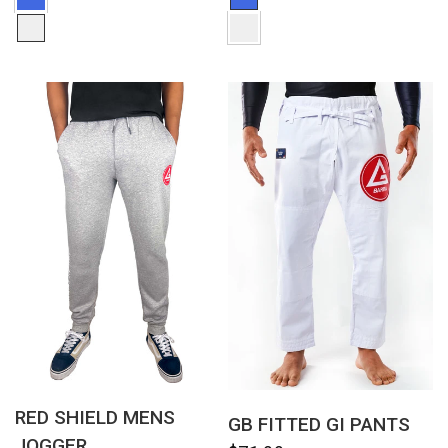
QUICK VIEW
QUICK VIEW
RED SHIELD MENS
GB FITTED GI PANTS
JOGGER