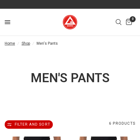
0
Home
/
Shop
/
Men's Pants
MEN'S PANTS
6 PRODUCTS
FILTER AND SORT