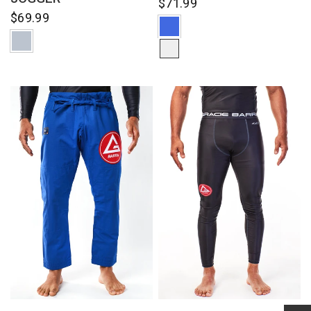
$71.99
$69.99