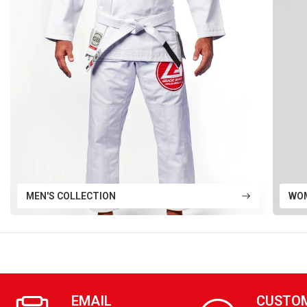
MEN'S COLLECTION
WOM
EMAIL
CUSTO