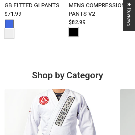
QUICK VIEW
QUICK VIEW
GB FITTED GI PANTS
MENS COMPRESSION
★ Reviews
PANTS V2
$71.99
$82.99
Shop by Category