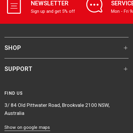
NEWSLETTER
SERVIC
Sign up and get 5% off
Mon - Fri 
SHOP
SUPPORT
FIND US
3/ 84 Old Pittwater Road, Brookvale 2100 NSW,
Australia
Show on google maps