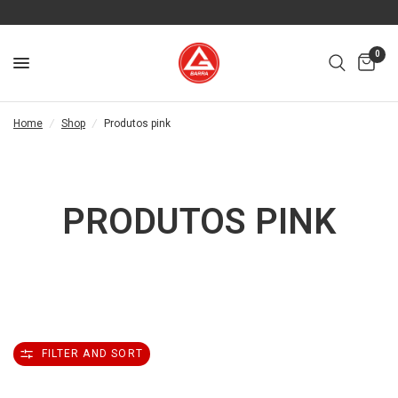
0
Home
/
Shop
/
Produtos pink
PRODUTOS PINK
FILTER AND SORT