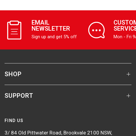
EMAIL
CUSTO
NEWSLETTER
SERVIC
Sign up and get 5% off
Mon - Fri 
SHOP
SUPPORT
FIND US
3/ 84 Old Pittwater Road, Brookvale 2100 NSW,