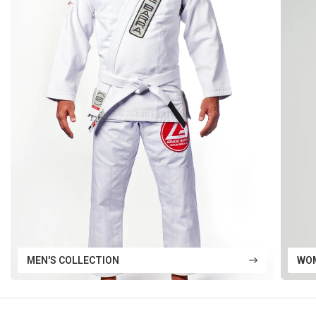
MEN'S COLLECTION
WOM