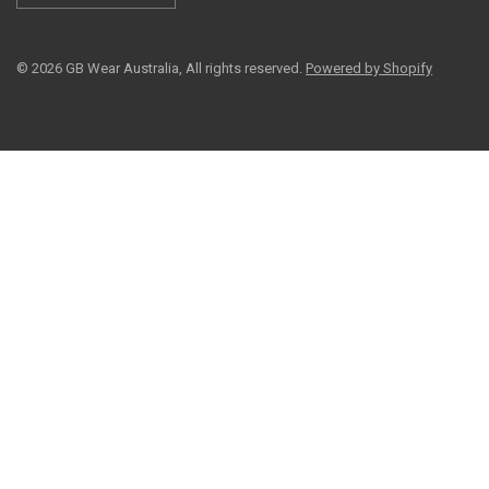
© 2026 GB Wear Australia, All rights reserved.
Powered by Shopify