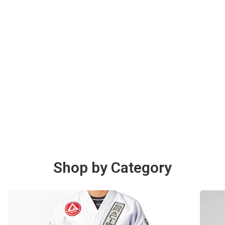
Shop by Category