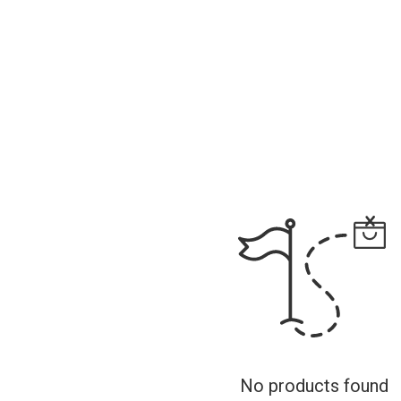
No products found