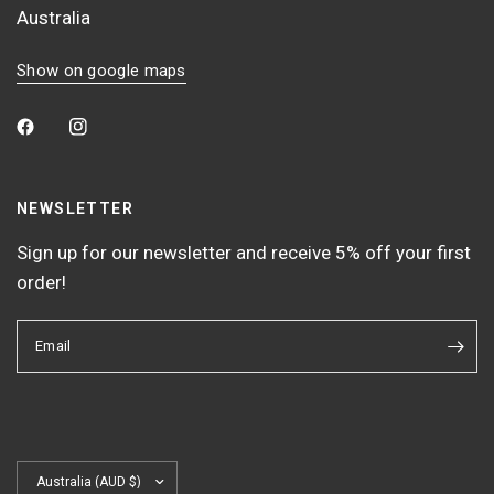
Australia
Show on google maps
NEWSLETTER
Sign up for our newsletter and receive 5% off your first
order!
Email
Update
country/region