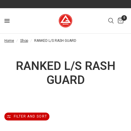
0
Home
/
Shop
/
RANKED L/S RASH GUARD
RANKED L/S RASH
GUARD
FILTER AND SORT