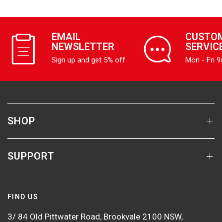
EMAIL
CUSTO
NEWSLETTER
SERVIC
Sign up and get 5% off
Mon - Fri 
SHOP
SUPPORT
FIND US
3/ 84 Old Pittwater Road, Brookvale 2100 NSW,