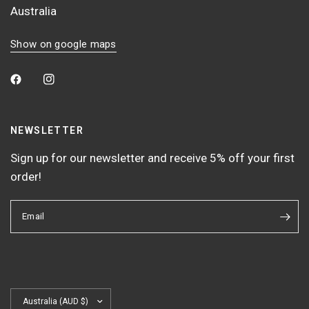
Australia
Show on google maps
NEWSLETTER
Sign up for our newsletter and receive 5% off your first
order!
Email
Update
country/region