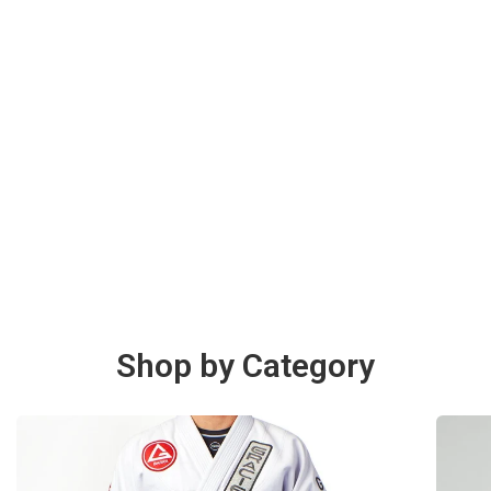
Shop by Category