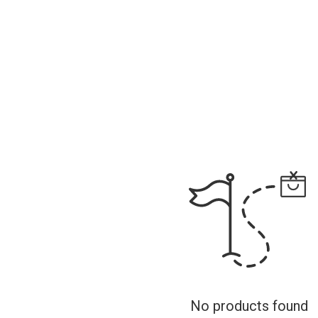
No products found