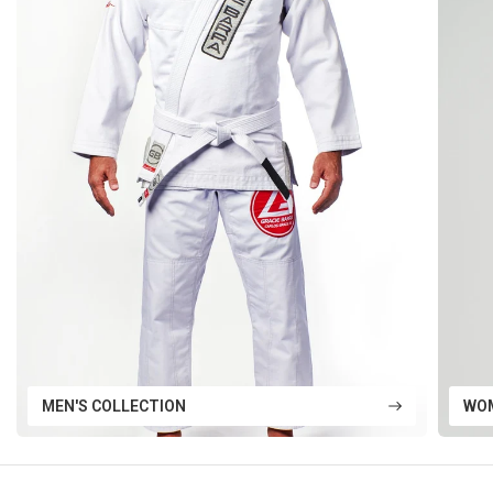
MEN'S COLLECTION
WOM