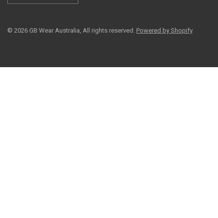
© 2026 GB Wear Australia, All rights reserved.
Powered by Shopify