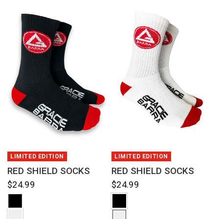
QUICK VIEW
QUICK VIEW
LIMITED EDITION
LIMITED EDITION
RED SHIELD SOCKS
RED SHIELD SOCKS
$24.99
$24.99