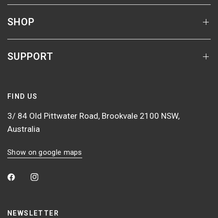
SHOP
SUPPORT
FIND US
3/ 84 Old Pittwater Road, Brookvale 2100 NSW,
Australia
Show on google maps
NEWSLETTER