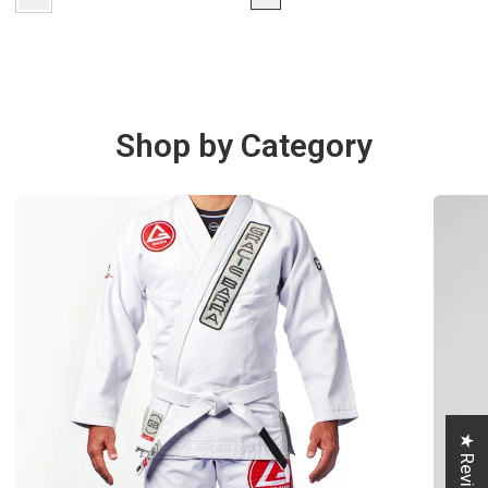
Shop by Category
★ Reviews