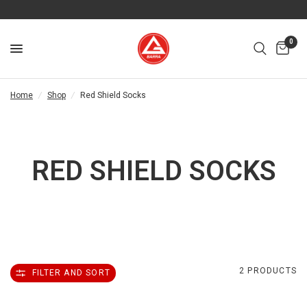
0
Home
/
Shop
/
Red Shield Socks
RED SHIELD SOCKS
2 PRODUCTS
FILTER AND SORT