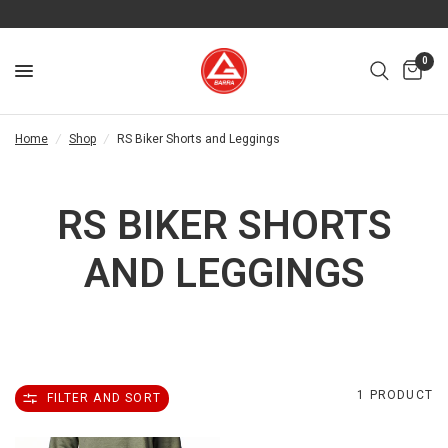
0
Home
/
Shop
/
RS Biker Shorts and Leggings
RS BIKER SHORTS
AND LEGGINGS
1 PRODUCT
FILTER AND SORT