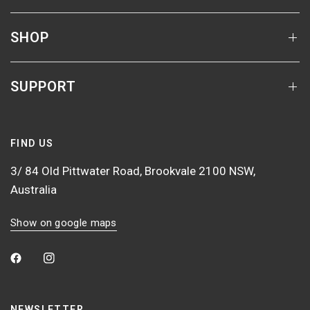
SHOP
SUPPORT
FIND US
3/ 84 Old Pittwater Road, Brookvale 2100 NSW,
Australia
Show on google maps
NEWSLETTER