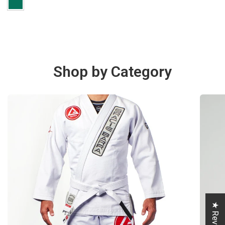
Shop by Category
★ Reviews