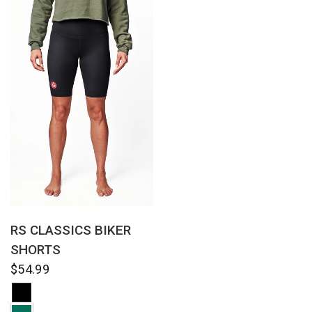
QUICK VIEW
RS CLASSICS BIKER
SHORTS
$54.99