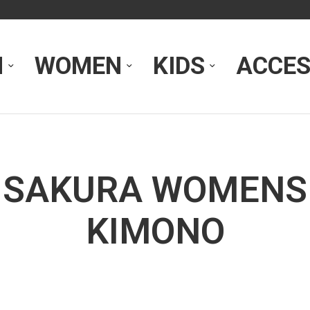
N
WOMEN
KIDS
ACCES
SAKURA WOMENS
KIMONO