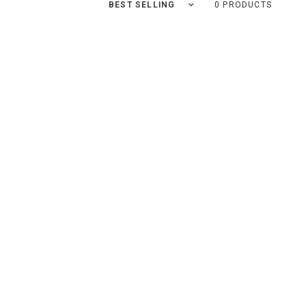
Sort by
0 PRODUCTS