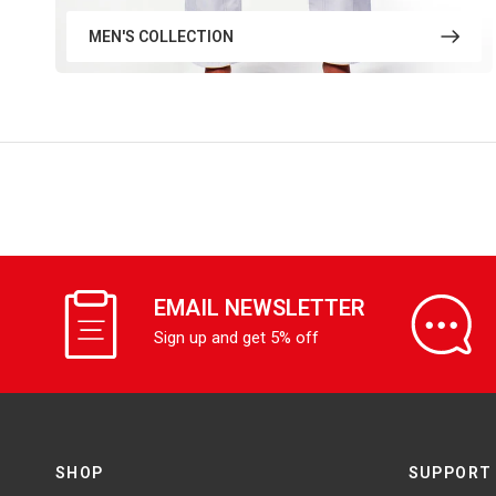
MEN'S COLLECTION
EMAIL NEWSLETTER
Sign up and get 5% off
SHOP
SUPPORT