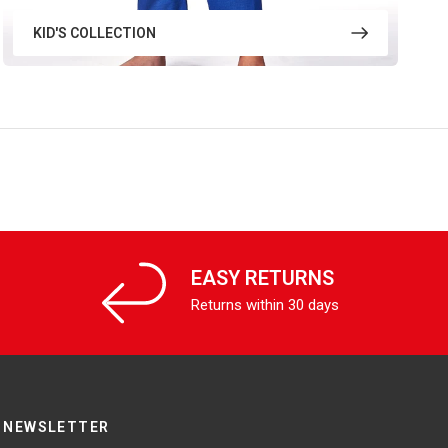
KID'S COLLECTION
EASY RETURNS
Returns within 30 days
NEWSLETTER