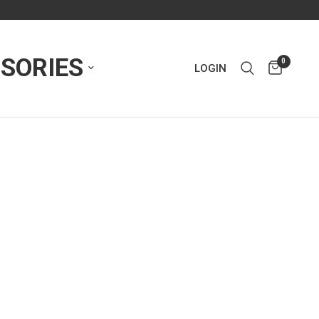
SORIES
0
LOGIN