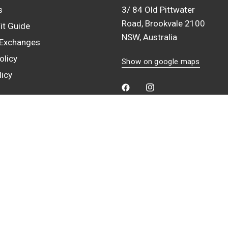
s
3/ 84 Old Pittwater
Road, Brookvale 2100
it Guide
NSW, Australia
 Exchanges
olicy
Show on google maps
licy