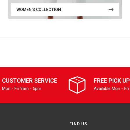
WOMEN'S COLLECTION
CUSTOMER SERVICE
FREE PICK UP
Mon - Fri 9am - 5pm
Available Mon - Fri
FIND US