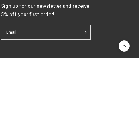
Sign up for our newsletter and receive
5% off your first order!
Email