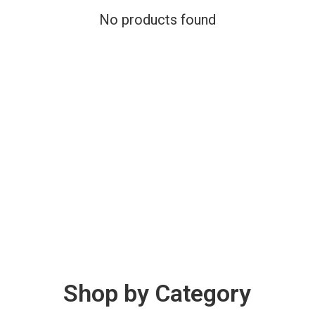
No products found
Shop by Category