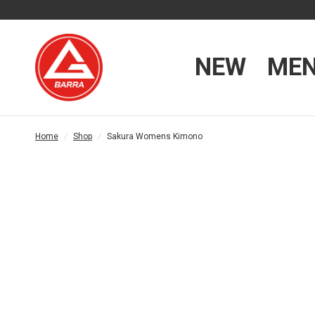
NEW
ME
Home
/
Shop
/
Sakura Womens Kimono