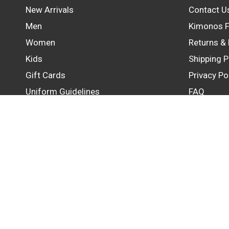
New Arrivals
Contact U
Men
Kimonos F
Women
Returns &
Kids
Shipping P
Gift Cards
Privacy Po
Uniform Guidelines
FAQ
Update
country/region
© 2026 GB Wear Australia, All rights reserved.
Powered by Shopify