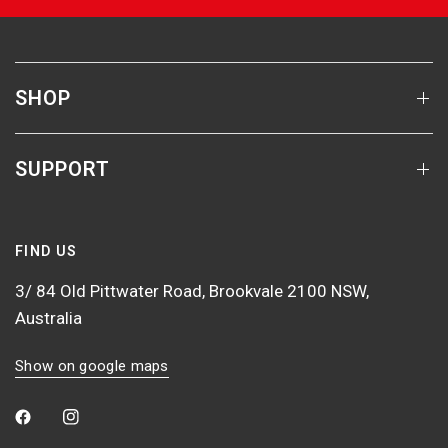
SHOP
SUPPORT
FIND US
3/ 84 Old Pittwater Road, Brookvale 2100 NSW,
Australia
Show on google maps