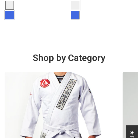
Shop by Category