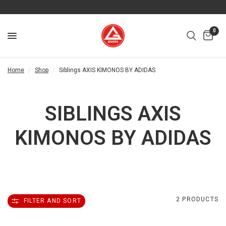
0
Home
/
Shop
/
Siblings AXIS KIMONOS BY ADIDAS
SIBLINGS AXIS
KIMONOS BY ADIDAS
2 PRODUCTS
FILTER AND SORT