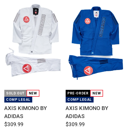
QUICK VIEW
QUICK VIEW
SOLD OUT
NEW
PRE-ORDER
NEW
COMP LEGAL
COMP LEGAL
AXIS KIMONO BY
AXIS KIMONO BY
ADIDAS
ADIDAS
$309.99
$309.99