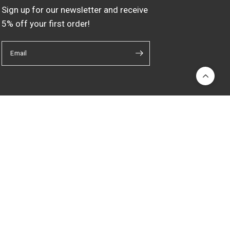
Sign up for our newsletter and receive
5% off your first order!
Email