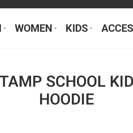
N
WOMEN
KIDS
ACCES
TAMP SCHOOL KI
HOODIE