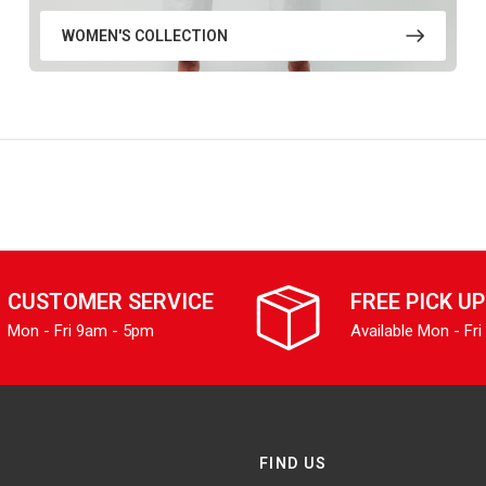
WOMEN'S COLLECTION
CUSTOMER SERVICE
FREE PICK UP
Mon - Fri 9am - 5pm
Available Mon - Fri
FIND US