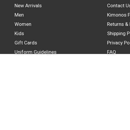
New Arrivals
Contact U
Men
Kimonos F
Women
Returns &
Kids
Shipping P
Gift Cards
Privacy Po
Uniform Guidelines
FAQ
Update
country/region
© 2026 GB Wear Australia, All rights reserved.
Powered by Shopify