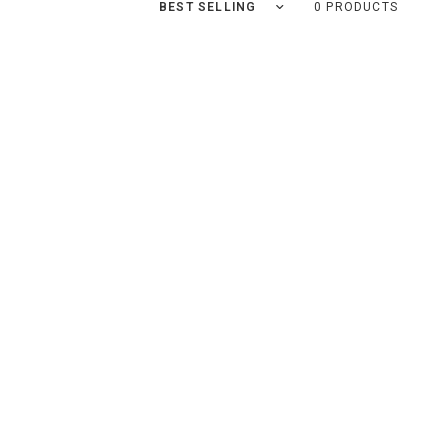
Sort by
0 PRODUCTS