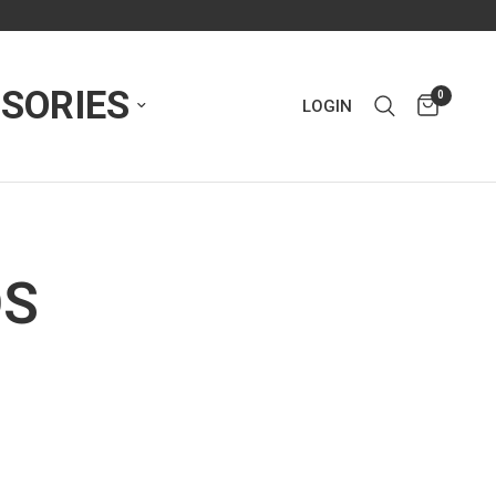
SORIES
0
LOGIN
DS