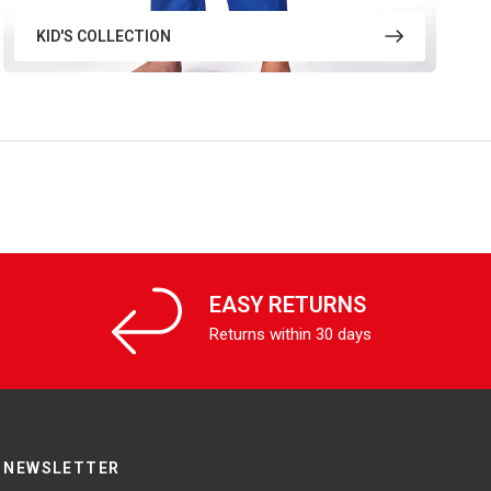
KID'S COLLECTION
EASY RETURNS
Returns within 30 days
NEWSLETTER