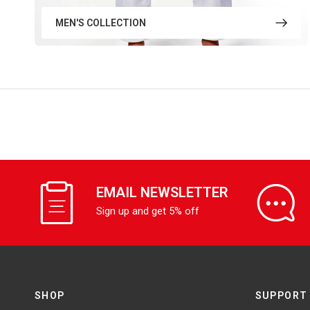
MEN'S COLLECTION
EMAIL NEWSLETTER
Sign up and get 5% off
SHOP
SUPPORT