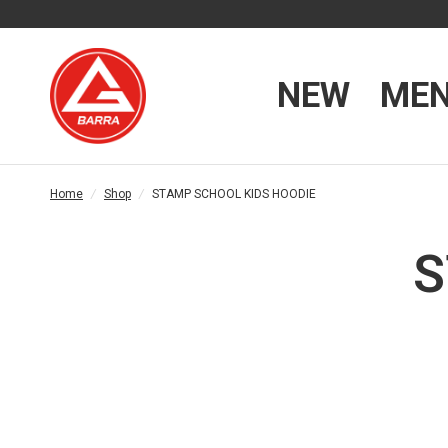
NEW
ME
Home
/
Shop
/
STAMP SCHOOL KIDS HOODIE
S