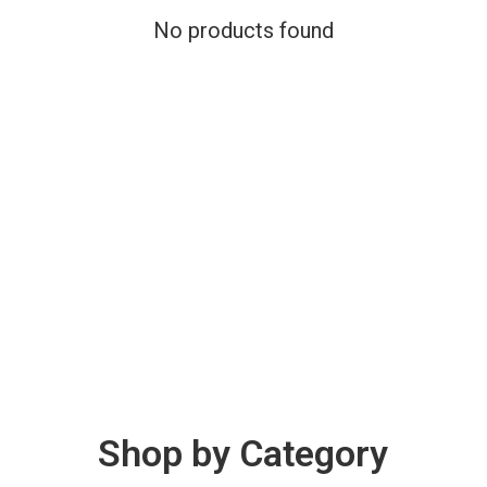
No products found
Shop by Category