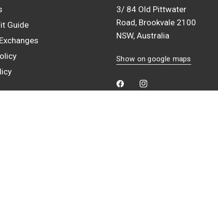
s
3/ 84 Old Pittwater
Road, Brookvale 2100
it Guide
NSW, Australia
 Exchanges
olicy
Show on google maps
licy