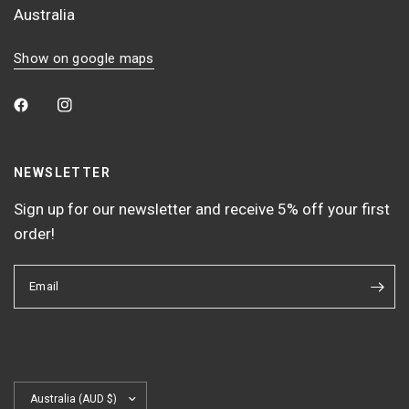
Australia
Show on google maps
NEWSLETTER
Sign up for our newsletter and receive 5% off your first
order!
Email
Update
country/region