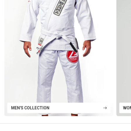
MEN'S COLLECTION
WOM