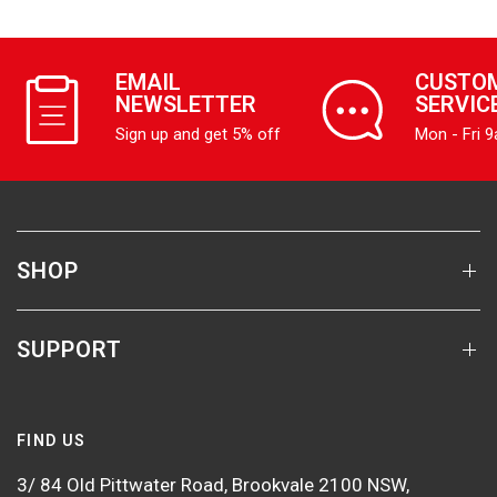
EMAIL
CUSTO
NEWSLETTER
SERVIC
Sign up and get 5% off
Mon - Fri 
SHOP
SUPPORT
FIND US
3/ 84 Old Pittwater Road, Brookvale 2100 NSW,