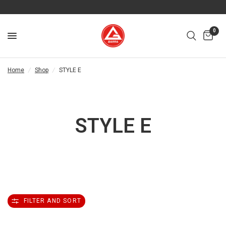
0
Home
/
Shop
/
STYLE E
STYLE E
FILTER AND SORT