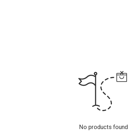
No products found