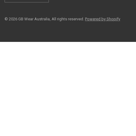
© 2026 GB Wear Australia, All rights reserved.
Powered by Shopify