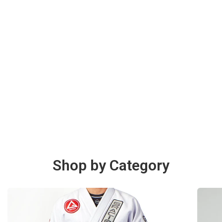
Shop by Category