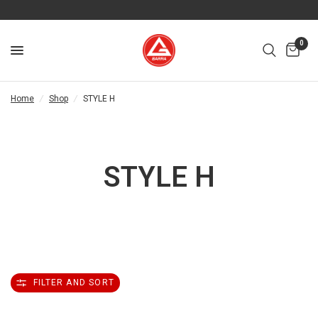
0
Home
/
Shop
/
STYLE H
STYLE H
FILTER AND SORT