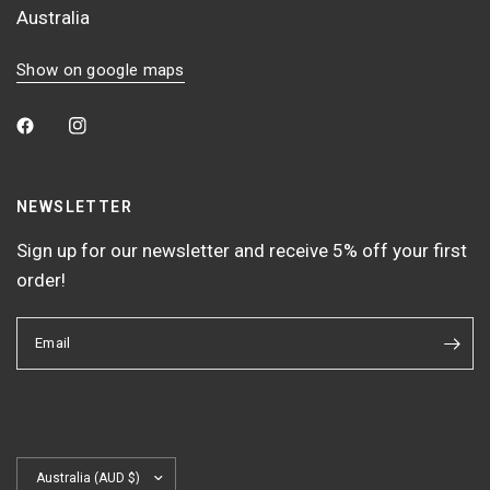
Australia
Show on google maps
NEWSLETTER
Sign up for our newsletter and receive 5% off your first
order!
Email
Update
country/region