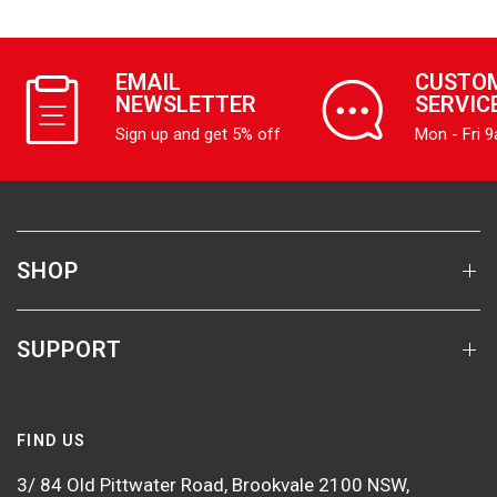
EMAIL
CUSTO
NEWSLETTER
SERVIC
Sign up and get 5% off
Mon - Fri 
SHOP
SUPPORT
FIND US
3/ 84 Old Pittwater Road, Brookvale 2100 NSW,