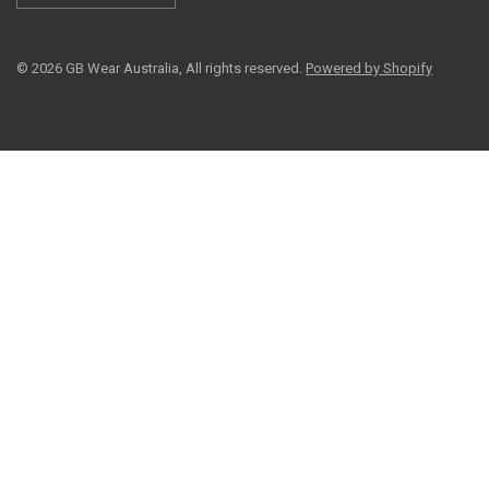
© 2026 GB Wear Australia, All rights reserved.
Powered by Shopify