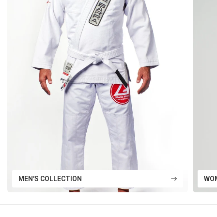
MEN'S COLLECTION
WOM