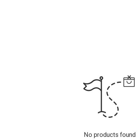
No products found