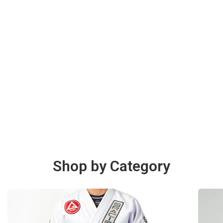
Shop by Category